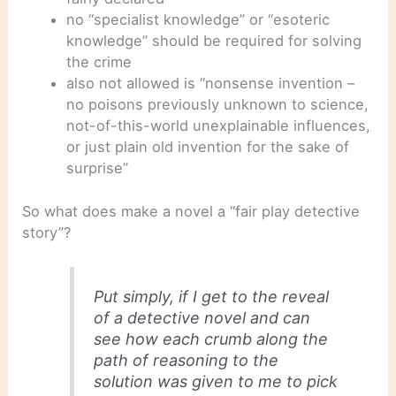
no “specialist knowledge” or “esoteric
knowledge” should be required for solving
the crime
also not allowed is “nonsense invention –
no poisons previously unknown to science,
not-of-this-world unexplainable influences,
or just plain old invention for the sake of
surprise”
So what does make a novel a “fair play detective
story”?
Put simply, if I get to the reveal
of a detective novel and can
see how each crumb along the
path of reasoning to the
solution was given to me to pick