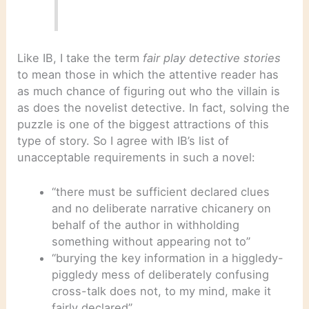
Like IB, I take the term
fair play detective stories
to mean those in which the attentive reader has
as much chance of figuring out who the villain is
as does the novelist detective. In fact, solving the
puzzle is one of the biggest attractions of this
type of story. So I agree with IB’s list of
unacceptable requirements in such a novel:
“there must be sufficient declared clues
and no deliberate narrative chicanery on
behalf of the author in withholding
something without appearing not to”
“burying the key information in a higgledy-
piggledy mess of deliberately confusing
cross-talk does not, to my mind, make it
fairly declared”