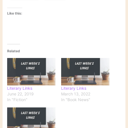
Like this:
Related
Literary Links
Literary Links
June 22, 2019
March 13, 2022
In "Fiction"
In "Book News"