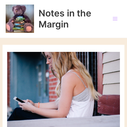
Skip
to
Notes in the
content
Margin