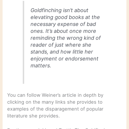
Goldfinching isn’t about
elevating good books at the
necessary expense of bad
ones. It’s about once more
reminding the wrong kind of
reader of just where she
stands, and how little her
enjoyment or endorsement
matters.
You can follow Weiner’s article in depth by
clicking on the many links she provides to
examples of the disparagement of popular
literature she provides.