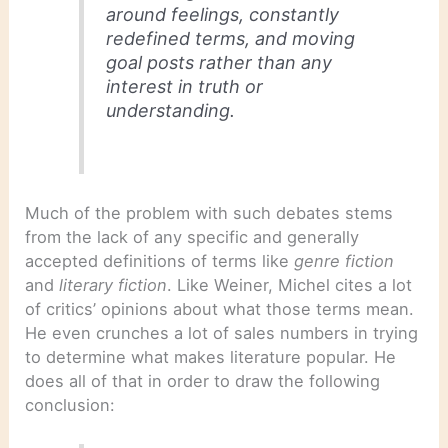
around feelings, constantly
redefined terms, and moving
goal posts rather than any
interest in truth or
understanding.
Much of the problem with such debates stems
from the lack of any specific and generally
accepted definitions of terms like
genre fiction
and
literary fiction
. Like Weiner, Michel cites a lot
of critics’ opinions about what those terms mean.
He even crunches a lot of sales numbers in trying
to determine what makes literature popular. He
does all of that in order to draw the following
conclusion: