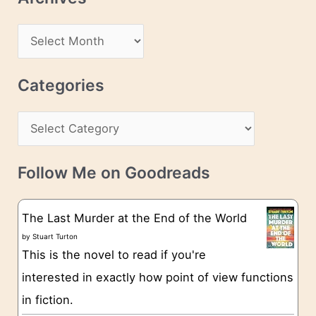
A
d
A
d
r
r
c
Categories
e
h
s
C
i
s
a
v
t
e
Follow Me on Goodreads
e
s
g
The Last Murder at the End of the World
o
by
Stuart Turton
This is the novel to read if you're
r
interested in exactly how point of view functions
i
in fiction.
e