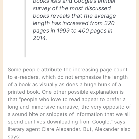
books lists and Google’s annual
survey of the most discussed
books reveals that the average
length has increased from 320
pages in 1999 to 400 pages in
2014.
Some people attribute the increasing page count
to e-readers, which do not emphasize the length
of a book as visually as does a huge hunk of a
printed book. One other possible explanation is
that “people who love to read appear to prefer a
long and immersive narrative, the very opposite of
a sound bite or snippets of information that we all
spend our lives downloading from Google,” says
literary agent Clare Alexander. But, Alexander also
says: