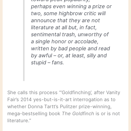
perhaps even winning a prize or
two, some highbrow critic will
announce that they are not
literature at all but, in fact,
sentimental trash, unworthy of
a single honor or accolade,
written by bad people and read
by awful – or, at least, silly and
stupid – fans.
She calls this process “‘Goldfinching’, after Vanity
Fair’s 2014 yes-but-is-it-art interrogation as to
whether Donna Tartt’s Pulitzer prize-winning,
mega-bestselling book
The Goldfinch
is or is not
literature.”