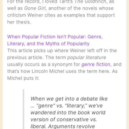
For the record, I loved Tartt’s
The Goldfinch
, as
well as
Gone Girl
, another of the novels whose
criticism Weiner cites as examples that support
her thesis.
When Popular Fiction Isn’t Popular: Genre,
Literary, and the Myths of Popularity
This article picks up where Weiner left off in the
previous article. The term
popular literature
usually occurs as a synonym for
genre fiction
, and
that’s how Lincoln Michel uses the term here. As
Michel puts it:
When we get into a debate like
… “genre” vs. “literary,” we’ve
wandered into the book world
version of conservative vs.
liberal. Arguments revolve