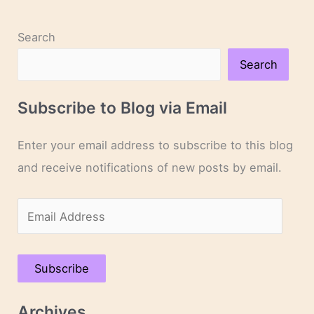
Search
Search
Subscribe to Blog via Email
Enter your email address to subscribe to this blog
and receive notifications of new posts by email.
E
m
a
Subscribe
i
l
Archives