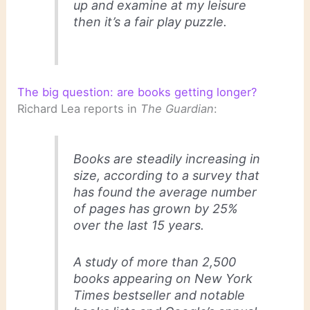
up and examine at my leisure
then it’s a fair play puzzle.
The big question: are books getting longer?
Richard Lea reports in
The Guardian
:
Books are steadily increasing in
size, according to a survey that
has found the average number
of pages has grown by 25%
over the last 15 years.
A study of more than 2,500
books appearing on New York
Times bestseller and notable