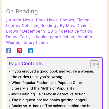
On Reading
/
Author News
,
Book News
,
Ebooks
,
Fiction
,
Literary Criticism
,
Reading
/ By
Mary Daniels
Brown
/
December 9, 2015
/
detective fiction
,
Donna Tartt
,
e-books
,
genre fiction
,
Jennifer
Weiner
,
literary fiction
Page Contents
If you enjoyed a good book and you’re a woman,
the critics think you’re wrong
When Popular Fiction Isn’t Popular: Genre,
Literary, and the Myths of Popularity
#42: Defining ‘Fair Play’ in detective fiction
The big question: are books getting longer?
Books vs. e-books: The science behind the best