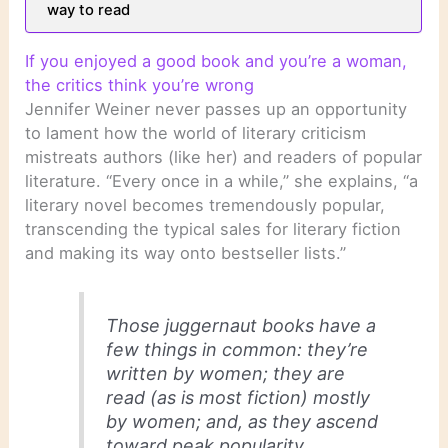
way to read
If you enjoyed a good book and you’re a woman,
the critics think you’re wrong
Jennifer Weiner never passes up an opportunity
to lament how the world of literary criticism
mistreats authors (like her) and readers of popular
literature. “Every once in a while,” she explains, “a
literary novel becomes tremendously popular,
transcending the typical sales for literary fiction
and making its way onto bestseller lists.”
Those juggernaut books have a
few things in common: they’re
written by women; they are
read (as is most fiction) mostly
by women; and, as they ascend
toward peak popularity,