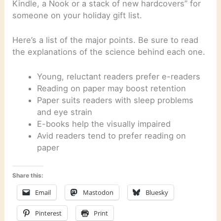
Kindle, a Nook or a stack of new hardcovers” for
someone on your holiday gift list.
Here’s a list of the major points. Be sure to read
the explanations of the science behind each one.
Young, reluctant readers prefer e-readers
Reading on paper may boost retention
Paper suits readers with sleep problems
and eye strain
E-books help the visually impaired
Avid readers tend to prefer reading on
paper
Share this:
Email
Mastodon
Bluesky
Pinterest
Print