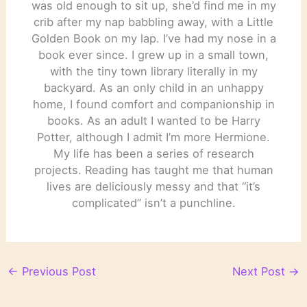
was old enough to sit up, she’d find me in my
crib after my nap babbling away, with a Little
Golden Book on my lap. I’ve had my nose in a
book ever since. I grew up in a small town,
with the tiny town library literally in my
backyard. As an only child in an unhappy
home, I found comfort and companionship in
books. As an adult I wanted to be Harry
Potter, although I admit I’m more Hermione.
My life has been a series of research
projects. Reading has taught me that human
lives are deliciously messy and that “it’s
complicated” isn’t a punchline.
←
Previous Post
Next Post
→