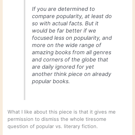
If you are determined to
compare popularity, at least do
so with actual facts. But it
would be far better if we
focused less on popularity, and
more on the wide range of
amazing books from all genres
and corners of the globe that
are daily ignored for yet
another think piece on already
popular books.
What I like about this piece is that it gives me
permission to dismiss the whole tiresome
question of popular vs. literary fiction.