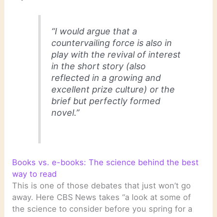
“I would argue that a
countervailing force is also in
play with the revival of interest
in the short story (also
reflected in a growing and
excellent prize culture) or the
brief but perfectly formed
novel.”
Books vs. e-books: The science behind the best
way to read
This is one of those debates that just won’t go
away. Here CBS News takes “a look at some of
the science to consider before you spring for a