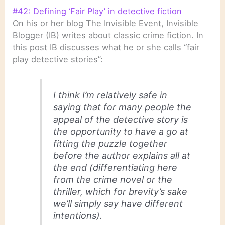
#42: Defining ‘Fair Play’ in detective fiction
On his or her blog The Invisible Event, Invisible
Blogger (IB) writes about classic crime fiction. In
this post IB discusses what he or she calls “fair
play detective stories”:
I think I’m relatively safe in
saying that for many people the
appeal of the detective story is
the opportunity to have a go at
fitting the puzzle together
before the author explains all at
the end (differentiating here
from the crime novel or the
thriller, which for brevity’s sake
we’ll simply say have different
intentions).