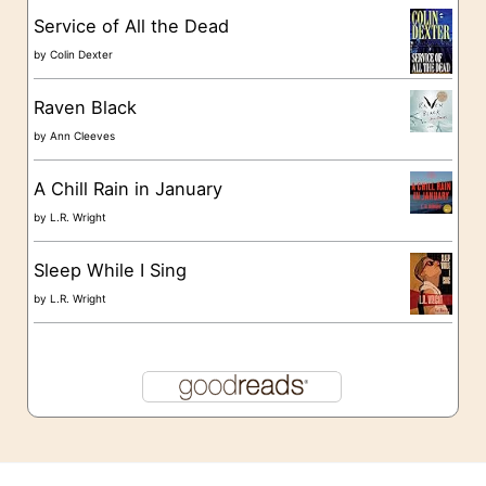
s
Service of All the Dead
by
Colin Dexter
Raven Black
by
Ann Cleeves
A Chill Rain in January
by
L.R. Wright
Sleep While I Sing
by
L.R. Wright