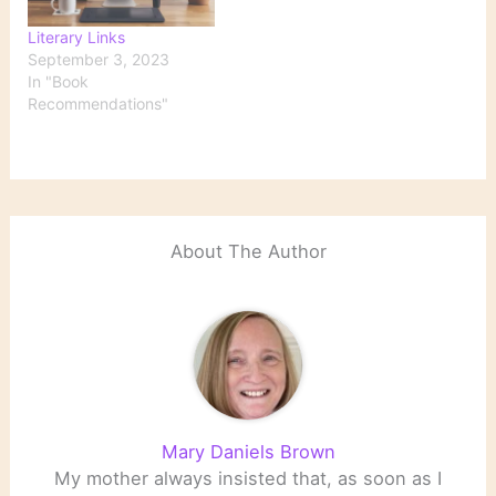
Literary Links
September 3, 2023
In "Book
Recommendations"
About The Author
Mary Daniels Brown
My mother always insisted that, as soon as I