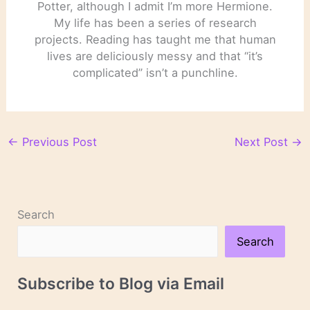
Potter, although I admit I’m more Hermione.
My life has been a series of research
projects. Reading has taught me that human
lives are deliciously messy and that “it’s
complicated” isn’t a punchline.
←
Previous Post
Next Post
→
Search
Search
Subscribe to Blog via Email