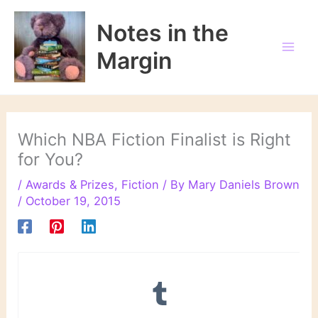
Skip
to
Notes in the
content
Margin
Which NBA Fiction Finalist is Right
for You?
/
Awards & Prizes
,
Fiction
/ By
Mary Daniels Brown
/
October 19, 2015