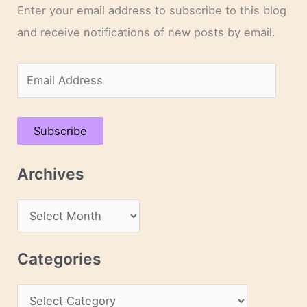
Enter your email address to subscribe to this blog
and receive notifications of new posts by email.
E
m
a
Subscribe
i
l
Archives
A
d
A
d
r
r
c
Categories
e
h
s
C
i