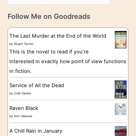
s
a
v
t
e
Follow Me on Goodreads
e
s
g
The Last Murder at the End of the World
o
by
Stuart Turton
This is the novel to read if you're
r
interested in exactly how point of view functions
i
in fiction.
e
s
Service of All the Dead
by
Colin Dexter
Raven Black
by
Ann Cleeves
A Chill Rain in January