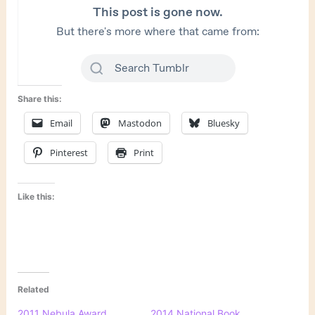
Share this:
Email
Mastodon
Bluesky
Pinterest
Print
Like this:
Related
2011 Nebula Award
2014 National Book