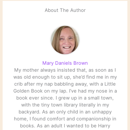
About The Author
Mary Daniels Brown
My mother always insisted that, as soon as I
was old enough to sit up, she’d find me in my
crib after my nap babbling away, with a Little
Golden Book on my lap. I’ve had my nose in a
book ever since. I grew up in a small town,
with the tiny town library literally in my
backyard. As an only child in an unhappy
home, I found comfort and companionship in
books. As an adult I wanted to be Harry