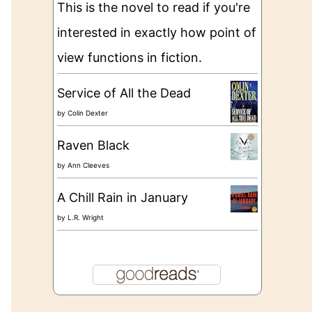
This is the novel to read if you're
interested in exactly how point of
view functions in fiction.
Service of All the Dead
by
Colin Dexter
Raven Black
by
Ann Cleeves
A Chill Rain in January
by
L.R. Wright