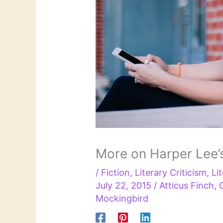
More on Harper Lee’
/
Fiction
,
Literary Criticism
,
Li
July 22, 2015
/
Atticus Finch
,
Mockingbird