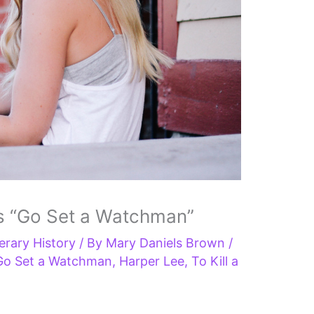
s “Go Set a Watchman”
terary History
/ By
Mary Daniels Brown
/
Go Set a Watchman
,
Harper Lee
,
To Kill a