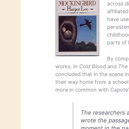
across d
affiliate
have use
persiste
childhood
parts of
By comp
works,
In Cold Blood
and
The
concluded that in the scene 
their way home from a school 
more in common with Capote’s
The researchers a
wrote the passage
moment in the na