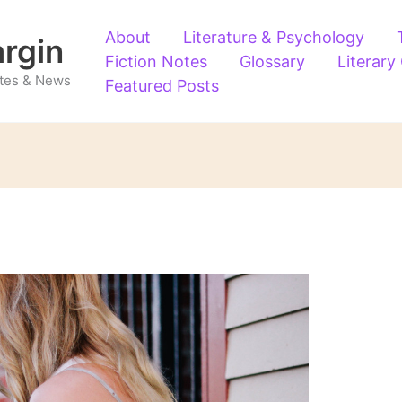
About
Literature & Psychology
argin
Fiction Notes
Glossary
Literary
Notes & News
Featured Posts