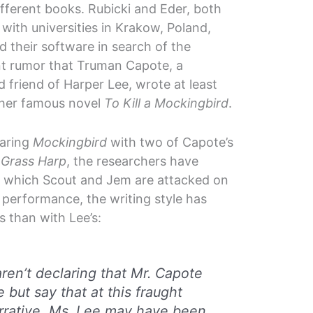
ifferent books. Rubicki and Eder, both
d with universities in Krakow, Poland,
d their software in search of the
nt rumor that Truman Capote, a
 friend of Harper Lee, wrote at least
 her famous novel
To Kill a Mockingbird
.
aring
Mockingbird
with two of Capote’s
 Grass Harp
, the researchers have
in which Scout and Jem are attacked on
performance, the writing style has
 than with Lee’s:
ren’t declaring that Mr. Capote
 but say that at this fraught
rrative, Ms. Lee may have been