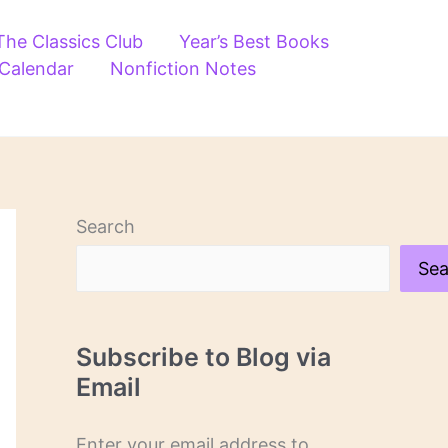
The Classics Club
Year’s Best Books
 Calendar
Nonfiction Notes
Search
Sea
Subscribe to Blog via
Email
Enter your email address to