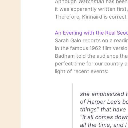
Although
Watchman
has been 
it was apparently written first
Therefore, Kinnaird is correct 
An Evening with the Real Sco
Sarah Galo reports on a read
in the famous 1962 film versi
Badham told the audience tha
perfect time for our country 
light of recent events:
she emphasized t
of Harper Lee’s bo
things” that have
“It all comes down
all the time, and 