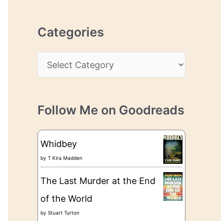
r
r
c
e
Categories
h
s
i
s
C
v
a
e
t
s
Follow Me on Goodreads
e
g
Whidbey
o
by
T Kira Madden
r
The Last Murder at the End
i
of the World
e
by
Stuart Turton
s