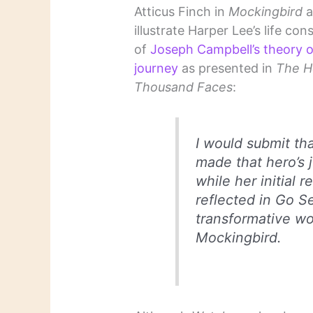
Atticus Finch in
Mockingbird
a
illustrate Harper Lee’s life cons
of
Joseph Campbell’s theory o
journey
as presented in
The H
Thousand Faces
:
I would submit th
made that hero’s 
while her initial 
reflected in
Go S
transformative wo
Mockingbird
.