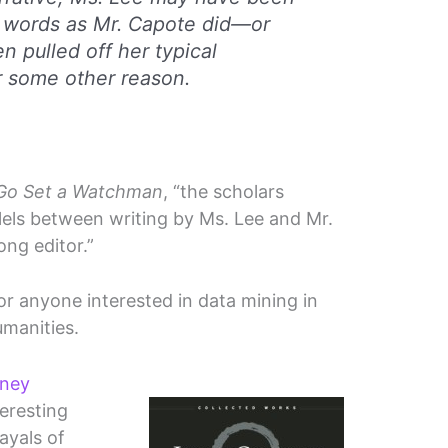
g words as Mr. Capote did—or
 pulled off her typical
or some other reason.
Go Set a Watchman
, “the scholars
allels between writing by Ms. Lee and Mr.
ong editor.”
for anyone interested in data mining in
umanities.
rney
eresting
ayals of