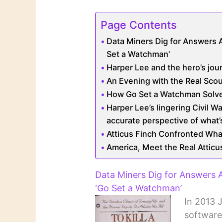
Page Contents
Data Miners Dig for Answers 
Set a Watchman’
Harper Lee and the hero’s jou
An Evening with the Real Scou
How Go Set a Watchman Solve
Harper Lee’s lingering Civil W
accurate perspective of what’
Atticus Finch Confronted Wha
America, Meet the Real Atticu
Data Miners Dig for Answers
‘Go Set a Watchman’
In 2013 
software