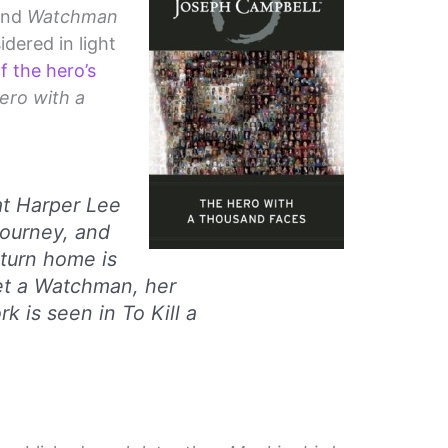
nd
Watchman
idered in light
f the hero’s
ero with a
at Harper Lee
journey, and
return home is
et a Watchman
, her
rk is seen in
To Kill a