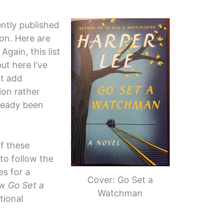
ently published
on. Here are
Again, this list
ut here I’ve
at add
ion rather
ready been
of these
 to follow the
es for a
Cover: Go Set a
ow
Go Set a
Watchman
tional