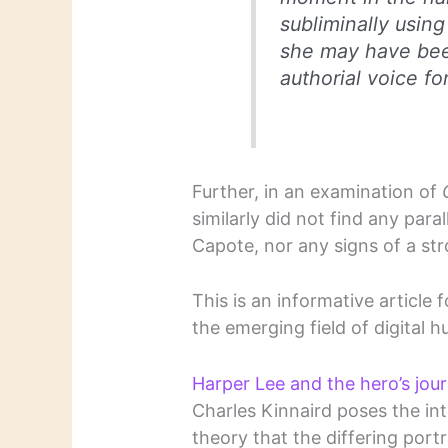
subliminally usin
she may have been
authorial voice f
Further, in an examination of
similarly did not find any par
Capote, nor any signs of a str
This is an informative article 
the emerging field of digital h
Harper Lee and the hero’s jou
Charles Kinnaird poses the int
theory that the differing portr