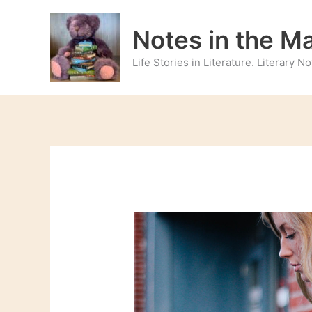
Skip
to
Notes in the M
content
Life Stories in Literature. Literary 