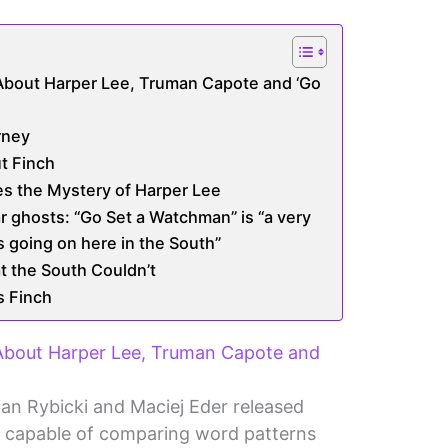
About Harper Lee, Truman Capote and ‘Go
rney
t Finch
s the Mystery of Harper Lee
ar ghosts: “Go Set a Watchman” is “a very
s going on here in the South”
t the South Couldn’t
s Finch
 About Harper Lee, Truman Capote and
Jan Rybicki and Maciej Eder released
 capable of comparing word patterns