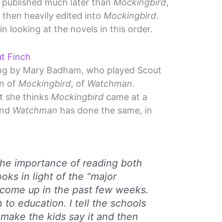
published much later than
Mockingbird
,
, then heavily edited into
Mockingbird
.
in looking at the novels in this order.
ut Finch
ing by Mary Badham, who played Scout
on of
Mockingbird
, of
Watchman
.
t she thinks
Mockingbird
came at a
and
Watchman
has done the same, in
he importance of reading both
oks in light of the “major
 come up in the past few weeks.
 to education. I tell the schools
I make the kids say it and then