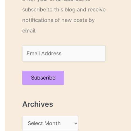
subscribe to this blog and receive
notifications of new posts by
email.
E
m
a
Subscribe
i
l
Archives
A
d
A
d