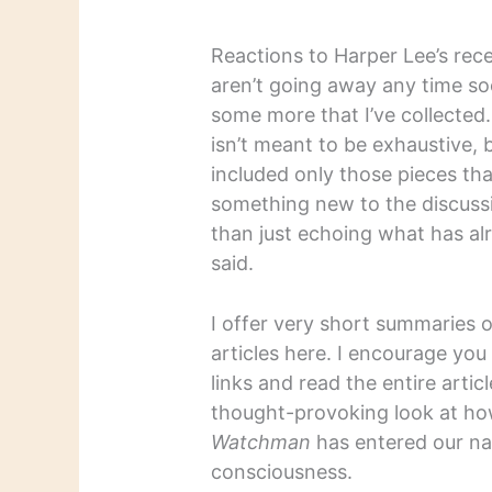
Reactions to Harper Lee’s rec
aren’t going away any time so
some more that I’ve collected. 
isn’t meant to be exhaustive, b
included only those pieces th
something new to the discuss
than just echoing what has al
said.
I offer very short summaries 
articles here. I encourage you
links and read the entire articl
thought-provoking look at h
Watchman
has entered our na
consciousness.