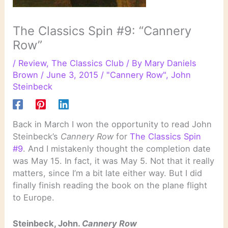
The Classics Spin #9: “Cannery
Row”
/
Review
,
The Classics Club
/ By
Mary Daniels
Brown
/
June 3, 2015
/
"Cannery Row"
,
John
Steinbeck
Back in March I won the opportunity to read John
Steinbeck’s
Cannery Row
for
The Classics Spin
#9
. And I mistakenly thought the completion date
was May 15. In fact, it was May 5. Not that it really
matters, since I’m a bit late either way. But I did
finally finish reading the book on the plane flight
to Europe.
Steinbeck, John.
Cannery Row