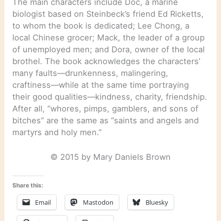
The main characters include Doc, a marine
biologist based on Steinbeck’s friend Ed Ricketts,
to whom the book is dedicated; Lee Chong, a
local Chinese grocer; Mack, the leader of a group
of unemployed men; and Dora, owner of the local
brothel. The book acknowledges the characters’
many faults—drunkenness, malingering,
craftiness—while at the same time portraying
their good qualities—kindness, charity, friendship.
After all, “whores, pimps, gamblers, and sons of
bitches” are the same as “saints and angels and
martyrs and holy men.”
© 2015 by Mary Daniels Brown
Share this:
Email
Mastodon
Bluesky