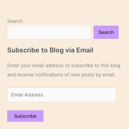
Search
Search
Subscribe to Blog via Email
Enter your email address to subscribe to this blog
and receive notifications of new posts by email.
E
m
a
Subscribe
i
l