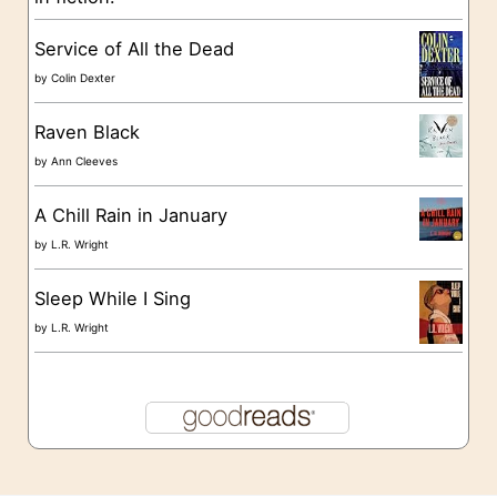
e
s
Service of All the Dead
by
Colin Dexter
Raven Black
by
Ann Cleeves
A Chill Rain in January
by
L.R. Wright
Sleep While I Sing
by
L.R. Wright