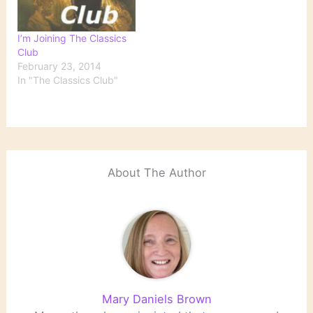
I’m Joining The Classics
Club
February 23, 2014
In "The Classics Club"
About The Author
Mary Daniels Brown