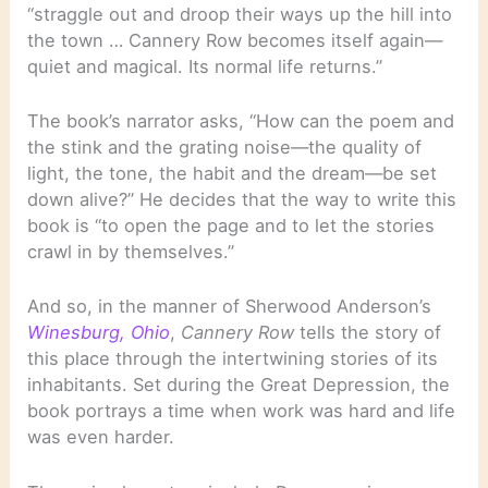
“straggle out and droop their ways up the hill into
the town … Cannery Row becomes itself again—
quiet and magical. Its normal life returns.”
The book’s narrator asks, “How can the poem and
the stink and the grating noise—the quality of
light, the tone, the habit and the dream—be set
down alive?” He decides that the way to write this
book is “to open the page and to let the stories
crawl in by themselves.”
And so, in the manner of Sherwood Anderson’s
Winesburg, Ohio
,
Cannery Row
tells the story of
this place through the intertwining stories of its
inhabitants. Set during the Great Depression, the
book portrays a time when work was hard and life
was even harder.