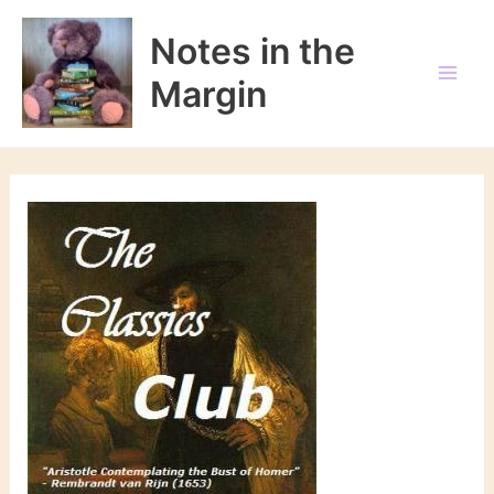
Skip
to
Notes in the
content
Margin