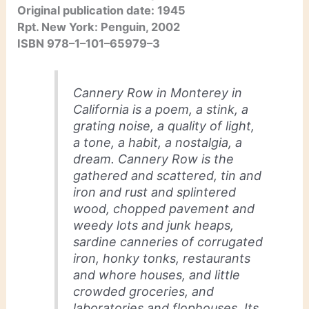
Original publication date: 1945
Rpt. New York: Penguin, 2002
ISBN 978–1–101–65979–3
Cannery Row in Monterey in
California is a poem, a stink, a
grating noise, a quality of light,
a tone, a habit, a nostalgia, a
dream. Cannery Row is the
gathered and scattered, tin and
iron and rust and splintered
wood, chopped pavement and
weedy lots and junk heaps,
sardine canneries of corrugated
iron, honky tonks, restaurants
and whore houses, and little
crowded groceries, and
laboratories and flophouses. Its