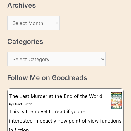
Archives
A
d
A
d
r
r
c
Categories
e
h
s
C
i
s
a
v
t
e
Follow Me on Goodreads
e
s
g
The Last Murder at the End of the World
o
by
Stuart Turton
This is the novel to read if you're
r
interested in exactly how point of view functions
i
in fiction.