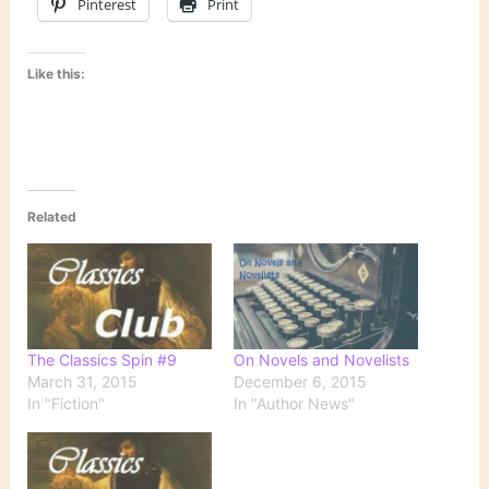
Pinterest
Print
Like this:
Related
The Classics Spin #9
On Novels and Novelists
March 31, 2015
December 6, 2015
In "Fiction"
In "Author News"