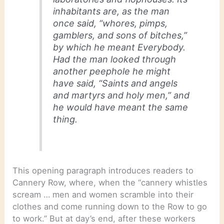
inhabitants are, as the man
once said, “whores, pimps,
gamblers, and sons of bitches,”
by which he meant Everybody.
Had the man looked through
another peephole he might
have said, “Saints and angels
and martyrs and holy men,” and
he would have meant the same
thing.
This opening paragraph introduces readers to
Cannery Row, where, when the “cannery whistles
scream … men and women scramble into their
clothes and come running down to the Row to go
to work.” But at day’s end, after these workers