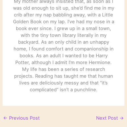
My mother always insisted that, as soon as I
was old enough to sit up, she’d find me in my
crib after my nap babbling away, with a Little
Golden Book on my lap. I’ve had my nose in a
book ever since. I grew up in a small town,
with the tiny town library literally in my
backyard. As an only child in an unhappy
home, I found comfort and companionship in
books. As an adult I wanted to be Harry
Potter, although I admit I’m more Hermione.
My life has been a series of research
projects. Reading has taught me that human
lives are deliciously messy and that “it’s
complicated” isn’t a punchline.
←
Previous Post
Next Post
→