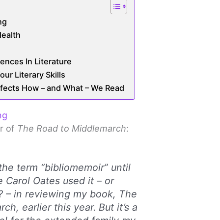
ng
ealth
ences In Literature
ur Literary Skills
ffects How – and What – We Read
ng
r of
The Road to Middlemarch
:
the term “bibliomemoir” until
 Carol Oates used it – or
? – in reviewing my book, The
h, earlier this year. But it’s a