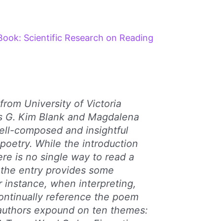
Book: Scientific Research on Reading
from University of Victoria
rs G. Kim Blank and Magdalena
ell-composed and insightful
 poetry. While the introduction
ere is no single way to read a
 the entry provides some
r instance, when interpreting,
 continually reference the poem
 authors expound on ten themes: