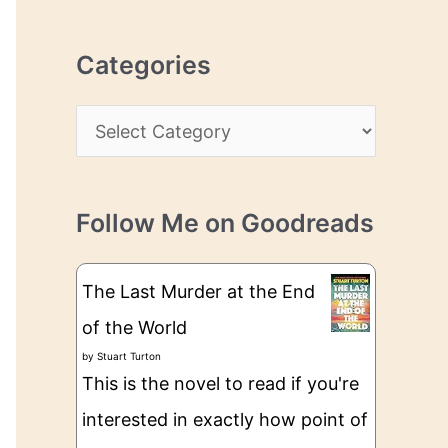
r
r
c
e
Categories
h
s
i
s
C
v
a
e
t
s
Follow Me on Goodreads
e
g
The Last Murder at the End
o
of the World
r
by
Stuart Turton
i
This is the novel to read if you're
e
interested in exactly how point of
s