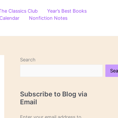
The Classics Club
Year’s Best Books
 Calendar
Nonfiction Notes
Search
Sea
Subscribe to Blog via
Email
Enter your email address to