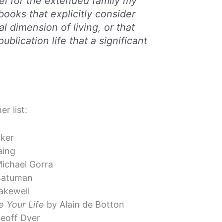
bel for the extended family my
books that explicitly consider
al dimension of living, or that
ublication life that a significant
r list:
ker
aing
ichael Gorra
 Batuman
akewell
 Your Life
by Alain de Botton
eoff Dyer