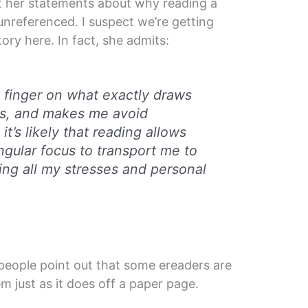
ut her statements about why reading a
 unreferenced. I suspect we’re getting
ory here. In fact, she admits:
y finger on what exactly draws
s, and makes me avoid
it’s likely that reading allows
ngular focus to transport me to
ing all my stresses and personal
people point out that some ereaders are
hem just as it does off a paper page.