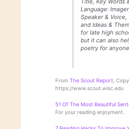
Title, Key Words 
Language: Imager
Speaker & Voice, 
and Ideas & Theme
for late high scho
but it can also hel
poetry for anyone
From
The Scout Report
, Copy
https://www.scout.wisc.edu
51 Of The Most Beautiful Sent
For your reading enjoyment.
7 Reading Hacks To Improve Yo