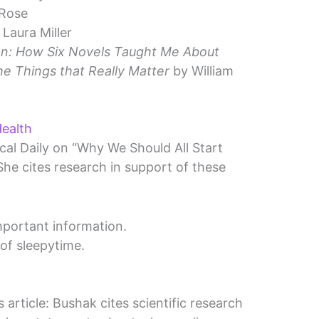
 Rose
Laura Miller
on: How Six Novels Taught Me About
he Things that Really Matter
by William
ealth
cal Daily on “Why We Should All Start
he cites research in support of these
mportant information.
of sleepytime.
 article: Bushak cites scientific research