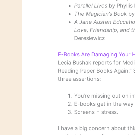
Parallel Lives
by Phyllis
The Magician’s Book
by 
A Jane Austen Educati
Love, Friendship, and t
Deresiewicz
E-Books Are Damaging Your H
Lecia Bushak reports for Medi
Reading Paper Books Again.” S
three assertions:
You’re missing out on i
E-books get in the way 
Screens = stress.
I have a big concern about this