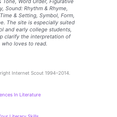
& Tone, Word Order, Figurative
y, Sound: Rhythm & Rhyme,
Time & Setting, Symbol, Form,
. The site is especially suited
ol and early college students,
p clarify the interpretation of
 who loves to read.
right Internet Scout 1994–2014.
ences In Literature
ur Literary Skills