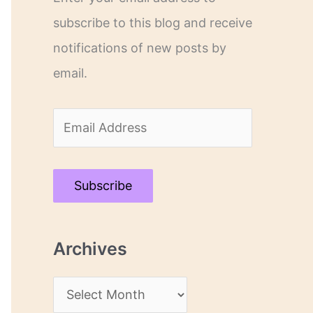
subscribe to this blog and receive
notifications of new posts by
email.
E
m
a
Subscribe
i
l
Archives
A
d
A
d