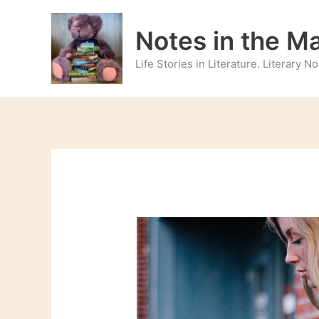
Skip
to
Notes in the M
content
Life Stories in Literature. Literary 