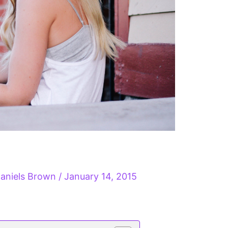
aniels Brown
/
January 14, 2015