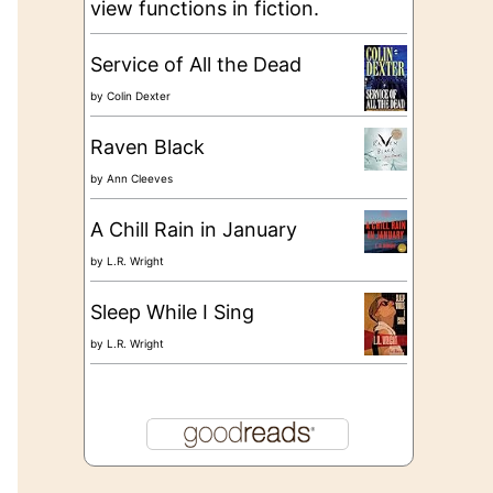
view functions in fiction.
Service of All the Dead
by
Colin Dexter
Raven Black
by
Ann Cleeves
A Chill Rain in January
by
L.R. Wright
Sleep While I Sing
by
L.R. Wright