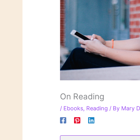
On Reading
/
Ebooks
,
Reading
/ By
Mary D