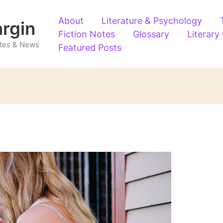
About
Literature & Psychology
argin
Fiction Notes
Glossary
Literary
Notes & News
Featured Posts