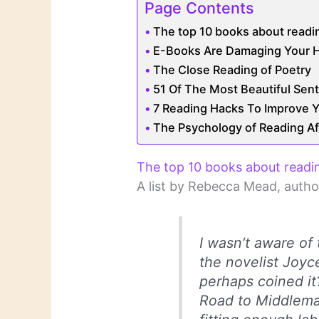
Page Contents
The top 10 books about readi
E-Books Are Damaging Your H
The Close Reading of Poetry
51 Of The Most Beautiful Sent
7 Reading Hacks To Improve Yo
The Psychology of Reading A
The top 10 books about readi
A list by Rebecca Mead, autho
I wasn’t aware of 
the novelist Joyce
perhaps coined it
Road to Middlemarc