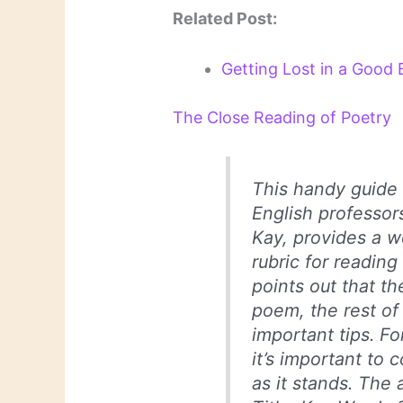
Related Post:
Getting Lost in a Good 
The Close Reading of Poetry
This handy guide 
English professo
Kay, provides a w
rubric for reading
points out that th
poem, the rest of
important tips. Fo
it’s important to
as it stands. The