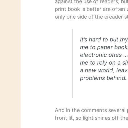
against the use of readers, b
print book is better are often
only one side of the ereader st
It’s hard to put m
me to paper book
electronic ones … 
me to rely on a si
a new world, leav
problems behind.
And in the comments several 
front lit, so light shines off t