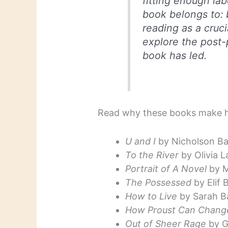
fitting enough la
book belongs to: 
reading as a cruci
explore the post-p
book has led.
Read why these books make he
U and I
by Nicholson Ba
To the River
by Olivia L
Portrait of A Novel
by M
The Possessed
by Elif
How to Live
by Sarah B
How Proust Can Change
Out of Sheer Rage
by G