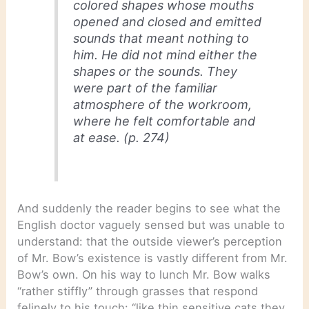
colored shapes whose mouths
opened and closed and emitted
sounds that meant nothing to
him. He did not mind either the
shapes or the sounds. They
were part of the familiar
atmosphere of the workroom,
where he felt comfortable and
at ease. (p. 274)
And suddenly the reader begins to see what the
English doctor vaguely sensed but was unable to
understand: that the outside viewer’s perception
of Mr. Bow’s existence is vastly different from Mr.
Bow’s own. On his way to lunch Mr. Bow walks
“rather stiffly” through grasses that respond
felinely to his touch: “like thin sensitive cats they