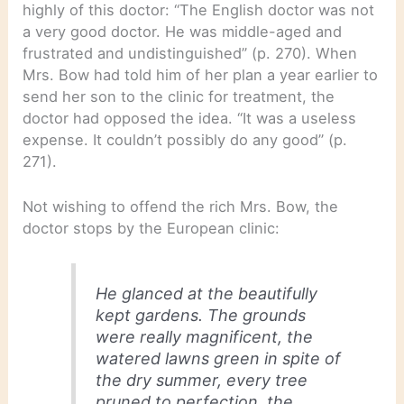
highly of this doctor: “The English doctor was not
a very good doctor. He was middle-aged and
frustrated and undistinguished” (p. 270). When
Mrs. Bow had told him of her plan a year earlier to
send her son to the clinic for treatment, the
doctor had opposed the idea. “It was a useless
expense. It couldn’t possibly do any good” (p.
271).
Not wishing to offend the rich Mrs. Bow, the
doctor stops by the European clinic:
He glanced at the beautifully
kept gardens. The grounds
were really magnificent, the
watered lawns green in spite of
the dry summer, every tree
pruned to perfection, the