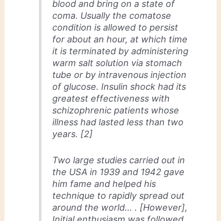
blood and bring on a state of
coma. Usually the comatose
condition is allowed to persist
for about an hour, at which time
it is terminated by administering
warm salt solution via stomach
tube or by intravenous injection
of glucose. Insulin shock had its
greatest effectiveness with
schizophrenic patients whose
illness had lasted less than two
years. [2]
Two large studies carried out in
the USA in 1939 and 1942 gave
him fame and helped his
technique to rapidly spread out
around the world… . [However],
Initial enthusiasm was followed