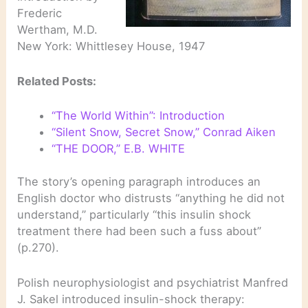
Frederic
Wertham, M.D.
New York: Whittlesey House, 1947
Related Posts:
“The World Within”: Introduction
“Silent Snow, Secret Snow,” Conrad Aiken
“THE DOOR,” E.B. WHITE
The story’s opening paragraph introduces an
English doctor who distrusts “anything he did not
understand,” particularly “this insulin shock
treatment there had been such a fuss about”
(p.270).
Polish neurophysiologist and psychiatrist Manfred
J. Sakel introduced insulin-shock therapy: