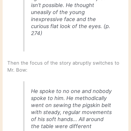
isn’t possible. He thought
uneasily of the young
inexpressive face and the
curious flat look of the eyes. (p.
274)
Then the focus of the story abruptly switches to
Mr. Bow:
He spoke to no one and nobody
spoke to him. He methodically
went on sewing the pigskin belt
with steady, regular movements
of his soft hands… All around
the table were different