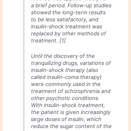
a brief period. Follow-up studies
showed the long-term results
to be less satisfactory, and
insulin-shock treatment was
replaced by other methods of
treatment. [1]
Until the discovery of the
tranquilizing drugs, variations of
insulin-shock therapy (also
called insulin-coma therapy)
were commonly used in the
treatment of schizophrenia and
other psychotic conditions.
With insulin-shock treatment,
the patient is given increasingly
large doses of insulin, which
reduce the sugar content of the