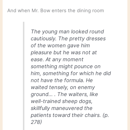
And when Mr. Bow enters the dining room
The young man looked round
cautiously. The pretty dresses
of the women gave him
pleasure but he was not at
ease. At any moment
something might pounce on
him, something for which he did
not have the formula. He
waited tensely, on enemy
ground… . The waiters, like
well-trained sheep dogs,
skillfully maneuvered the
patients toward their chairs. (p.
278)