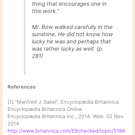
thing that encourages one in
this work.”
Mr. Bow walked carefully in the
sunshine. He did not know how
lucky he was and perhaps that
was rather lucky as well. (p.
281)
References
[1] “Manfred J. Sakel”. Encyclopædia Britannica.
Encyclopædia Britannica Online.
Encyclopædia Britannica Inc., 2014. Web. 02 Nov.
2014
http://www.britannica.com/EBchecked/topic/5186