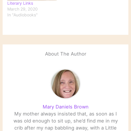
Literary Links
March 29, 2020
In "Audiobooks"
About The Author
Mary Daniels Brown
My mother always insisted that, as soon as I
was old enough to sit up, she’d find me in my
crib after my nap babbling away, with a Little