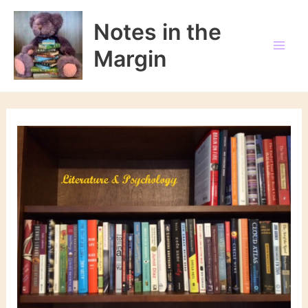
Skip
to
Notes in the
content
Margin