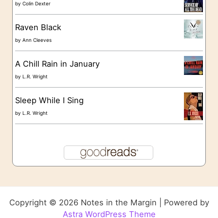
by
Colin Dexter
Raven Black
by
Ann Cleeves
A Chill Rain in January
by
L.R. Wright
Sleep While I Sing
by
L.R. Wright
Copyright © 2026 Notes in the Margin | Powered by
Astra WordPress Theme