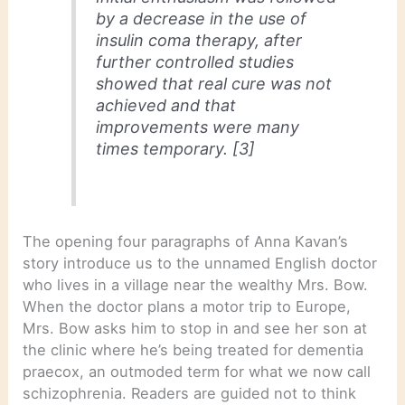
by a decrease in the use of
insulin coma therapy, after
further controlled studies
showed that real cure was not
achieved and that
improvements were many
times temporary. [3]
The opening four paragraphs of Anna Kavan’s
story introduce us to the unnamed English doctor
who lives in a village near the wealthy Mrs. Bow.
When the doctor plans a motor trip to Europe,
Mrs. Bow asks him to stop in and see her son at
the clinic where he’s being treated for dementia
praecox, an outmoded term for what we now call
schizophrenia. Readers are guided not to think