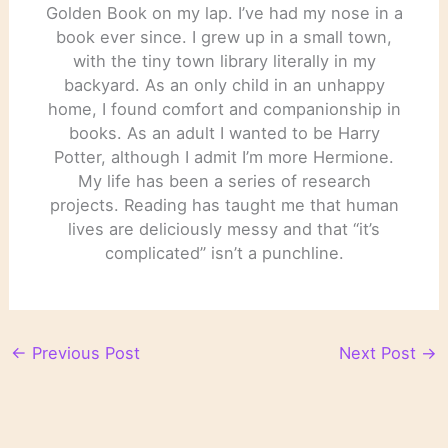
Golden Book on my lap. I’ve had my nose in a
book ever since. I grew up in a small town,
with the tiny town library literally in my
backyard. As an only child in an unhappy
home, I found comfort and companionship in
books. As an adult I wanted to be Harry
Potter, although I admit I’m more Hermione.
My life has been a series of research
projects. Reading has taught me that human
lives are deliciously messy and that “it’s
complicated” isn’t a punchline.
←
Previous Post
Next Post
→