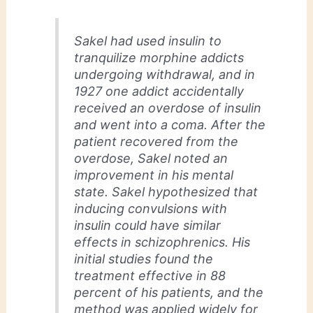
Sakel had used insulin to
tranquilize morphine addicts
undergoing withdrawal, and in
1927 one addict accidentally
received an overdose of insulin
and went into a coma. After the
patient recovered from the
overdose, Sakel noted an
improvement in his mental
state. Sakel hypothesized that
inducing convulsions with
insulin could have similar
effects in schizophrenics. His
initial studies found the
treatment effective in 88
percent of his patients, and the
method was applied widely for