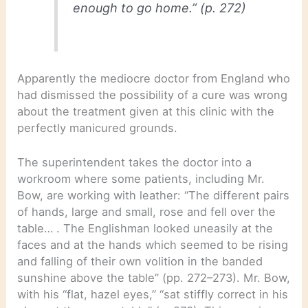
enough to go home.” (p. 272)
Apparently the mediocre doctor from England who
had dismissed the possibility of a cure was wrong
about the treatment given at this clinic with the
perfectly manicured grounds.
The superintendent takes the doctor into a
workroom where some patients, including Mr.
Bow, are working with leather: “The different pairs
of hands, large and small, rose and fell over the
table… . The Englishman looked uneasily at the
faces and at the hands which seemed to be rising
and falling of their own volition in the banded
sunshine above the table” (pp. 272–273). Mr. Bow,
with his “flat, hazel eyes,” “sat stiffly correct in his