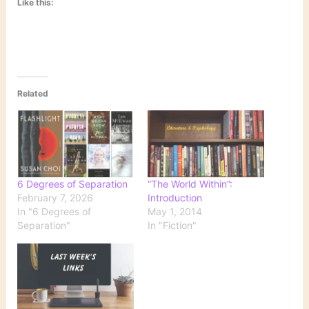
Like this:
Related
6 Degrees of Separation
“The World Within”:
February 7, 2026
Introduction
In "6 Degrees of
May 1, 2014
Separation"
In "Fiction"