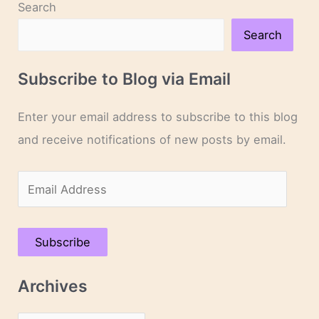
Search
Search
Subscribe to Blog via Email
Enter your email address to subscribe to this blog
and receive notifications of new posts by email.
E
m
a
Subscribe
i
l
Archives
A
d