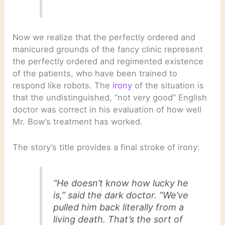
Now we realize that the perfectly ordered and
manicured grounds of the fancy clinic represent
the perfectly ordered and regimented existence
of the patients, who have been trained to
respond like robots. The
irony
of the situation is
that the undistinguished, “not very good” English
doctor was correct in his evaluation of how well
Mr. Bow’s treatment has worked.
The story’s title provides a final stroke of irony:
“He doesn’t know how lucky he
is,” said the dark doctor. “We’ve
pulled him back literally from a
living death. That’s the sort of