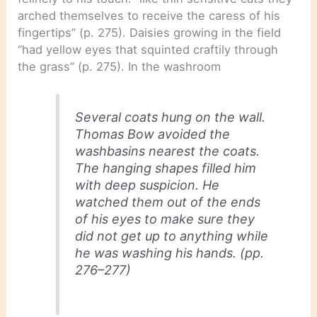
arched themselves to receive the caress of his
fingertips” (p. 275). Daisies growing in the field
“had yellow eyes that squinted craftily through
the grass” (p. 275). In the washroom
Several coats hung on the wall.
Thomas Bow avoided the
washbasins nearest the coats.
The hanging shapes filled him
with deep suspicion. He
watched them out of the ends
of his eyes to make sure they
did not get up to anything while
he was washing his hands. (pp.
276–277)