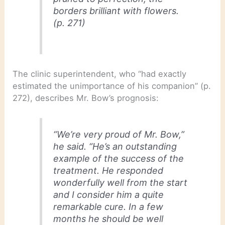
borders brilliant with flowers.
(p. 271)
The clinic superintendent, who “had exactly
estimated the unimportance of his companion” (p.
272), describes Mr. Bow’s prognosis:
“We’re very proud of Mr. Bow,”
he said. “He’s an outstanding
example of the success of the
treatment. He responded
wonderfully well from the start
and I consider him a quite
remarkable cure. In a few
months he should be well