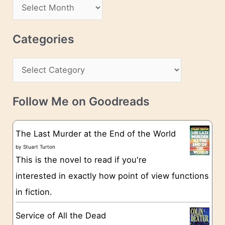
A
d
r
r
c
Categories
e
h
s
C
i
s
a
v
t
e
Follow Me on Goodreads
e
s
g
The Last Murder at the End of the World
o
by
Stuart Turton
This is the novel to read if you're
r
interested in exactly how point of view functions
i
in fiction.
e
s
Service of All the Dead