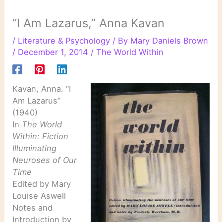
“I Am Lazarus,” Anna Kavan
/
Literature & Psychology
/ By
Mary Daniels Brown
/
December 1, 2014
/
The World Within
Kavan, Anna. “I
Am Lazarus”
(1940)
In
The World
Within: Fiction
Illuminating
Neuroses of Our
Time
Edited by Mary
Louise Aswell
Notes and
Introduction by