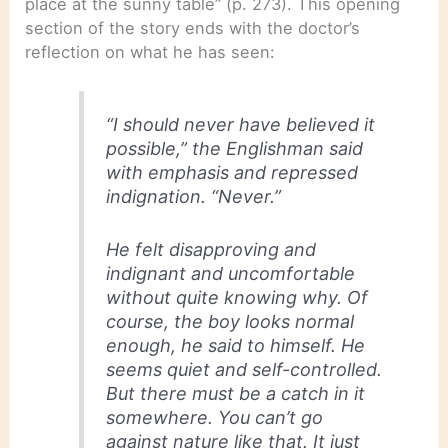
place at the sunny table” (p. 273). This opening
section of the story ends with the doctor’s
reflection on what he has seen:
“I should never have believed it
possible,” the Englishman said
with emphasis and repressed
indignation. “Never.”
He felt disapproving and
indignant and uncomfortable
without quite knowing why. Of
course, the boy looks normal
enough, he said to himself. He
seems quiet and self-controlled.
But there must be a catch in it
somewhere. You can’t go
against nature like that. It just