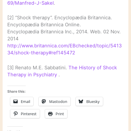
69/Manfred-J-Sakel
.
[2] “Shock therapy”. Encyclopædia Britannica.
Encyclopædia Britannica Online.
Encyclopædia Britannica Inc., 2014. Web. 02 Nov.
2014
http://www.britannica.com/EBchecked/topic/5413
34/shock-therapy#ref145472
[3] Renato M.E. Sabbatini.
The History of Shock
Therapy in Psychiatry
.
Share this:
Email
Mastodon
Bluesky
Pinterest
Print