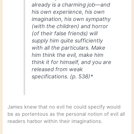
already is a charming job—and
his own experience, his own
imagination, his own sympathy
(with the children) and horror
(of their false friends) will
supply him quite sufficiently
with all the particulars. Make
him
think
the evil, make him
think it for himself, and you are
released from weak
specifications. (p. 538)*
James knew that no evil he could specify would
be as portentous as the personal notion of evil all
readers harbor within their imaginations.