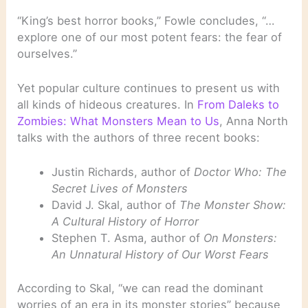
“King’s best horror books,” Fowle concludes, “…
explore one of our most potent fears: the fear of
ourselves.”
Yet popular culture continues to present us with
all kinds of hideous creatures. In
From Daleks to
Zombies: What Monsters Mean to Us
, Anna North
talks with the authors of three recent books:
Justin Richards, author of
Doctor Who: The
Secret Lives of Monsters
David J. Skal, author of
The Monster Show:
A Cultural History of Horror
Stephen T. Asma, author of
On Monsters:
An Unnatural History of Our Worst Fears
According to Skal, “we can read the dominant
worries of an era in its monster stories” because