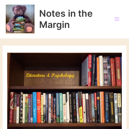
Skip
to
Notes in the
content
Margin