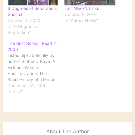
6 Degrees of Separation:
Last Week’s Links
Ghosts!
October 2, 2016
October 3, 2020
In "Author News"
In "6 Degrees of
Separation"
The Best Books I Read in
2000
Listed alphabetically by
author Gibbons, Kaye. A
Virtuous Woman
Hamilton, Jane. The
Short History of a Prince
Hegi, Ursula. Stones from
December 31, 2000
the River James, Henry.
In "List"
The Turn of the Screw
Lee, Harper. To Kill a
Mockingbird McEwan,
Ian. Enduring Love: A
Novel Percy, Walker. The
Moviegoer Pipher, Mary.
About The Author
Reviving Ophelia…