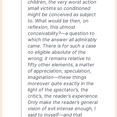
children, the very worst action
small victims so conditioned
might be conceived as subject
to. What would
be
then, on
reflexion, this utmost
conceivability?—a question to
which the answer all admirably
came. There is for such a case
no eligible
absolute
of the
wrong; it remains relative to
fifty other elements, a matter
of appreciation, speculation,
imagination—these things
moreover quite exactly in the
light of the spectator’s, the
critic’s, the reader’s experience.
Only make the reader’s general
vision of evil intense enough, I
said to myself—and that