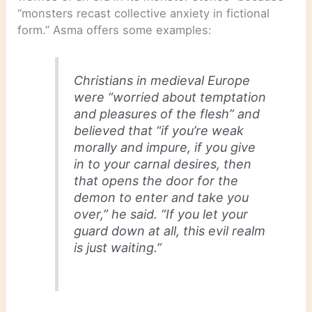
“monsters recast collective anxiety in fictional
form.” Asma offers some examples:
Christians in medieval Europe
were “worried about temptation
and pleasures of the flesh” and
believed that “if you’re weak
morally and impure, if you give
in to your carnal desires, then
that opens the door for the
demon to enter and take you
over,” he said. “If you let your
guard down at all, this evil realm
is just waiting.”