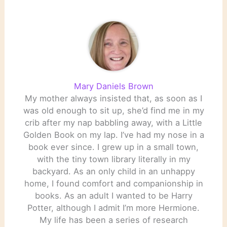
Mary Daniels Brown
My mother always insisted that, as soon as I
was old enough to sit up, she’d find me in my
crib after my nap babbling away, with a Little
Golden Book on my lap. I’ve had my nose in a
book ever since. I grew up in a small town,
with the tiny town library literally in my
backyard. As an only child in an unhappy
home, I found comfort and companionship in
books. As an adult I wanted to be Harry
Potter, although I admit I’m more Hermione.
My life has been a series of research