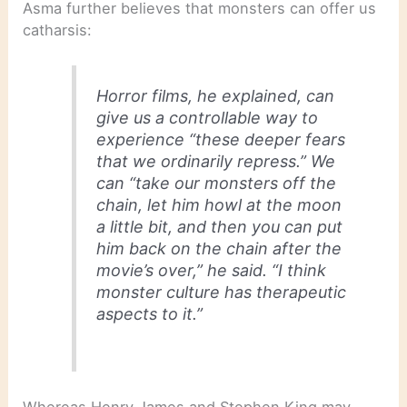
Asma further believes that monsters can offer us
catharsis:
Horror films, he explained, can
give us a controllable way to
experience “these deeper fears
that we ordinarily repress.” We
can “take our monsters off the
chain, let him howl at the moon
a little bit, and then you can put
him back on the chain after the
movie’s over,” he said. “I think
monster culture has therapeutic
aspects to it.”
Whereas Henry James and Stephen King may