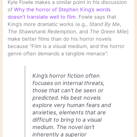
Kyle Fowle makes a similar point in his discussion
of
Why the horror of Stephen King’s words
doesn’t translate well to film
. Fowle says that
King’s more dramatic works (e.g.,
Stand By Me
,
The Shawshank Redemption
, and
The Green Mile
)
make better films than do his horror novels
because “Film is a visual medium, and the horror
genre often demands a tangible menace”:
King’s horror fiction often
focuses on internal threats,
those that can’t be seen or
predicted. His best novels
explore very human fears and
anxieties, elements that are
difficult to bring to a visual
medium. The novel isn’t
inherently a superior