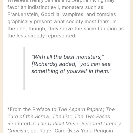
favor an indistinct evil, monsters such as
Frankenstein, Godzilla, vampires, and zombies
graphically present what society most fears. In
the end, though, they serve the same function as
the less directly represented:
“With all the best monsters,”
[Richards] added, “you can see
something of yourself in them.”
*From the Preface to
The Aspern Papers
;
The
Turn of the Screw
;
The Liar
;
The Two Faces
.
Reprinted in
The Critical Muse: Selected Literary
Criticism
, ed. Roger Gard (New York: Penguin