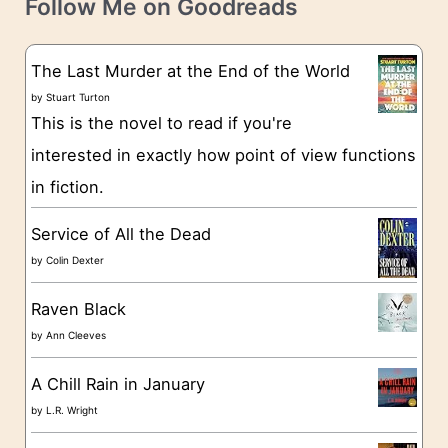
e
Follow Me on Goodreads
e
s
g
The Last Murder at the End of the World
o
by
Stuart Turton
This is the novel to read if you're
r
interested in exactly how point of view functions
i
in fiction.
e
s
Service of All the Dead
by
Colin Dexter
Raven Black
by
Ann Cleeves
A Chill Rain in January
by
L.R. Wright