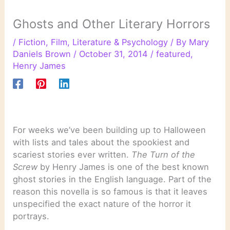
Ghosts and Other Literary Horrors
/
Fiction
,
Film
,
Literature & Psychology
/ By
Mary
Daniels Brown
/
October 31, 2014
/
featured
,
Henry James
For weeks we’ve been building up to Halloween
with lists and tales about the spookiest and
scariest stories ever written.
The Turn of the
Screw
by Henry James is one of the best known
ghost stories in the English language. Part of the
reason this novella is so famous is that it leaves
unspecified the exact nature of the horror it
portrays.