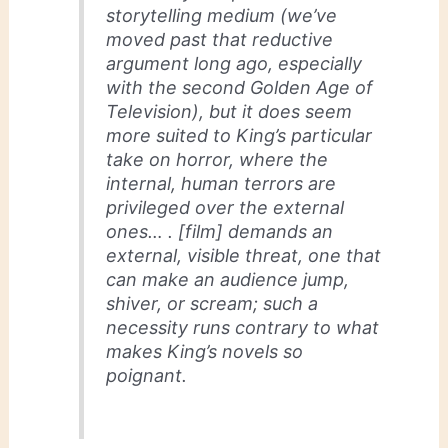
storytelling medium (we’ve
moved past that reductive
argument long ago, especially
with the second Golden Age of
Television), but it does seem
more suited to King’s particular
take on horror, where the
internal, human terrors are
privileged over the external
ones… . [film] demands an
external, visible threat, one that
can make an audience jump,
shiver, or scream; such a
necessity runs contrary to what
makes King’s novels so
poignant.