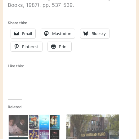
Books, 1987), pp. 537–539.
Share this:
Email
Mastodon
Bluesky
Pinterest
Print
Like this:
Related