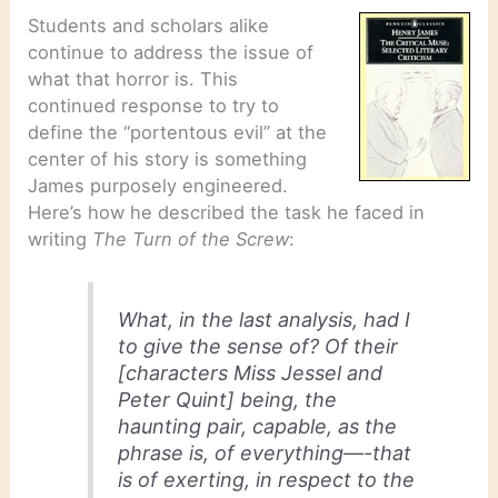
Students and scholars alike
continue to address the issue of
what that horror is. This
continued response to try to
define the “portentous evil” at the
center of his story is something
James purposely engineered.
Here’s how he described the task he faced in
writing
The Turn of the Screw
:
What, in the last analysis, had I
to give the sense of? Of their
[characters Miss Jessel and
Peter Quint] being, the
haunting pair, capable, as the
phrase is, of everything—-that
is of exerting, in respect to the