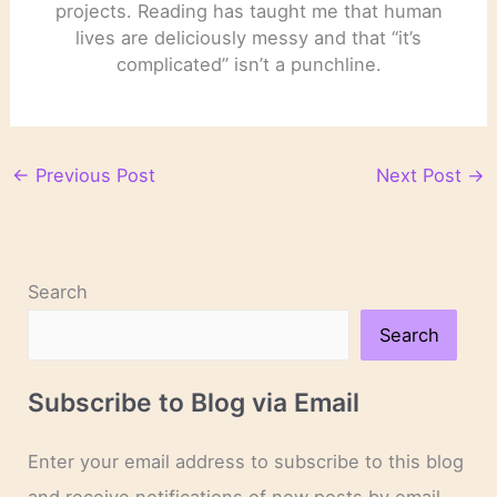
projects. Reading has taught me that human
lives are deliciously messy and that “it’s
complicated” isn’t a punchline.
←
Previous Post
Next Post
→
Search
Search
Subscribe to Blog via Email
Enter your email address to subscribe to this blog