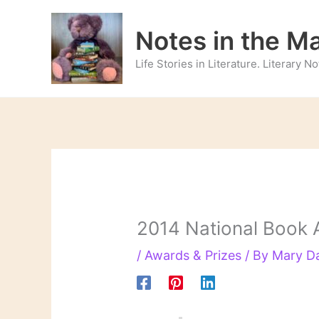
Skip
to
Notes in the M
content
Life Stories in Literature. Literary 
2014 National Book 
/
Awards & Prizes
/ By
Mary D