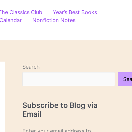
The Classics Club
Year’s Best Books
 Calendar
Nonfiction Notes
Search
Sea
Subscribe to Blog via
Email
Enter your email address to