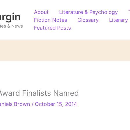
About
Literature & Psychology
argin
Fiction Notes
Glossary
Literary
Notes & News
Featured Posts
Award Finalists Named
aniels Brown
/
October 15, 2014