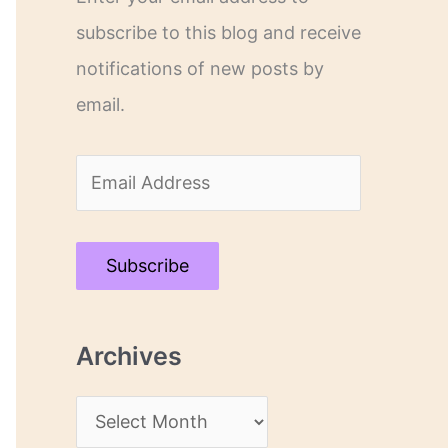
subscribe to this blog and receive
notifications of new posts by
email.
E
m
a
Subscribe
i
l
Archives
A
d
A
d