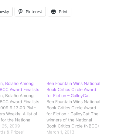
uesky
Pinterest
Print
on, Bolaño Among
Ben Fountain Wins National
CC Award Finalists
Book Critics Circle Award
on, Bolaño Among
for Fiction – GalleyCat
CC Award Finalists
Ben Fountain Wins National
2009 9:13:00 PM -
Book Critics Circle Award
rs Weekly: A list of
for Fiction - GalleyCat The
s for the National
winners of the National
tics Circle annual
 25, 2009
Book Critics Circle (NBCC)
in the categories of
rds & Prizes"
Awards have been
March 1, 2013