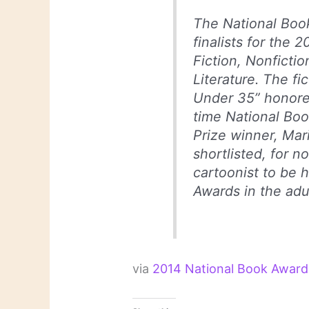
The National Boo
finalists for the 
Fiction, Nonficti
Literature. The fi
Under 35” honoree
time National Book
Prize winner, Mar
shortlisted, for no
cartoonist to be 
Awards in the adu
via
2014 National Book Award