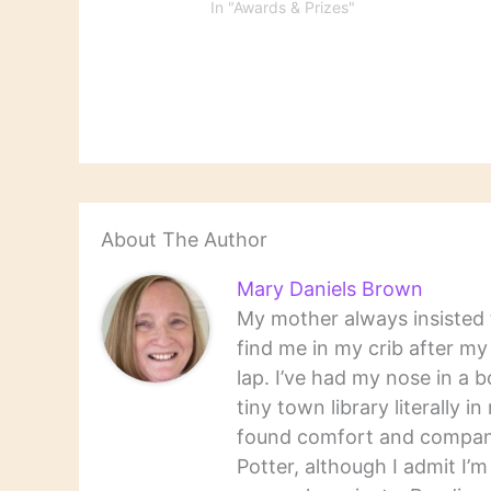
the outstanding books of
In "Awards & Prizes"
fiction,
2015. Ta-Nehisi Coates,
biograp
who already won the
and non
National Book Award and
the MacArthur "genius"
fellowship with Between the
World and Me, is up for the
NBCC Award for…
About The Author
Mary Daniels Brown
My mother always insisted t
find me in my crib after m
lap. I’ve had my nose in a b
tiny town library literally 
found comfort and companio
Potter, although I admit I’