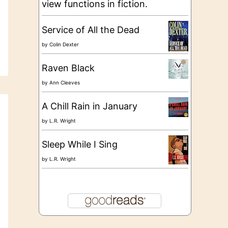
view functions in fiction.
Service of All the Dead
by
Colin Dexter
Raven Black
by
Ann Cleeves
A Chill Rain in January
by
L.R. Wright
Sleep While I Sing
by
L.R. Wright