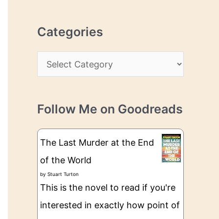
r
r
c
e
Categories
h
s
i
s
C
v
a
e
t
s
Follow Me on Goodreads
e
g
The Last Murder at the End
o
of the World
r
by
Stuart Turton
i
This is the novel to read if you're
e
interested in exactly how point of
s