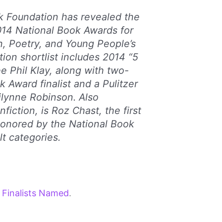
k Foundation has revealed the
2014 National Book Awards for
on, Poetry, and Young People’s
ction shortlist includes 2014 “5
 Phil Klay, along with two-
 Award finalist and a Pulitzer
ilynne Robinson. Also
nfiction, is Roz Chast, the first
honored by the National Book
lt categories.
 Finalists Named
.