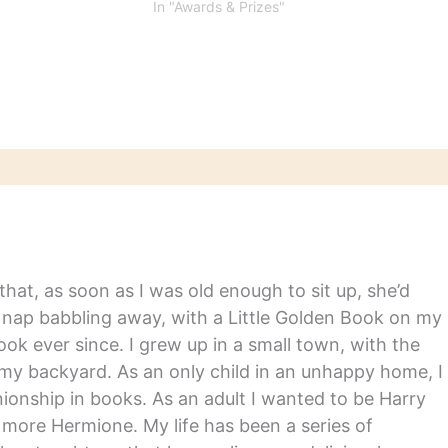
 poetry, criticism,
revealed. Ben Fountain won
In "Awards & Prizes"
hy, autobiography,
the fiction prize with Billy
fiction
Lynn’s Long Halftime Walk
and Andrew Solomon took
nonfiction with Far From the
Tree: Parents, Children,
and…
hat, as soon as I was old enough to sit up, she’d
y nap babbling away, with a Little Golden Book on my
ook ever since. I grew up in a small town, with the
in my backyard. As an only child in an unhappy home, I
nship in books. As an adult I wanted to be Harry
m more Hermione. My life has been a series of