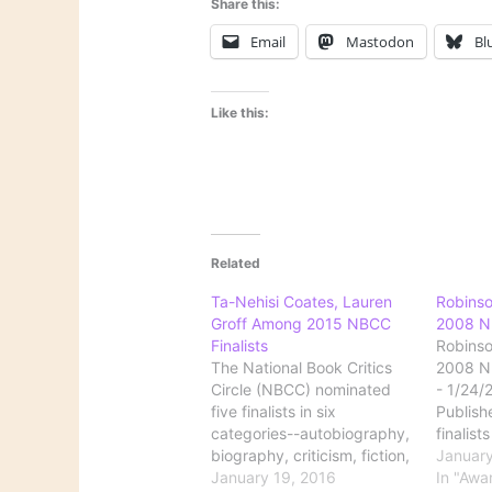
Share this:
Email
Mastodon
Bl
Like this:
Related
Ta-Nehisi Coates, Lauren
Robins
Groff Among 2015 NBCC
2008 NB
Finalists
Robins
The National Book Critics
2008 NB
Circle (NBCC) nominated
- 1/24/
five finalists in six
Publishe
categories--autobiography,
finalist
biography, criticism, fiction,
Book Cri
January
nonfiction, and poetry--for
January 19, 2016
awards 
In "Awa