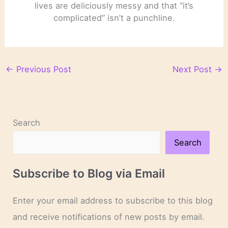
lives are deliciously messy and that “it’s
complicated” isn’t a punchline.
←
Previous Post
Next Post
→
Search
Search
Subscribe to Blog via Email
Enter your email address to subscribe to this blog
and receive notifications of new posts by email.