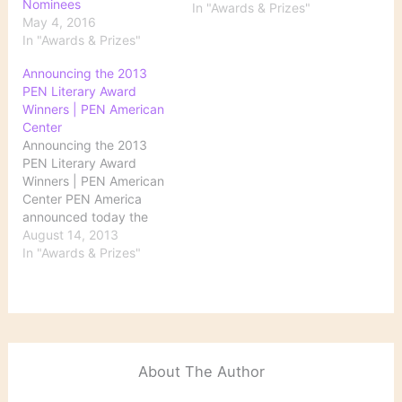
Nominees
the list of the Evangelical
In "Awards & Prizes"
May 4, 2016
Christian Publishers
In "Awards & Prizes"
Association 2013
Christian Book Award
Announcing the 2013
winners.
PEN Literary Award
Winners | PEN American
Center
Announcing the 2013
PEN Literary Award
Winners | PEN American
Center PEN America
announced today the
winners and runners-up
August 14, 2013
of the 2013 PEN Literary
In "Awards & Prizes"
Awards, the most
comprehensive literary
awards program in the
country. This year’s
recipients include Pulitzer
Prize-winning journalist
About The Author
Katherine Boo, former
Poet Laureate Robert