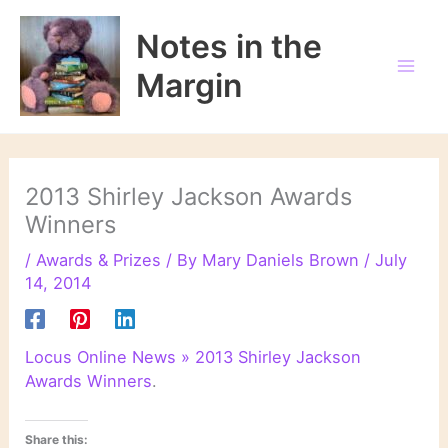
Skip
to
Notes in the
content
Margin
2013 Shirley Jackson Awards
Winners
/
Awards & Prizes
/ By
Mary Daniels Brown
/
July
14, 2014
Locus Online News » 2013 Shirley Jackson
Awards Winners
.
Share this: