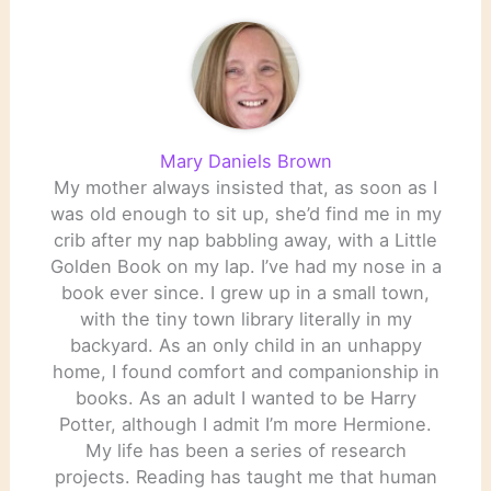
Hass, acclaimed
playwright…
Mary Daniels Brown
My mother always insisted that, as soon as I
was old enough to sit up, she’d find me in my
crib after my nap babbling away, with a Little
Golden Book on my lap. I’ve had my nose in a
book ever since. I grew up in a small town,
with the tiny town library literally in my
backyard. As an only child in an unhappy
home, I found comfort and companionship in
books. As an adult I wanted to be Harry
Potter, although I admit I’m more Hermione.
My life has been a series of research
projects. Reading has taught me that human