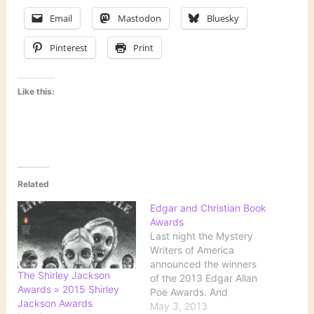
Email
Mastodon
Bluesky
Pinterest
Print
Like this:
Related
Edgar and Christian Book
Awards
Last night the Mystery
Writers of America
announced the winners
The Shirley Jackson
of the 2013 Edgar Allan
Awards » 2015 Shirley
Poe Awards. And
Jackson Awards
Publishers Weekly has
May 3, 2013