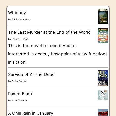
e
s
g
Whidbey
o
by
T Kira Madden
r
The Last Murder at the End of the World
i
by
Stuart Turton
e
This is the novel to read if you're
s
interested in exactly how point of view functions
in fiction.
Service of All the Dead
by
Colin Dexter
Raven Black
by
Ann Cleeves
A Chill Rain in January