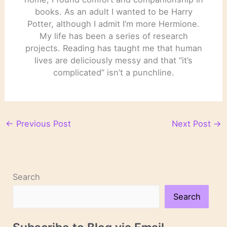
books. As an adult I wanted to be Harry
Potter, although I admit I’m more Hermione.
My life has been a series of research
projects. Reading has taught me that human
lives are deliciously messy and that “it’s
complicated” isn’t a punchline.
←
Previous Post
Next Post
→
Search
Search