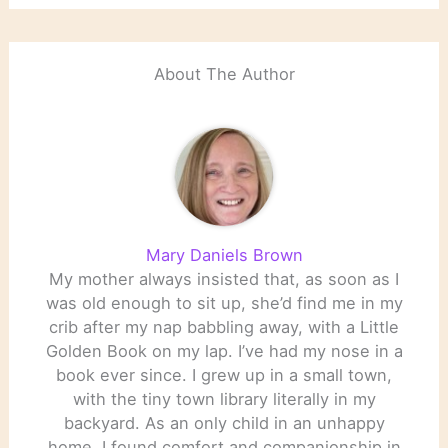
Pulitzer Board just
overrule the Jury to give
Percival Everett the
prize? ‹ Literary…
About The Author
Mary Daniels Brown
My mother always insisted that, as soon as I
was old enough to sit up, she’d find me in my
crib after my nap babbling away, with a Little
Golden Book on my lap. I’ve had my nose in a
book ever since. I grew up in a small town,
with the tiny town library literally in my
backyard. As an only child in an unhappy
home, I found comfort and companionship in