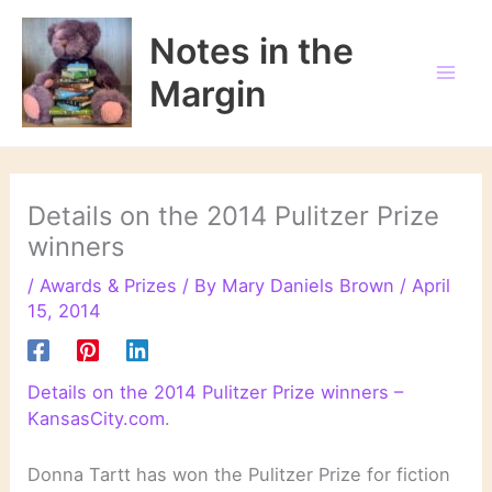
Skip
to
Notes in the
content
Margin
Details on the 2014 Pulitzer Prize
winners
/
Awards & Prizes
/ By
Mary Daniels Brown
/
April
15, 2014
Details on the 2014 Pulitzer Prize winners –
KansasCity.com
.
Donna Tartt has won the Pulitzer Prize for fiction