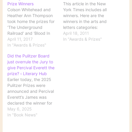
Prize Winners
This article in the New
Colson Whitehead and
York Times includes all
Heather Ann Thompson
winners. Here are the
took home the prizes for
winners in the arts and
'The Underground
letters categories:
Railroad' and 'Blood In
FICTION - "A Visit from
April 18, 2011
the Water' respectively
April 11, 2017
the Goon Squad" by
In "Awards & Prizes"
during the 101st
In "Awards & Prizes"
Jennifer Egan (Alfred A.
installment of the awards.
Knopf) DRAMA -
Did the Pulitzer Board
Source: Whitehead,
"Clybourne Park" by
just overrule the Jury to
Thompson Among 2017
Bruce Norris HISTORY -
give Percival Everett the
Pulitzer Prize Winners
"The Fiery Trial: Abraham
prize? ‹ Literary Hub
Lincoln and American…
Earlier today, the 2025
Pulitzer Prizes were
announced and Percival
Everett’s James was
declared the winner for
fiction. (You can see all of
May 6, 2025
the winners and finalists
In "Book News"
here.) This came as no
s… Source: Did the