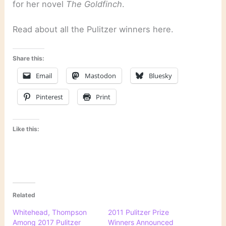
for her novel
The Goldfinch
.
Read about all the Pulitzer winners here.
Share this:
Email
Mastodon
Bluesky
Pinterest
Print
Like this:
Related
Whitehead, Thompson
2011 Pulitzer Prize
Among 2017 Pulitzer
Winners Announced