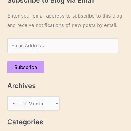
Subscribe to Blog via Email
Enter your email address to subscribe to this blog
and receive notifications of new posts by email.
E
m
a
Subscribe
i
l
Archives
A
d
A
d
r
r
c
Categories
e
h