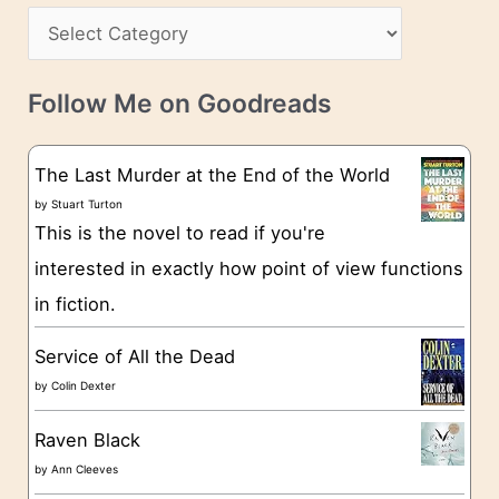
s
C
i
s
a
v
t
e
Follow Me on Goodreads
e
s
g
The Last Murder at the End of the World
o
by
Stuart Turton
This is the novel to read if you're
r
interested in exactly how point of view functions
i
in fiction.
e
s
Service of All the Dead
by
Colin Dexter
Raven Black
by
Ann Cleeves