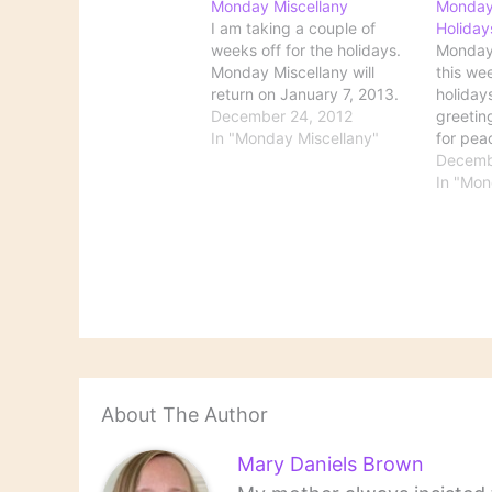
Monday Miscellany
Monday
I am taking a couple of
Holiday
weeks off for the holidays.
Monday 
Monday Miscellany will
this wee
return on January 7, 2013.
holiday
December 24, 2012
greetin
In "Monday Miscellany"
for pea
all!
Decemb
In "Mon
About The Author
Mary Daniels Brown