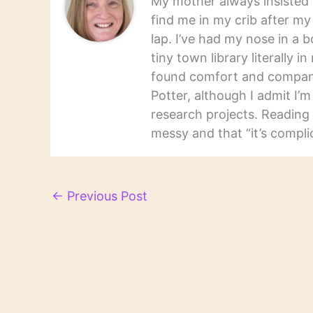
My mother always insisted t
find me in my crib after m
lap. I’ve had my nose in a b
tiny town library literally 
found comfort and companio
Potter, although I admit I’
research projects. Reading 
messy and that “it’s complic
←
Previous Post