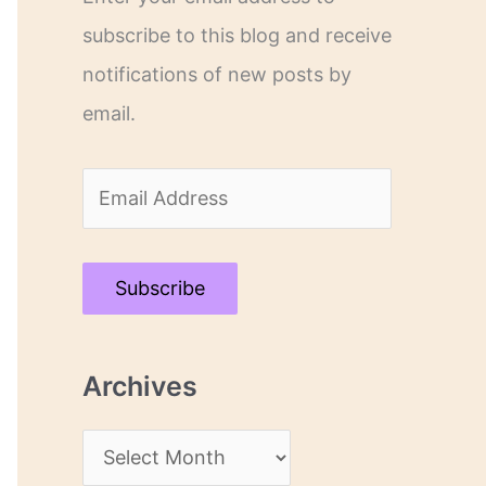
subscribe to this blog and receive
notifications of new posts by
email.
E
m
a
Subscribe
i
l
Archives
A
d
A
d