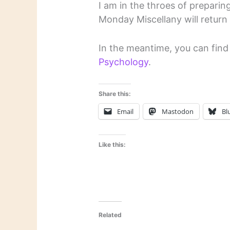
I am in the throes of preparing
Monday Miscellany will return
In the meantime, you can fin
Psychology
.
Share this:
Email
Mastodon
Bl
Like this:
Related