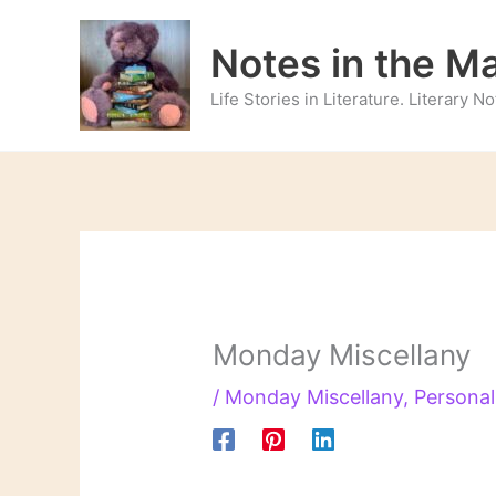
Skip
to
Notes in the M
content
Life Stories in Literature. Literary 
Monday Miscellany
/
Monday Miscellany
,
Personal