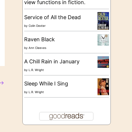
view functions in fiction.
Service of All the Dead
by
Colin Dexter
Raven Black
by
Ann Cleeves
A Chill Rain in January
by
L.R. Wright
→
Sleep While I Sing
by
L.R. Wright