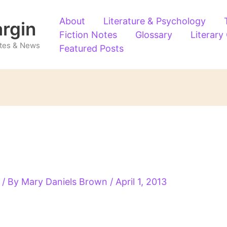
About
Literature & Psychology
argin
Fiction Notes
Glossary
Literary
Notes & News
Featured Posts
/ By
Mary Daniels Brown
/
April 1, 2013