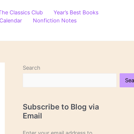
The Classics Club
Year’s Best Books
 Calendar
Nonfiction Notes
Search
Sea
Subscribe to Blog via
Email
Enter your email address to