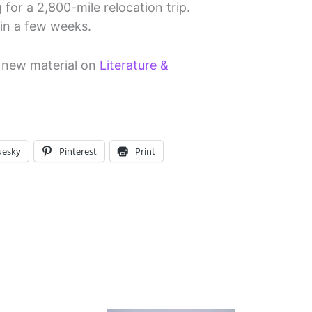
 for a 2,800-mile relocation trip.
 in a few weeks.
d new material on
Literature &
uesky
Pinterest
Print