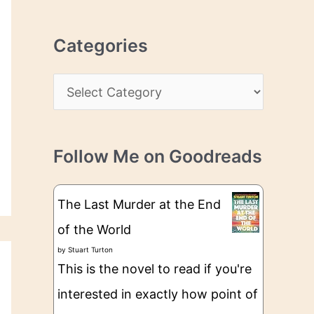
r
r
c
e
Categories
h
s
i
s
C
v
a
e
t
s
Follow Me on Goodreads
e
g
The Last Murder at the End
o
of the World
r
by
Stuart Turton
i
This is the novel to read if you're
e
interested in exactly how point of
s