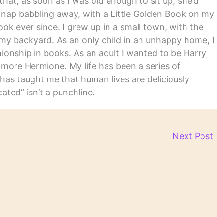
hat, as soon as I was old enough to sit up, she’d
y nap babbling away, with a Little Golden Book on my
ook ever since. I grew up in a small town, with the
in my backyard. As an only child in an unhappy home, I
nship in books. As an adult I wanted to be Harry
m more Hermione. My life has been a series of
has taught me that human lives are deliciously
ated” isn’t a punchline.
Next Post