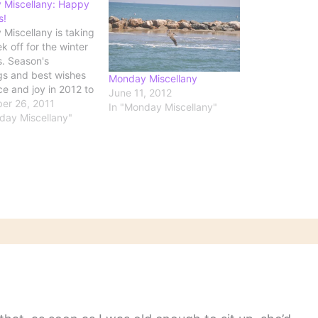
 Miscellany: Happy
s!
Miscellany is taking
k off for the winter
s. Season's
gs and best wishes
Monday Miscellany
ce and joy in 2012 to
June 11, 2012
er 26, 2011
In "Monday Miscellany"
day Miscellany"