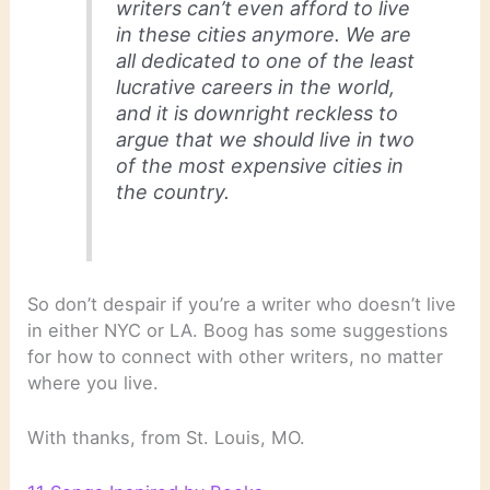
writers can’t even afford to live
in these cities anymore. We are
all dedicated to one of the least
lucrative careers in the world,
and it is downright reckless to
argue that we should live in two
of the most expensive cities in
the country.
So don’t despair if you’re a writer who doesn’t live
in either NYC or LA. Boog has some suggestions
for how to connect with other writers, no matter
where you live.
With thanks, from St. Louis, MO.