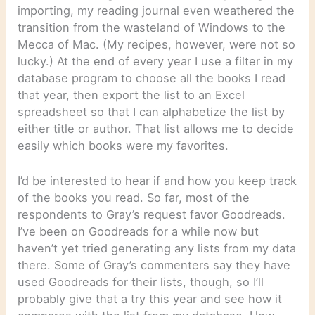
importing, my reading journal even weathered the
transition from the wasteland of Windows to the
Mecca of Mac. (My recipes, however, were not so
lucky.) At the end of every year I use a filter in my
database program to choose all the books I read
that year, then export the list to an Excel
spreadsheet so that I can alphabetize the list by
either title or author. That list allows me to decide
easily which books were my favorites.
I’d be interested to hear if and how you keep track
of the books you read. So far, most of the
respondents to Gray’s request favor Goodreads.
I’ve been on Goodreads for a while now but
haven’t yet tried generating any lists from my data
there. Some of Gray’s commenters say they have
used Goodreads for their lists, though, so I’ll
probably give that a try this year and see how it