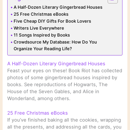
A Half-Dozen Literary Gingerbread Houses
25 Free Christmas eBooks
Five Cheap DIY Gifts For Book Lovers
Writers Live Everywhere
11 Songs Inspired by Books
Crowdsource My Database: How Do You
Organize Your Reading Life?
A Half-Dozen Literary Gingerbread Houses
Feast your eyes on these! Book Riot has collected
photos of some gingerbread houses inspired by
books. See reproductions of Hogwarts, The
House of the Seven Gables, and Alice in
Wonderland, among others.
25 Free Christmas eBooks
If you’ve finished baking all the cookies, wrapping
all the presents, and addressing all the cards, you