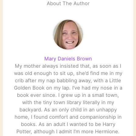
About The Author
Mary Daniels Brown
My mother always insisted that, as soon as I
was old enough to sit up, she’d find me in my
crib after my nap babbling away, with a Little
Golden Book on my lap. I’ve had my nose in a
book ever since. I grew up in a small town,
with the tiny town library literally in my
backyard. As an only child in an unhappy
home, I found comfort and companionship in
books. As an adult I wanted to be Harry
Potter, although I admit I’m more Hermione.