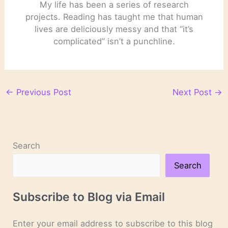
My life has been a series of research
projects. Reading has taught me that human
lives are deliciously messy and that “it’s
complicated” isn’t a punchline.
←
Previous Post
Next Post
→
Search
Search
Subscribe to Blog via Email
Enter your email address to subscribe to this blog