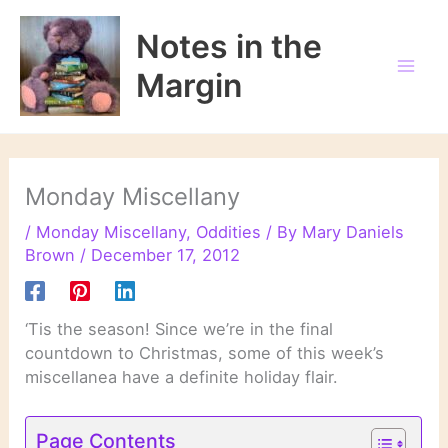
Skip
to
Notes in the
content
Margin
Monday Miscellany
/
Monday Miscellany
,
Oddities
/ By
Mary Daniels
Brown
/
December 17, 2012
‘Tis the season! Since we’re in the final
countdown to Christmas, some of this week’s
miscellanea have a definite holiday flair.
Page Contents