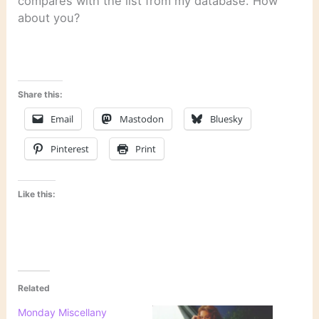
compares with the list from my database. How
about you?
Share this:
Email
Mastodon
Bluesky
Pinterest
Print
Like this:
Related
Monday Miscellany