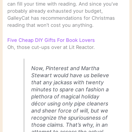
can fill your time with reading. And since you’ve
probably already exhausted your budget,
GalleyCat has recommendations for Christmas
reading that won’t cost you anything.
Five Cheap DIY Gifts For Book Lovers
Oh, those cut-ups over at Lit Reactor.
Now, Pinterest and Martha
Stewart would have us believe
that any jackass with twenty
minutes to spare can fashion a
plethora of magical holiday
décor using only pipe cleaners
and sheer force of will, but we
recognize the spuriousness of
those claims. That’s why, in an
attempt to assess the actual