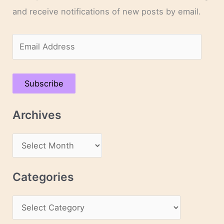
and receive notifications of new posts by email.
E
m
a
Subscribe
i
l
Archives
A
d
A
d
r
r
c
Categories
e
h
s
C
i
s
a
v