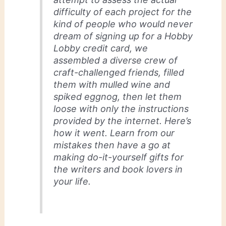
difficulty of each project for the
kind of people who would never
dream of signing up for a Hobby
Lobby credit card, we
assembled a diverse crew of
craft-challenged friends, filled
them with mulled wine and
spiked eggnog, then let them
loose with only the instructions
provided by the internet. Here’s
how it went. Learn from our
mistakes then have a go at
making do-it-yourself gifts for
the writers and book lovers in
your life.