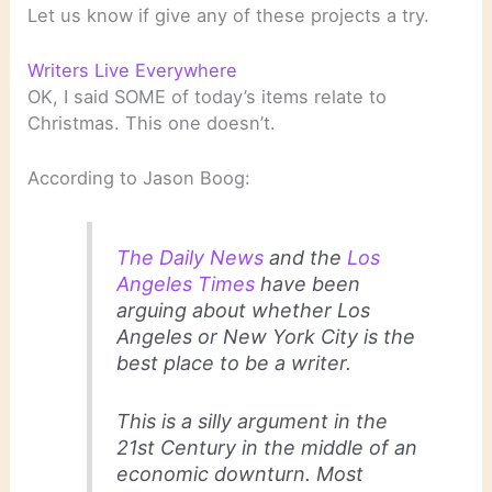
Let us know if give any of these projects a try.
Writers Live Everywhere
OK, I said SOME of today’s items relate to
Christmas. This one doesn’t.
According to Jason Boog:
The Daily News
and the
Los
Angeles Times
have been
arguing about whether Los
Angeles or New York City is the
best place to be a writer.
This is a silly argument in the
21st Century in the middle of an
economic downturn. Most