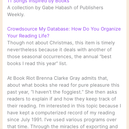
11 Songs Inspired by Books
A collection by Gabe Habash of Publishers
Weekly.
Crowdsource My Database: How Do You Organize
Your Reading Life?
Though not about Christmas, this item is timely
nevertheless because it deals with another of
those seasonal occurrences, the annual “best
books I read this year” list.
At Book Riot Brenna Clarke Gray admits that,
about what books she read for pure pleasure this
past year, “I haven’t the foggiest.” She then asks
readers to explain if and how they keep track of
their reading. I’m interested in this topic because I
have kept a computerized record of my reading
since July 1991. I’ve used various programs over
that time. Through the miracles of exporting and