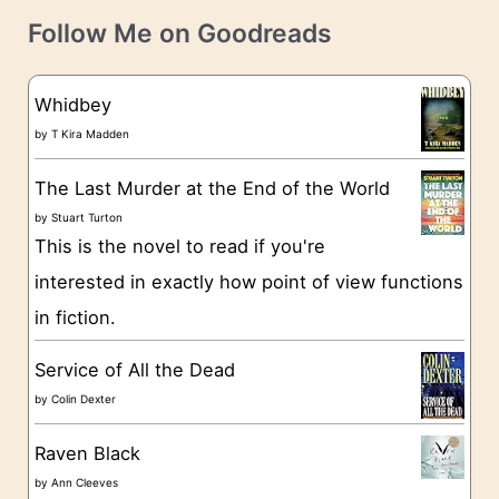
t
e
Follow Me on Goodreads
e
s
g
Whidbey
o
by
T Kira Madden
r
The Last Murder at the End of the World
i
by
Stuart Turton
e
This is the novel to read if you're
s
interested in exactly how point of view functions
in fiction.
Service of All the Dead
by
Colin Dexter
Raven Black
by
Ann Cleeves