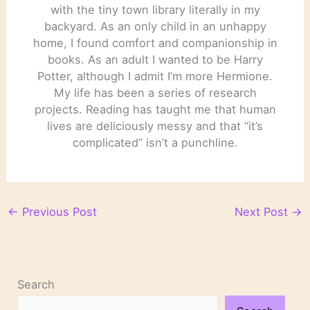
with the tiny town library literally in my
backyard. As an only child in an unhappy
home, I found comfort and companionship in
books. As an adult I wanted to be Harry
Potter, although I admit I’m more Hermione.
My life has been a series of research
projects. Reading has taught me that human
lives are deliciously messy and that “it’s
complicated” isn’t a punchline.
←
Previous Post
Next Post
→
Search