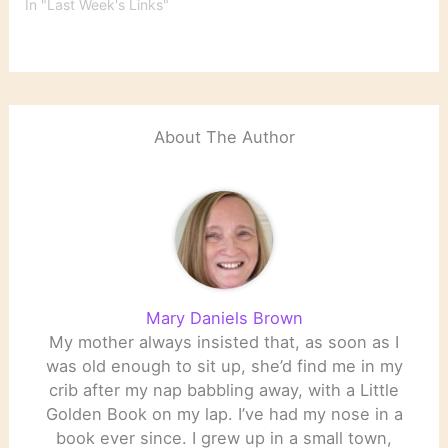
In "Last Week's Links"
About The Author
Mary Daniels Brown
My mother always insisted that, as soon as I
was old enough to sit up, she’d find me in my
crib after my nap babbling away, with a Little
Golden Book on my lap. I’ve had my nose in a
book ever since. I grew up in a small town,