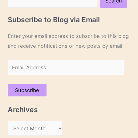
Search
Subscribe to Blog via Email
Enter your email address to subscribe to this blog
and receive notifications of new posts by email.
E
m
a
Subscribe
i
l
Archives
A
d
A
d
r