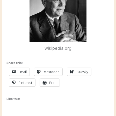
wikipedia.org
Share this:
Email
Mastodon
Bluesky
Pinterest
Print
Like this: