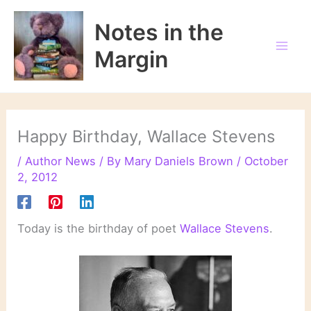
Skip
to
Notes in the
content
Margin
Happy Birthday, Wallace Stevens
/
Author News
/ By
Mary Daniels Brown
/
October
2, 2012
Today is the birthday of poet
Wallace Stevens
.