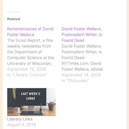
Related
Remembrances of David
David Foster Wallace,
Foster Wallace
Postmodern Writer, Is
The Scout Report, a fine
Found Dead
weekly newsletter from
David Foster Wallace,
the Department of
Postmodern Writer, Is
Computer Science at the
Found Dead -
University of Wisconsin,
NYTimes.com: David
offers this roundup of
September 19, 2008
Foster Wallace, whose
stories about the recent
In "Literary Criticism"
darkly ironic novels,
September 14, 2008
death of author David
essays and short stories
In "Obituaries"
Foster Wallace: Friends
garnered him a large
and colleagues
following and made him
remember author David
one of the most influential
Foster Wallace David
writers of his generation,
Foster Wallace, Influential
was found dead in his
Writer, Dies at 46 [Free
California home on
Literary Links
registration…
Friday, after apparently
August 4, 2019
committing…