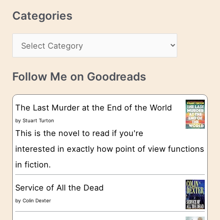
r
c
Categories
e
h
s
C
i
s
a
v
t
e
Follow Me on Goodreads
e
s
g
The Last Murder at the End of the World
o
by
Stuart Turton
This is the novel to read if you're
r
interested in exactly how point of view functions
i
in fiction.
e
s
Service of All the Dead
by
Colin Dexter