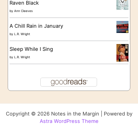
Raven Black
by
Ann Cleeves
A Chill Rain in January
by
L.R. Wright
Sleep While I Sing
by
L.R. Wright
Copyright © 2026 Notes in the Margin | Powered by
Astra WordPress Theme