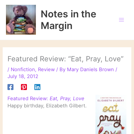
Skip
to
Notes in the
content
Margin
Featured Review: “Eat, Pray, Love”
/
Nonfiction
,
Review
/ By
Mary Daniels Brown
/
July 18, 2012
Featured Review:
Eat, Pray, Love
Happy birthday, Elizabeth Gilbert.