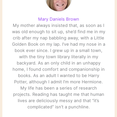
Mary Daniels Brown
My mother always insisted that, as soon as I
was old enough to sit up, she’d find me in my
crib after my nap babbling away, with a Little
Golden Book on my lap. I’ve had my nose in a
book ever since. I grew up in a small town,
with the tiny town library literally in my
backyard. As an only child in an unhappy
home, I found comfort and companionship in
books. As an adult I wanted to be Harry
Potter, although I admit I’m more Hermione.
My life has been a series of research
projects. Reading has taught me that human
lives are deliciously messy and that “it’s
complicated” isn’t a punchline.