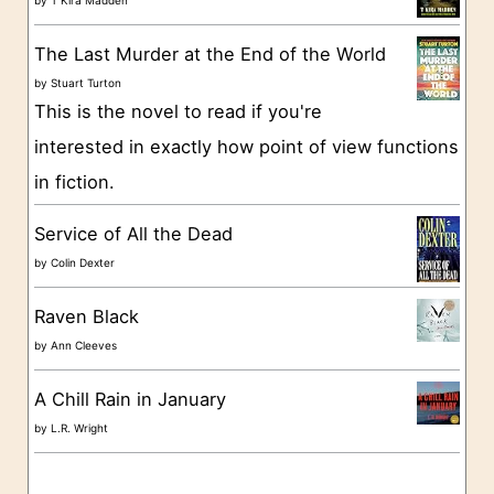
r
The Last Murder at the End of the World
i
by
Stuart Turton
e
This is the novel to read if you're
s
interested in exactly how point of view functions
in fiction.
Service of All the Dead
by
Colin Dexter
Raven Black
by
Ann Cleeves
A Chill Rain in January
by
L.R. Wright