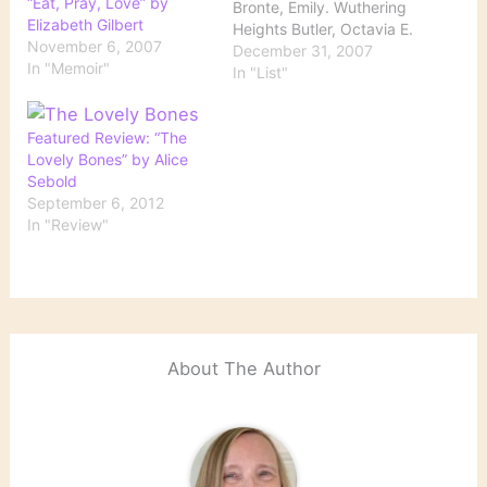
“Eat, Pray, Love” by
Bronte, Emily. Wuthering
Elizabeth Gilbert
Heights Butler, Octavia E.
November 6, 2007
Kindred Didion, Joan.
December 31, 2007
In "Memoir"
The Year of Magical
In "List"
Thinking Follett, Ken. The
Pillars of the Earth
Gilbert, Elizabeth. Eat,
Featured Review: “The
Pray, Love Hood, Ann.
Lovely Bones” by Alice
The Knitting Circle Kallos,
Sebold
Stephanie. Broken for
September 6, 2012
You Lippman, Laura.
In "Review"
What the…
About The Author