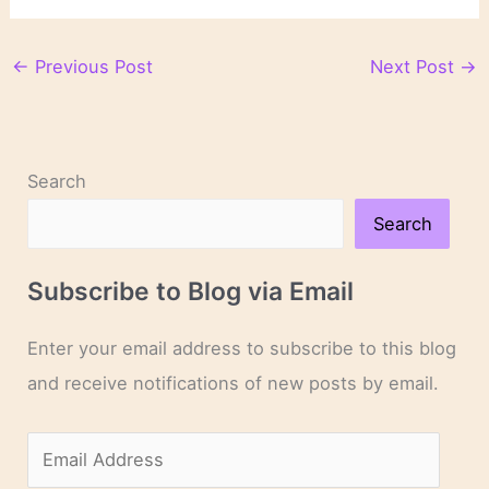
←
Previous Post
Next Post
→
Search
Search
Subscribe to Blog via Email
Enter your email address to subscribe to this blog
and receive notifications of new posts by email.
E
m