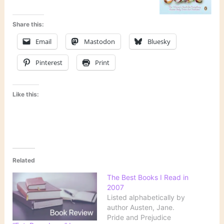
Share this:
Email
Mastodon
Bluesky
Pinterest
Print
Like this:
Related
The Best Books I Read in
2007
Listed alphabetically by
author Austen, Jane.
Pride and Prejudice