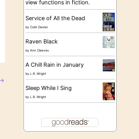
view functions in fiction.
Service of All the Dead
by
Colin Dexter
Raven Black
by
Ann Cleeves
A Chill Rain in January
by
L.R. Wright
→
Sleep While I Sing
by
L.R. Wright