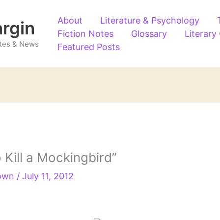
About
Literature & Psychology
argin
Fiction Notes
Glossary
Literary
Notes & News
Featured Posts
 Kill a Mockingbird”
rown
/
July 11, 2012