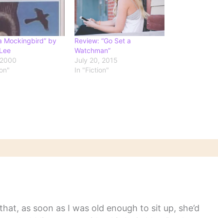
 a Mockingbird” by
Review: “Go Set a
Lee
Watchman”
 2000
July 20, 2015
ion"
In "Fiction"
hat, as soon as I was old enough to sit up, she’d