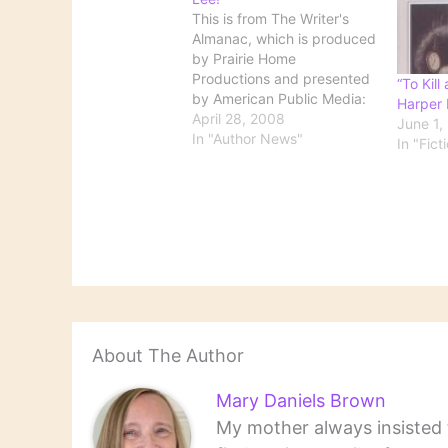
This is from The Writer's
Almanac, which is produced
by Prairie Home
Productions and presented
“To Kill
by American Public Media:
Harper 
It's the birthday of (Nelle)
April 28, 2008
June 1,
Harper Lee, (books by this
In "Author News"
In "Fict
author) the author of To Kill
a Mockingbird (1960), born
in Monroeville, Alabama
(1926), the daughter of a
local newspaper editor…
About The Author
Mary Daniels Brown
My mother always insisted t