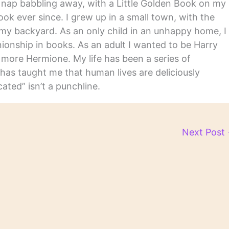
y nap babbling away, with a Little Golden Book on my
ook ever since. I grew up in a small town, with the
in my backyard. As an only child in an unhappy home, I
nship in books. As an adult I wanted to be Harry
m more Hermione. My life has been a series of
has taught me that human lives are deliciously
ated” isn’t a punchline.
Next Post