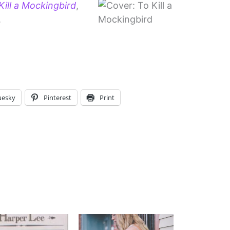
ill a Mockingbird
,
.
uesky
Pinterest
Print