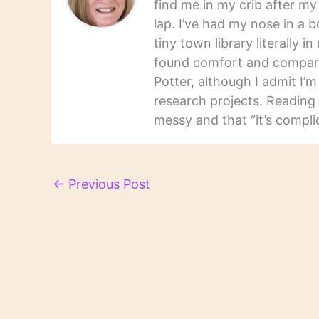
find me in my crib after m
lap. I’ve had my nose in a b
tiny town library literally 
found comfort and companio
Potter, although I admit I’
research projects. Reading 
messy and that “it’s complic
←
Previous Post