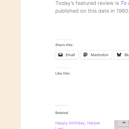
Today’s featured review is
To K
published on this date in 1960
Share this:
Email
Mastodon
Bl
Like this:
Related
Happy birthday, Harper
Lee!