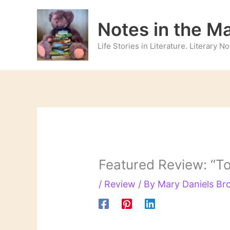
Skip
to
Notes in the M
content
Life Stories in Literature. Literary 
Featured Review: “To
/
Review
/ By
Mary Daniels B