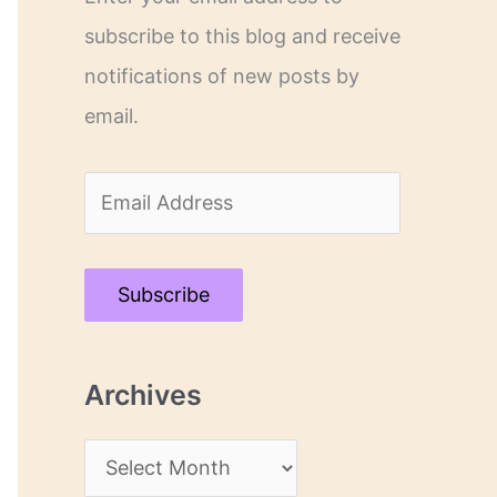
subscribe to this blog and receive
notifications of new posts by
email.
E
m
a
Subscribe
i
l
Archives
A
d
A
d