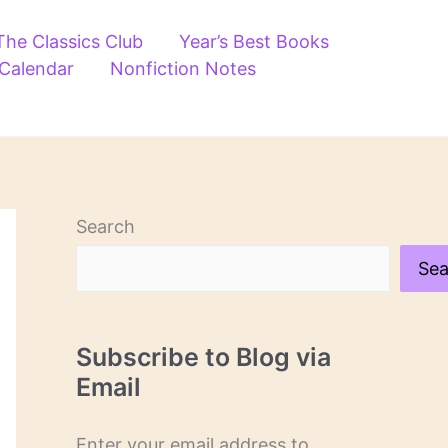
The Classics Club
Year’s Best Books
 Calendar
Nonfiction Notes
Search
Sea
Subscribe to Blog via
Email
Enter your email address to