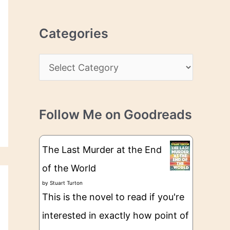
r
r
c
e
Categories
h
s
i
s
C
v
a
e
t
s
Follow Me on Goodreads
e
g
The Last Murder at the End
o
of the World
r
by
Stuart Turton
i
This is the novel to read if you're
e
interested in exactly how point of
s