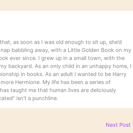
hat, as soon as I was old enough to sit up, she’d
y nap babbling away, with a Little Golden Book on my
ook ever since. I grew up in a small town, with the
in my backyard. As an only child in an unhappy home, I
nship in books. As an adult I wanted to be Harry
m more Hermione. My life has been a series of
has taught me that human lives are deliciously
ated” isn’t a punchline.
Next Post