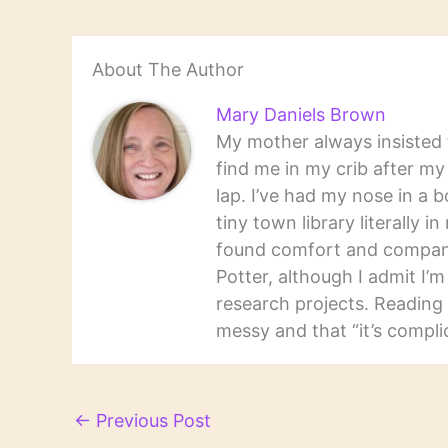
About The Author
Mary Daniels Brown
My mother always insisted t
find me in my crib after m
lap. I’ve had my nose in a b
tiny town library literally 
found comfort and companio
Potter, although I admit I’
research projects. Reading 
messy and that “it’s complic
←
Previous Post