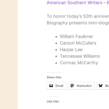
American Southern Writers –
To honor today’s 50th annivers
Biography presents mini-biogr
William Faulkner
Carson McCullers
Harper Lee
Tennessee Williams
Cormac McCarthy
Share this:
Email
Mastodon
Bl
Like this: