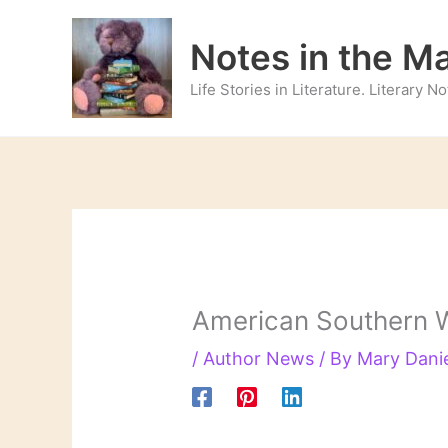
Skip
to
Notes in the M
content
Life Stories in Literature. Literary 
American Southern W
/
Author News
/ By
Mary Dani