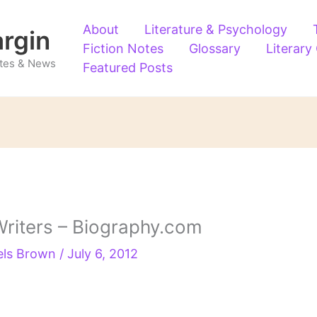
About
Literature & Psychology
argin
Fiction Notes
Glossary
Literary
Notes & News
Featured Posts
riters – Biography.com
els Brown
/
July 6, 2012