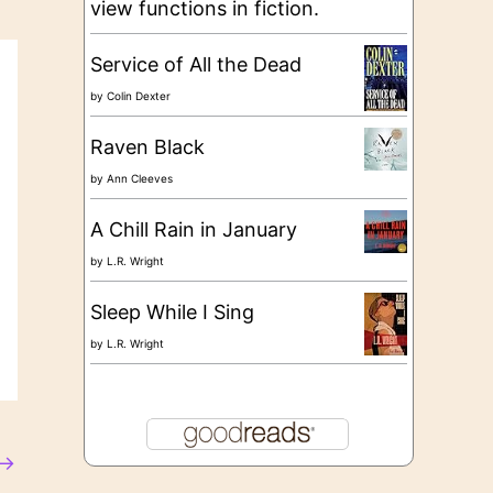
view functions in fiction.
Service of All the Dead
by
Colin Dexter
Raven Black
by
Ann Cleeves
A Chill Rain in January
by
L.R. Wright
Sleep While I Sing
by
L.R. Wright
→