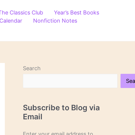
The Classics Club
Year’s Best Books
 Calendar
Nonfiction Notes
Search
Sea
Subscribe to Blog via
Email
Enter your email address to