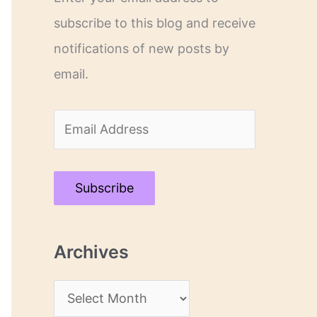
subscribe to this blog and receive
notifications of new posts by
email.
E
m
a
Subscribe
i
l
Archives
A
d
A
d