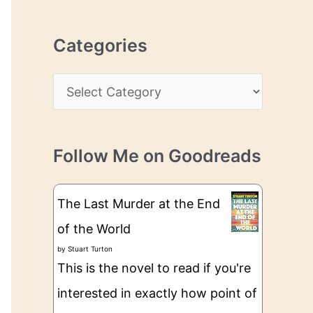
r
r
c
e
Categories
h
s
i
s
C
v
a
e
t
s
Follow Me on Goodreads
e
g
The Last Murder at the End
o
of the World
r
by
Stuart Turton
i
This is the novel to read if you're
e
interested in exactly how point of
s