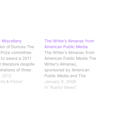
 MIscellany
The Writer’s Almanac from
tion of Dunces The
American Public Media
r Prize committee
The Writer's Almanac from
 to award a 2011
American Public Media The
r literature despite
Writer's Almanac,
inations of three
sponsored by American
by the judges. The
3, 2012
Public Media and The
g News has a good
rds & Prizes"
Poetry Foundation, provides
January 9, 2008
 of the issue. And
a poem each day, plus
In "Author News"
 magazine's
literary and historical notes
inment section,
for the day's date. In
Lev Grossman
addition to reading online,
s Why I’m Okay With
you can also sign up for a
daily e-mail or listen to…