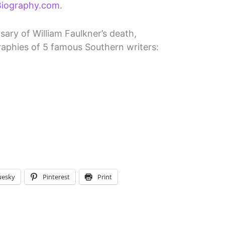
 Biography.com
.
ary of William Faulkner’s death,
aphies of 5 famous Southern writers:
uesky
Pinterest
Print