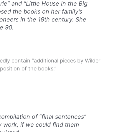
ie” and “Little House in the Big
sed the books on her family’s
oneers in the 19th century. She
e 90.
tedly contain “additional pieces by Wilder
osition of the books.”
:
ompilation of “final sentences”
y work, if we could find them