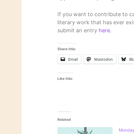
If you want to contribute to c
literary work that has ever exi
submit an entry
here
.
Share this:
Email
Mastodon
Bl
Like this:
Related
Monday