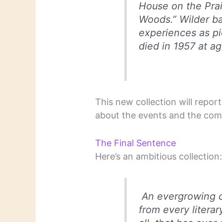
House on the Prair
Woods.” Wilder ba
experiences as pi
died in 1957 at ag
This new collection will repor
about the events and the comp
The Final Sentence
Here’s an ambitious collection
An evergrowing c
from every literar