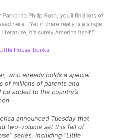
rker to Philip Roth, you’ll find lots of
ed here. “Yet if there really is a single
iterature, it’s surely America itself.”
‘Little House’ books
er, who already holds a special
s of millions of parents and
l be added to the country’s
anon.
merica announced Tuesday that
xed two-volume set this fall of
use” series, including “Little