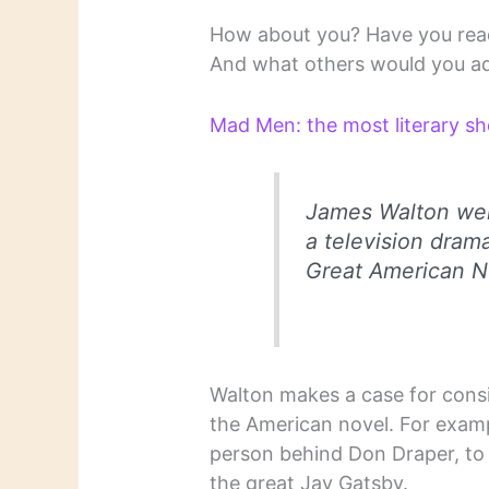
How about you? Have you read 
And what others would you a
Mad Men: the most literary s
James Walton wel
a television drama
Great American N
Walton makes a case for consi
the American novel. For exam
person behind Don Draper, to
the great Jay Gatsby.