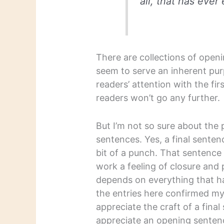
all, that has ever 
There are collections of open
seem to serve an inherent purp
readers’ attention with the fi
readers won’t go any further.
But I’m not so sure about the p
sentences. Yes, a final sente
bit of a punch. That sentence
work a feeling of closure and 
depends on everything that h
the entries here confirmed my 
appreciate the craft of a fina
appreciate an opening senten