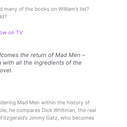
many of the books on William’s list?
dd?
how on TV
comes the return of Mad Men –
 with all the ingredients of the
ovel.
dering Mad Men within the history of
ple, he compares Dick Whitman, the real
 Fitzgerald’s Jimmy Gatz, who becomes