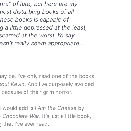
nre” of late, but here are my
most disturbing books of all
these books is capable of
g a little depressed at the least,
carred at the worst. I’d say
oesn’t really seem appropriate …
ay be. I’ve only read one of the books
bout Kevin
. And I’ve purposely avoided
y because of their grim horror.
 I would add is
I Am the Cheese
by
 Chocolate War
. It’s just a little book,
g that I’ve ever read.