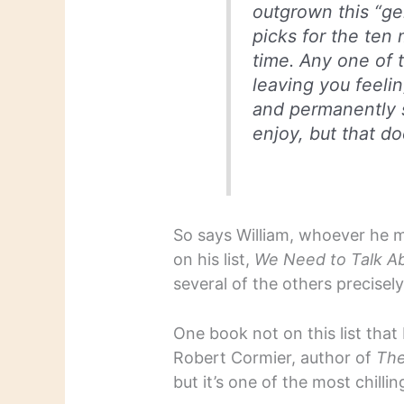
outgrown this “ge
picks for the ten 
time. Any one of 
leaving you feelin
and permanently s
enjoy, but that d
So says William, whoever he m
on his list,
We Need to Talk A
several of the others precisel
One book not on this list that
Robert Cormier, author of
The
but it’s one of the most chillin