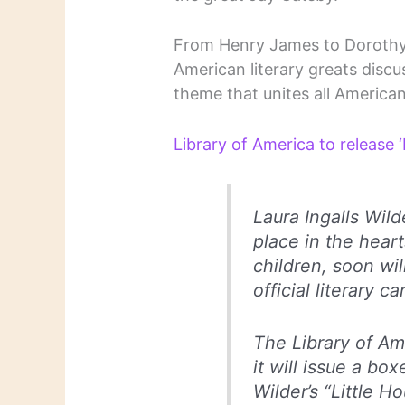
From Henry James to Dorothy Pa
American literary greats discuss
theme that unites all American l
Library of America to release 
Laura Ingalls Wild
place in the heart
children, soon wil
official literary c
The Library of A
it will issue a bo
Wilder’s “Little Ho