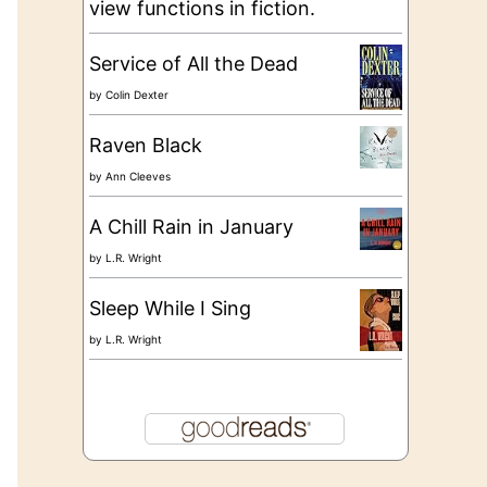
view functions in fiction.
Service of All the Dead
by
Colin Dexter
Raven Black
by
Ann Cleeves
A Chill Rain in January
by
L.R. Wright
Sleep While I Sing
by
L.R. Wright