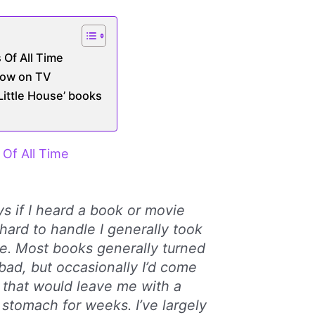
 Of All Time
how on TV
‘Little House’ books
Of All Time
s if I heard a book or movie
hard to handle I generally took
ge. Most books generally turned
 bad, but occasionally I’d come
 that would leave me with a
 stomach for weeks. I’ve largely