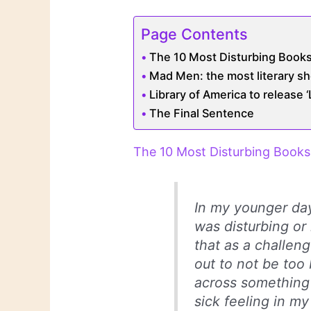
Page Contents
The 10 Most Disturbing Books
Mad Men: the most literary s
Library of America to release 
The Final Sentence
The 10 Most Disturbing Books 
In my younger day
was disturbing or 
that as a challen
out to not be too
across something
sick feeling in my