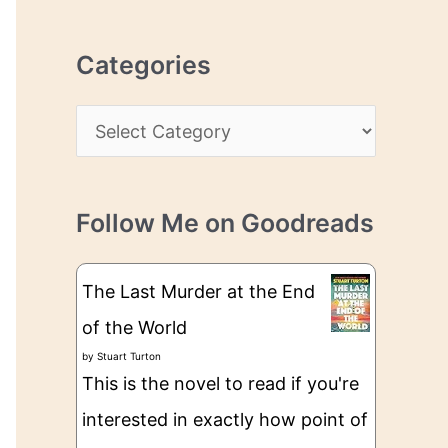
r
r
c
e
Categories
h
s
i
s
C
v
a
e
t
s
Follow Me on Goodreads
e
g
The Last Murder at the End
o
of the World
r
by
Stuart Turton
i
This is the novel to read if you're
e
interested in exactly how point of
s