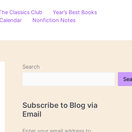
The Classics Club
Year’s Best Books
 Calendar
Nonfiction Notes
Search
Sea
Subscribe to Blog via
Email
Enter your email address to