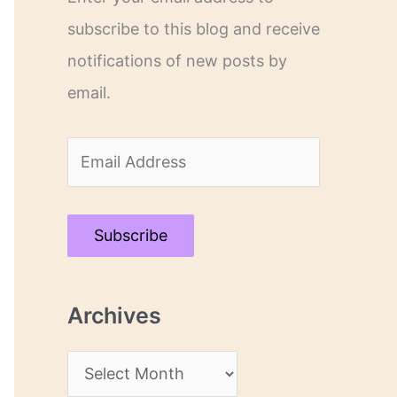
subscribe to this blog and receive
notifications of new posts by
email.
E
m
a
Subscribe
i
l
Archives
A
d
A
d