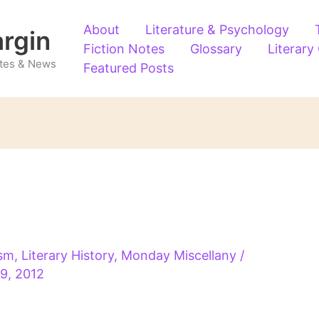
About
Literature & Psychology
argin
Fiction Notes
Glossary
Literary
Notes & News
Featured Posts
ism
,
Literary History
,
Monday Miscellany
/
 9, 2012