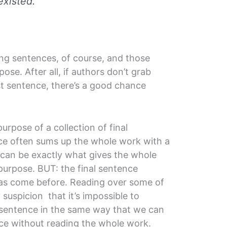
existed.
ing sentences, of course, and those
ose. After all, if authors don’t grab
rst sentence, there’s a good chance
urpose of a collection of final
nce often sums up the whole work with a
 can be exactly what gives the whole
purpose. BUT: the final sentence
as come before. Reading over some of
suspicion that it’s impossible to
l sentence in the same way that we can
ce without reading the whole work.