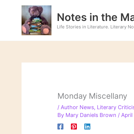
Skip
to
Notes in the M
content
Life Stories in Literature. Literary 
Monday Miscellany
/
Author News
,
Literary Critic
By
Mary Daniels Brown
/
April