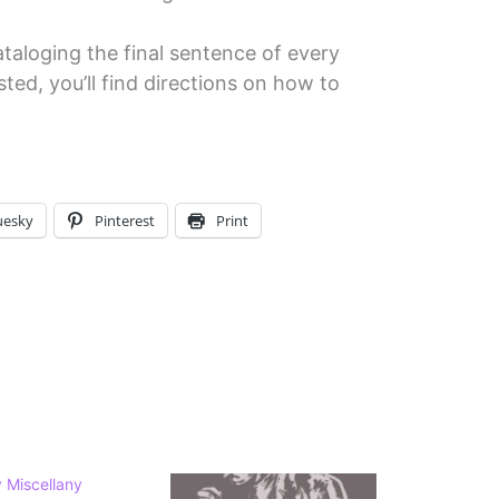
ataloging the final sentence of every
sted, you’ll find directions on how to
uesky
Pinterest
Print
 Miscellany