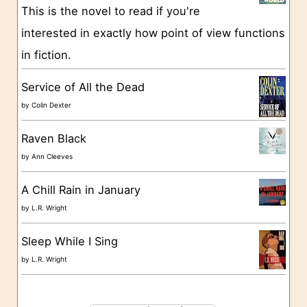
This is the novel to read if you're
r
interested in exactly how point of view functions
i
in fiction.
e
s
Service of All the Dead
by
Colin Dexter
Raven Black
by
Ann Cleeves
A Chill Rain in January
by
L.R. Wright
Sleep While I Sing
by
L.R. Wright