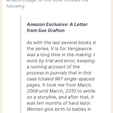
Amazon’s page for this book includes the
following:
Amazon Exclusive: A Letter
from Sue Grafton
As with the last several books in
the series,
V Is for Vengeance
was a long time in the making. I
work by trial and error, keeping
a running account of the
process in journals that in this
case totaled 967 single-spaced
pages. It took me from March,
2009 until March, 2010 to settle
on a storyline, and after that, it
was ten months of hard labor.
Women give birth to babies in