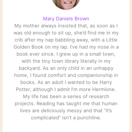
Mary Daniels Brown
My mother always insisted that, as soon as I
was old enough to sit up, she’d find me in my
crib after my nap babbling away, with a Little
Golden Book on my lap. I’ve had my nose in a
book ever since. I grew up in a small town,
with the tiny town library literally in my
backyard. As an only child in an unhappy
home, I found comfort and companionship in
books. As an adult I wanted to be Harry
Potter, although I admit I’m more Hermione.
My life has been a series of research
projects. Reading has taught me that human
lives are deliciously messy and that “it’s
complicated” isn’t a punchline.