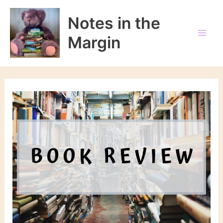
Skip
to
Notes in the
content
Margin