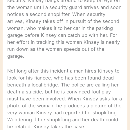
security. Kinsey hangs around to keep on eye on
the woman until a security guard arrives and soon
notices a second shoplifter. When security
arrives, Kinsey takes off in pursuit of the second
woman, who makes it to her car in the parking
garage before Kinsey can catch up with her. For
her effort in tracking this woman Kinsey is nearly
run down as the woman speeds out of the
garage.
Not long after this incident a man hires Kinsey to
look for his fiancee, who has been found dead
beneath a local bridge. The police are calling her
death a suicide, but he is convinced foul play
must have been involved. When Kinsey asks for a
photo of the woman, he produces a picture of the
very woman Kinsey had reported for shoplifting.
Wondering if the shoplifting and her death could
be related, Kinsey takes the case.