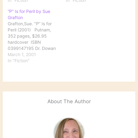
In "Fiction"
In "Fiction"
“P” Is for Peril by Sue
Grafton
Grafton,Sue. "P” Is for
Peril (2001) Putnam,
352 pages, $26.95
hardcover ISBN
0399147195 Dr. Dowan
Purcell has been missing
March 1, 2001
for nine weeks by the
In "Fiction"
time his ex-wife, Fiona,
hires Kinsey to find him.
The 69-year-old doctor,
a respected member of
the local medical
community, is director of
About The Author
a nursing…