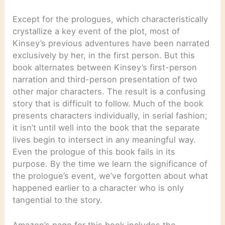
Except for the prologues, which characteristically
crystallize a key event of the plot, most of
Kinsey’s previous adventures have been narrated
exclusively by her, in the first person. But this
book alternates between Kinsey’s first-person
narration and third-person presentation of two
other major characters. The result is a confusing
story that is difficult to follow. Much of the book
presents characters individually, in serial fashion;
it isn’t until well into the book that the separate
lives begin to intersect in any meaningful way.
Even the prologue of this book fails in its
purpose. By the time we learn the significance of
the prologue’s event, we’ve forgotten about what
happened earlier to a character who is only
tangential to the story.