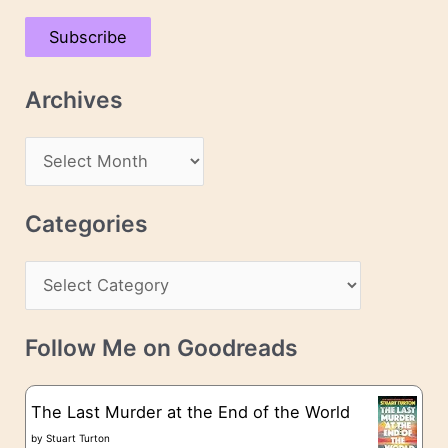
a
Subscribe
i
l
Archives
A
d
A
d
r
r
c
Categories
e
h
s
C
i
s
a
v
t
e
Follow Me on Goodreads
e
s
g
The Last Murder at the End of the World
o
by
Stuart Turton