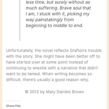
less time, but surely without as
much suffering. Brave soul that
I am, I stuck with it, picking my
way painstakingly from
beginning to middle to end.
Unfortunately, the novel reflects Grafton’s trouble
with the story. She might have been better off to
have started over at some point instead of
continuing to wrestle with a narrative that didn’t
want to be tamed. When writing becomes so
difficult, there’s usually a good reason why.
© 2012 by Mary Daniels Brown
Share this: