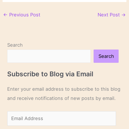
←
Previous Post
Next Post
→
Search
Search
Subscribe to Blog via Email
Enter your email address to subscribe to this blog
and receive notifications of new posts by email.
E
m