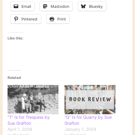
Email
Mastodon
Bluesky
Pinterest
Print
Like this:
Related
“T” Is for Trespass by
“Q” Is for Quarry by Sue
Sue Grafton
Grafton
April 1, 2008
January 1, 2004