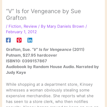
“V” Is for Vengeance by Sue
Grafton
/
Fiction
,
Review
/ By
Mary Daniels Brown
/
February 1, 2012
Grafton, Sue.
“V” Is for Vengeance
(2011)
Putnam, $27.95 hardcover
ISBN10: 0399157867
Audiobook by Random House Audio. Narrated by
Judy Kaye
While shopping at a department store, Kinsey
witnesses a woman obviously stealing some
expensive merchandise. She reports what she
has seen to a store clerk, who then notifies