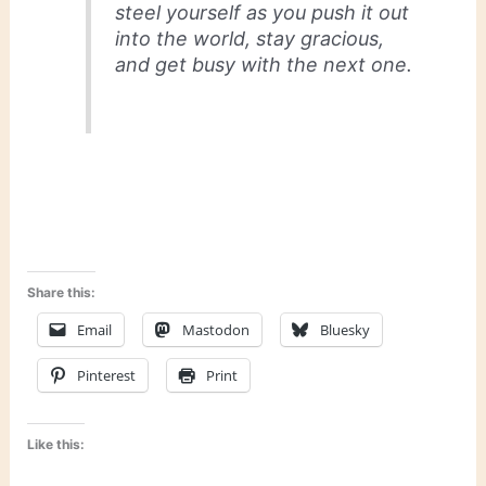
steel yourself as you push it out
into the world, stay gracious,
and get busy with the next one.
Share this:
Email
Mastodon
Bluesky
Pinterest
Print
Like this: