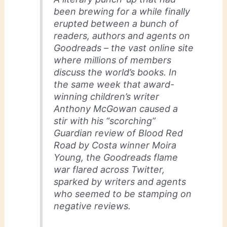
been brewing for a while finally
erupted between a bunch of
readers, authors and agents on
Goodreads – the vast online site
where millions of members
discuss the world’s books. In
the same week that award-
winning children’s writer
Anthony McGowan caused a
stir with his “scorching”
Guardian review of Blood Red
Road by Costa winner Moira
Young, the Goodreads flame
war flared across Twitter,
sparked by writers and agents
who seemed to be stamping on
negative reviews.