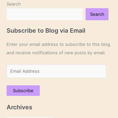
Search
Search
Subscribe to Blog via Email
Enter your email address to subscribe to this blog
and receive notifications of new posts by email.
E
m
a
Subscribe
i
l
Archives
A