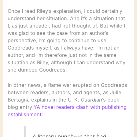
Once I read Riley’s explanation, I could certainly
understand her situation. And it’s a situation that
I, as just a reader, had not thought of. But while I
was glad to see the case from an author’s
perspective, I’m going to continue to use
Goodreads myself, as I always have. I’m not an
author, and I’m therefore just not in the same
situation as Riley, although I can understand why
she dumped Goodreads.
In other news, a flame war erupted on Goodreads
between readers, authors, and agents, as Julie
Bertagna explains in the U. K.
Guardian
‘s book
blog entry
YA novel readers clash with publishing
establishment
:
A literary punch-up that had