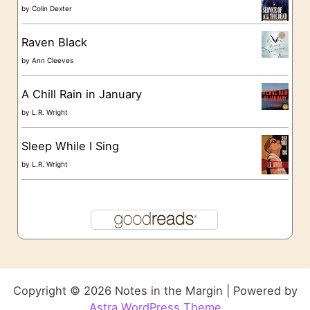
by
Colin Dexter
Raven Black
by
Ann Cleeves
A Chill Rain in January
by
L.R. Wright
Sleep While I Sing
by
L.R. Wright
Copyright © 2026 Notes in the Margin | Powered by
Astra WordPress Theme