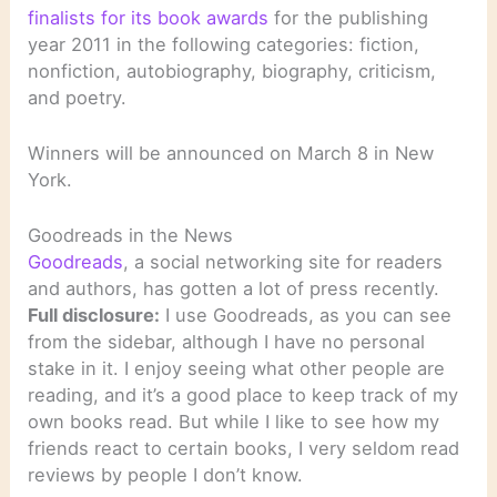
finalists for its book awards
for the publishing
year 2011 in the following categories: fiction,
nonfiction, autobiography, biography, criticism,
and poetry.
Winners will be announced on March 8 in New
York.
Goodreads in the News
Goodreads
, a social networking site for readers
and authors, has gotten a lot of press recently.
Full disclosure:
I use Goodreads, as you can see
from the sidebar, although I have no personal
stake in it. I enjoy seeing what other people are
reading, and it’s a good place to keep track of my
own books read. But while I like to see how my
friends react to certain books, I very seldom read
reviews by people I don’t know.