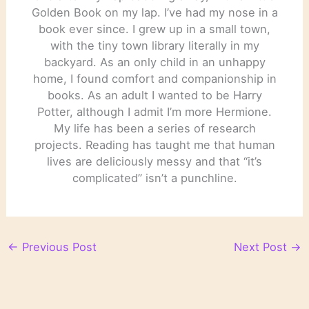
Golden Book on my lap. I’ve had my nose in a
book ever since. I grew up in a small town,
with the tiny town library literally in my
backyard. As an only child in an unhappy
home, I found comfort and companionship in
books. As an adult I wanted to be Harry
Potter, although I admit I’m more Hermione.
My life has been a series of research
projects. Reading has taught me that human
lives are deliciously messy and that “it’s
complicated” isn’t a punchline.
←
Previous Post
Next Post
→