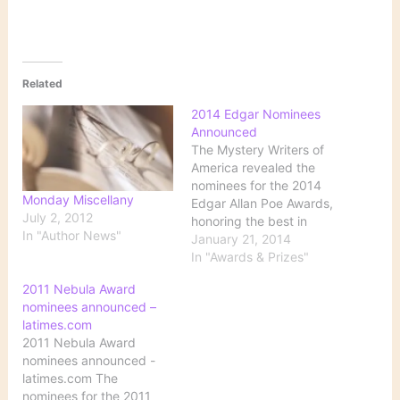
Related
2014 Edgar Nominees
Announced
The Mystery Writers of
America revealed the
nominees for the 2014
Monday Miscellany
Edgar Allan Poe Awards,
July 2, 2012
honoring the best in
In "Author News"
mystery fiction,
January 21, 2014
nonfiction and television,
In "Awards & Prizes"
published or produced in
2011 Nebula Award
2013. The Edgar award
nominees announced –
winners will be
latimes.com
announced at a gala
2011 Nebula Award
banquet on May 1, in
nominees announced -
New York City. via 2014
latimes.com The
Edgar…
nominees for the 2011