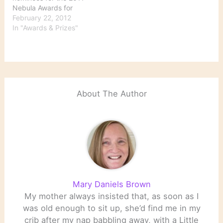
Nebula Awards for
science fiction and
February 22, 2012
fantasy writing were
In "Awards & Prizes"
announced Monday. The
winners will be chosen by
active members of the
Science Fiction and
Fantasy Writers of
America; voting will run
About The Author
from March 1 to March
30. The…
Mary Daniels Brown
My mother always insisted that, as soon as I
was old enough to sit up, she’d find me in my
crib after my nap babbling away, with a Little