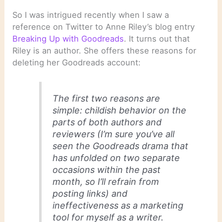
So I was intrigued recently when I saw a
reference on Twitter to Anne Riley’s blog entry
Breaking Up with Goodreads
. It turns out that
Riley is an author. She offers these reasons for
deleting her Goodreads account:
The first two reasons are
simple: childish behavior on the
parts of both authors and
reviewers (I’m sure you’ve all
seen the Goodreads drama that
has unfolded on two separate
occasions within the past
month, so I’ll refrain from
posting links) and
ineffectiveness as a marketing
tool for myself as a writer.