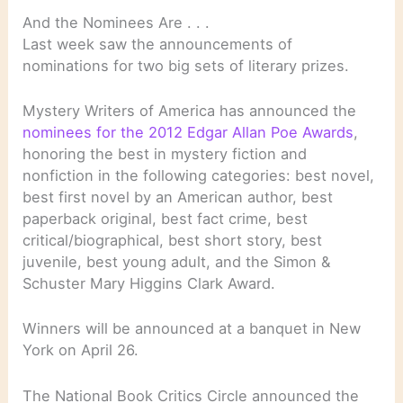
And the Nominees Are . . .
Last week saw the announcements of
nominations for two big sets of literary prizes.
Mystery Writers of America has announced the
nominees for the 2012 Edgar Allan Poe Awards
,
honoring the best in mystery fiction and
nonfiction in the following categories: best novel,
best first novel by an American author, best
paperback original, best fact crime, best
critical/biographical, best short story, best
juvenile, best young adult, and the Simon &
Schuster Mary Higgins Clark Award.
Winners will be announced at a banquet in New
York on April 26.
The National Book Critics Circle announced the