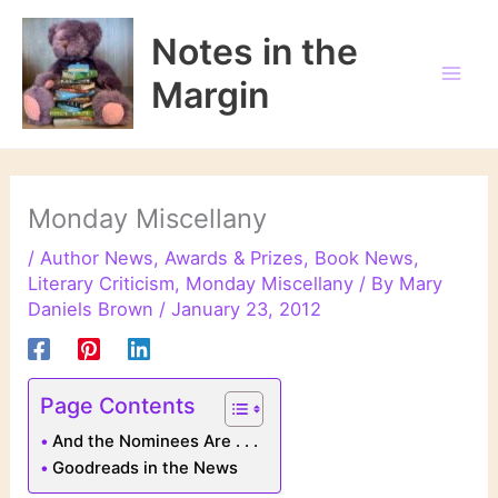
Skip
to
Notes in the
content
Margin
Monday Miscellany
/
Author News
,
Awards & Prizes
,
Book News
,
Literary Criticism
,
Monday Miscellany
/ By
Mary
Daniels Brown
/
January 23, 2012
Page Contents
And the Nominees Are . . .
Goodreads in the News