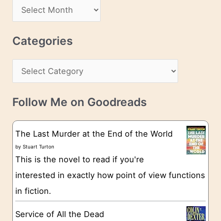
d
A
d
r
r
c
Categories
e
h
s
C
i
s
a
v
t
e
Follow Me on Goodreads
e
s
g
The Last Murder at the End of the World
o
by
Stuart Turton
This is the novel to read if you're
r
interested in exactly how point of view functions
i
in fiction.
e
s
Service of All the Dead