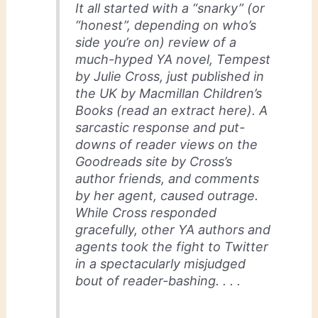
It all started with a “snarky” (or
“honest”, depending on who’s
side you’re on) review of a
much-hyped YA novel, Tempest
by Julie Cross, just published in
the UK by Macmillan Children’s
Books (read an extract here). A
sarcastic response and put-
downs of reader views on the
Goodreads site by Cross’s
author friends, and comments
by her agent, caused outrage.
While Cross responded
gracefully, other YA authors and
agents took the fight to Twitter
in a spectacularly misjudged
bout of reader-bashing. . . .