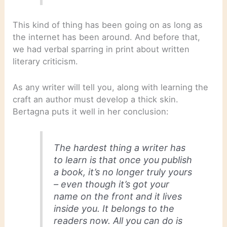
This kind of thing has been going on as long as
the internet has been around. And before that,
we had verbal sparring in print about written
literary criticism.
As any writer will tell you, along with learning the
craft an author must develop a thick skin.
Bertagna puts it well in her conclusion:
The hardest thing a writer has
to learn is that once you publish
a book, it’s no longer truly yours
– even though it’s got your
name on the front and it lives
inside you. It belongs to the
readers now. All you can do is