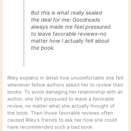
But this is what really sealed
the deal for me: Goodreads
always made me feel pressured
to leave favorable reviews–no
matter how I actually felt about
the book.
Riley explains in detail how uncomfortable she felt
whenever fellow authors asked her to review their
books: To avoid damaging her relationship with an
author, she felt pressured to leave a favorable
review, no matter what she actually thought of
the book. Then those favorable reviews often
caused Riley’s friends to ask her how she could
have recommended such a bad book.