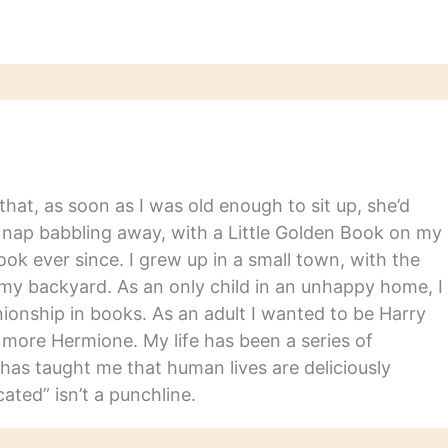
hat, as soon as I was old enough to sit up, she’d
y nap babbling away, with a Little Golden Book on my
ook ever since. I grew up in a small town, with the
in my backyard. As an only child in an unhappy home, I
nship in books. As an adult I wanted to be Harry
m more Hermione. My life has been a series of
has taught me that human lives are deliciously
ated” isn’t a punchline.