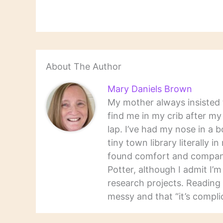
About The Author
Mary Daniels Brown
My mother always insisted t
find me in my crib after m
lap. I’ve had my nose in a b
tiny town library literally 
found comfort and companio
Potter, although I admit I’
research projects. Reading 
messy and that “it’s complic