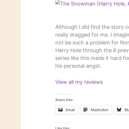
Although I did find the story 
really dragged for me. I imag
not be such a problem for No
Harry Hole through the 6 previ
series like this made it hard f
his personal angst.
View all my reviews
Share this:
Email
Mastodon
Bl
Like this: