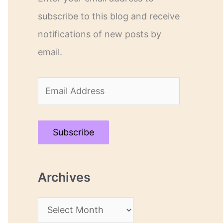
subscribe to this blog and receive
notifications of new posts by
email.
E
m
a
Subscribe
i
l
Archives
A
d
A
d