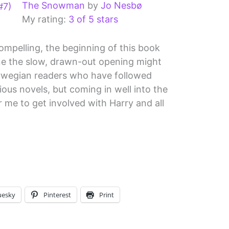
The Snowman
by
Jo Nesbø
My rating:
3 of 5 stars
compelling, the beginning of this book
ine the slow, drawn-out opening might
rwegian readers who have followed
ous novels, but coming in well into the
or me to get involved with Harry and all
uesky
Pinterest
Print