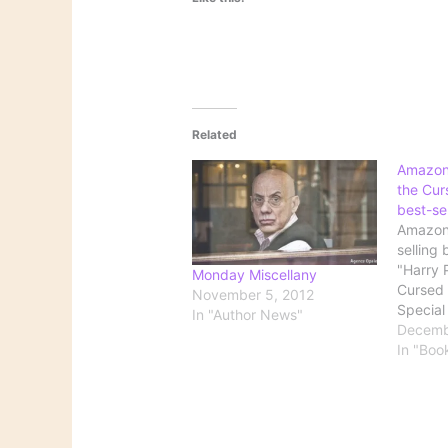
Related
Amazon:
the Curs
best-se
Amazon 
selling 
"Harry 
Monday Miscellany
Cursed C
November 5, 2012
Special
In "Author News"
Script.
Decemb
'Harry 
In "Boo
Cursed 
best-se