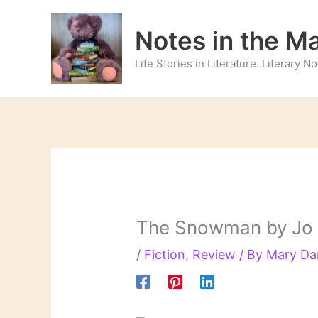
Skip
to
Notes in the M
content
Life Stories in Literature. Literary 
The Snowman by Jo
/
Fiction
,
Review
/ By
Mary Da