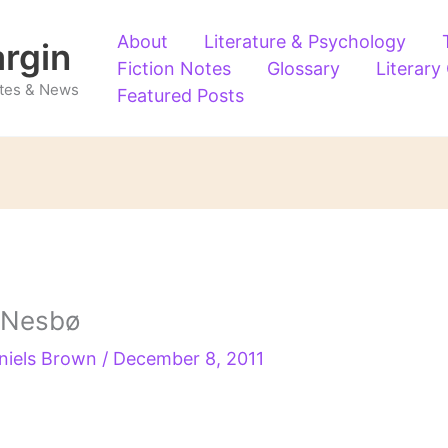
About
Literature & Psychology
argin
Fiction Notes
Glossary
Literary
Notes & News
Featured Posts
 Nesbø
niels Brown
/
December 8, 2011