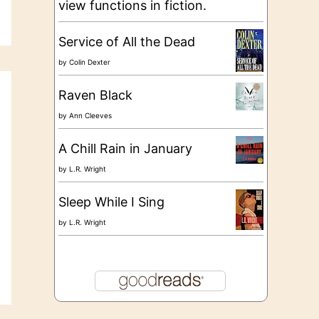
view functions in fiction.
Service of All the Dead
by
Colin Dexter
Raven Black
by
Ann Cleeves
A Chill Rain in January
by
L.R. Wright
Sleep While I Sing
by
L.R. Wright