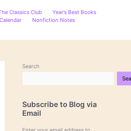
The Classics Club
Year’s Best Books
 Calendar
Nonfiction Notes
Search
Sea
Subscribe to Blog via
Email
Enter your email address to