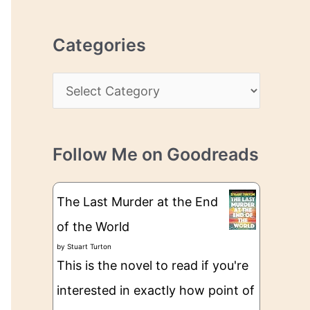
r
r
c
e
Categories
h
s
i
s
C
v
a
e
t
s
Follow Me on Goodreads
e
g
The Last Murder at the End
o
of the World
r
by
Stuart Turton
i
This is the novel to read if you're
e
interested in exactly how point of
s