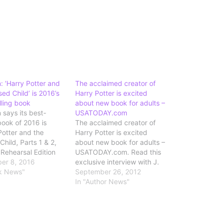
 ‘Harry Potter and
The acclaimed creator of
ed Child’ is 2016’s
Harry Potter is excited
lling book
about new book for adults –
says its best-
USATODAY.com
book of 2016 is
The acclaimed creator of
Potter and the
Harry Potter is excited
hild, Parts 1 & 2,
about new book for adults –
 Rehearsal Edition
USATODAY.com. Read this
" Source: Amazon:
er 8, 2016
exclusive interview with J.
Potter and the
k News"
K. Rowling in preparation
September 26, 2012
Child' is 2016's
for tomorrow's launch of her
In "Author News"
lling book
new novel for adults, A
Casual Vacancy.