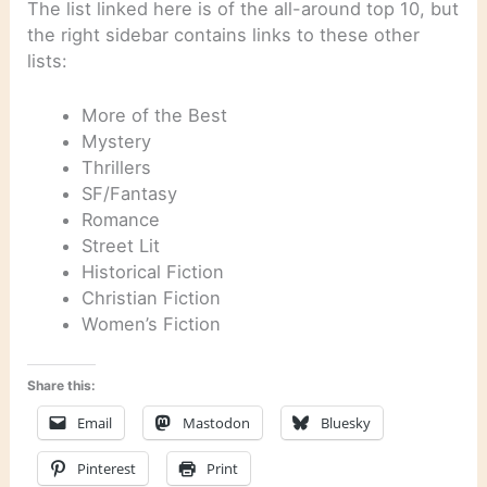
The list linked here is of the all-around top 10, but
the right sidebar contains links to these other
lists:
More of the Best
Mystery
Thrillers
SF/Fantasy
Romance
Street Lit
Historical Fiction
Christian Fiction
Women’s Fiction
Share this:
Email
Mastodon
Bluesky
Pinterest
Print