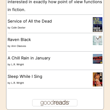
interested in exactly how point of view functions
i
in fiction.
e
s
Service of All the Dead
by
Colin Dexter
Raven Black
by
Ann Cleeves
A Chill Rain in January
by
L.R. Wright
Sleep While I Sing
by
L.R. Wright