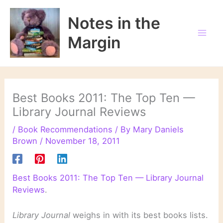
Skip
to
Notes in the
content
Margin
Best Books 2011: The Top Ten —
Library Journal Reviews
/
Book Recommendations
/ By
Mary Daniels
Brown
/
November 18, 2011
Best Books 2011: The Top Ten — Library Journal
Reviews
.
Library Journal
weighs in with its best books lists.