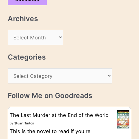
i
l
Archives
A
d
A
d
r
r
c
Categories
e
h
s
C
i
s
a
v
t
e
Follow Me on Goodreads
e
s
g
The Last Murder at the End of the World
o
by
Stuart Turton
This is the novel to read if you're
r