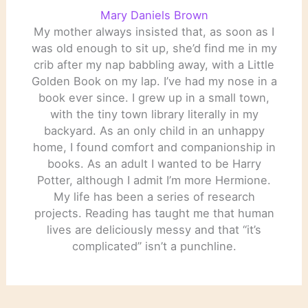
Mary Daniels Brown
My mother always insisted that, as soon as I
was old enough to sit up, she’d find me in my
crib after my nap babbling away, with a Little
Golden Book on my lap. I’ve had my nose in a
book ever since. I grew up in a small town,
with the tiny town library literally in my
backyard. As an only child in an unhappy
home, I found comfort and companionship in
books. As an adult I wanted to be Harry
Potter, although I admit I’m more Hermione.
My life has been a series of research
projects. Reading has taught me that human
lives are deliciously messy and that “it’s
complicated” isn’t a punchline.