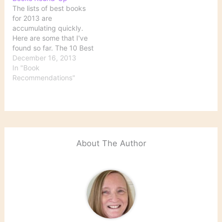
The lists of best books
for 2013 are
accumulating quickly.
Here are some that I've
found so far. The 10 Best
Books of 2013 Courtesy
December 16, 2013
of The New York Times,
In "Book
the five best works of
Recommendations"
fiction and of nonfiction.
Best Books of 2013
Goodreads readers have
spoken. See their top…
About The Author