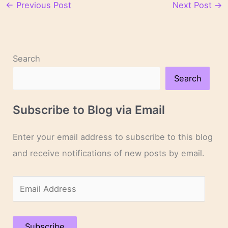
←
Previous Post
Next Post
→
Search
Search
Subscribe to Blog via Email
Enter your email address to subscribe to this blog
and receive notifications of new posts by email.
E
m
a
Subscribe