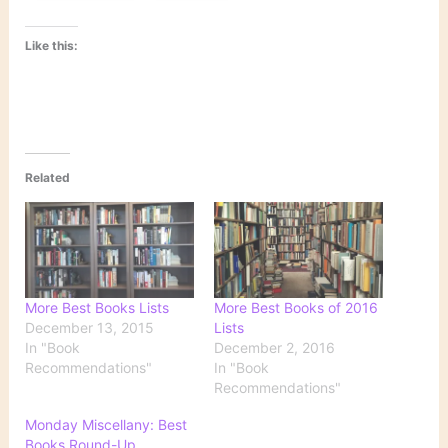
Like this:
Related
More Best Books Lists
More Best Books of 2016
December 13, 2015
Lists
In "Book
December 2, 2016
Recommendations"
In "Book
Recommendations"
Monday Miscellany: Best
Books Round-Up