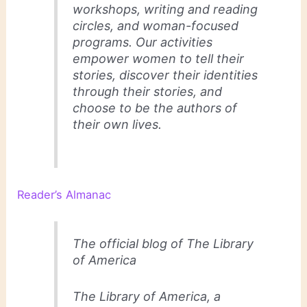
workshops, writing and reading
circles, and woman-focused
programs. Our activities
empower women to tell their
stories, discover their identities
through their stories, and
choose to be the authors of
their own lives.
Reader’s Almanac
The official blog of The Library
of America
The Library of America, a