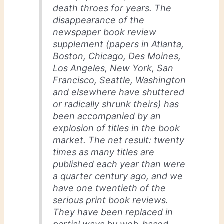
death throes for years. The
disappearance of the
newspaper book review
supplement (papers in Atlanta,
Boston, Chicago, Des Moines,
Los Angeles, New York, San
Francisco, Seattle, Washington
and elsewhere have shuttered
or radically shrunk theirs) has
been accompanied by an
explosion of titles in the book
market. The net result: twenty
times as many titles are
published each year than were
a quarter century ago, and we
have one twentieth of the
serious print book reviews.
They have been replaced in