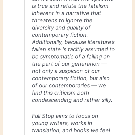
is true and refute the fatalism
inherent in a narrative that
threatens to ignore the
diversity and quality of
contemporary fiction.
Additionally, because literature’s
fallen state is tacitly assumed to
be symptomatic of a failing on
the part of our generation —
not only a suspicion of our
contemporary fiction, but also
of our contemporaries — we
find this criticism both
condescending and rather silly.
Full Stop aims to focus on
young writers, works in
translation, and books we feel