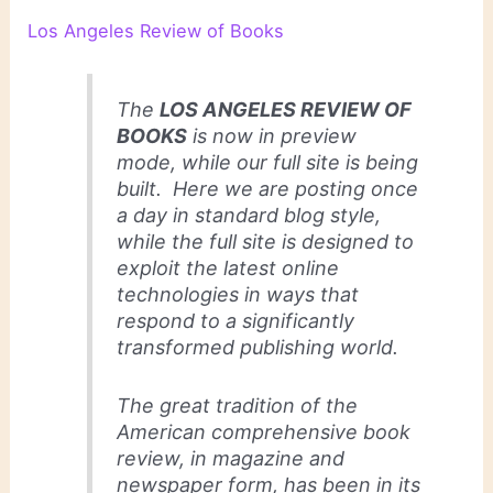
Los Angeles Review of Books
The
LOS ANGELES REVIEW OF
BOOKS
is now in preview
mode, while our full site is being
built. Here we are posting once
a day in standard blog style,
while the full site is designed to
exploit the latest online
technologies in ways that
respond to a significantly
transformed publishing world.
The great tradition of the
American comprehensive book
review, in magazine and
newspaper form, has been in its