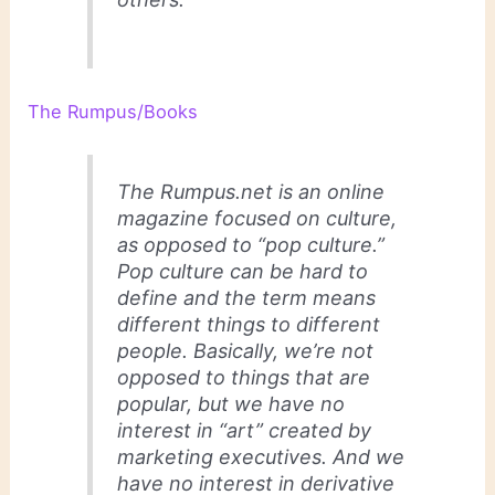
The Rumpus/Books
The Rumpus.net is an online
magazine focused on culture,
as opposed to “pop culture.”
Pop culture can be hard to
define and the term means
different things to different
people. Basically, we’re not
opposed to things that are
popular, but we have no
interest in “art” created by
marketing executives. And we
have no interest in derivative