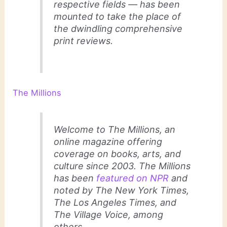
respective fields — has been
mounted to take the place of
the dwindling comprehensive
print reviews.
The Millions
Welcome to
The Millions
, an
online magazine offering
coverage on books, arts, and
culture since 2003.
The Millions
has been
featured on NPR
and
noted by
The New York Times
,
The Los Angeles Times
, and
The Village Voice
, among
others.