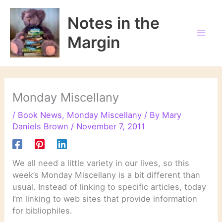
Skip
to
Notes in the
content
Margin
Monday Miscellany
/
Book News
,
Monday Miscellany
/ By
Mary
Daniels Brown
/
November 7, 2011
We all need a little variety in our lives, so this
week’s Monday Miscellany is a bit different than
usual. Instead of linking to specific articles, today
I’m linking to web sites that provide information
for bibliophiles.