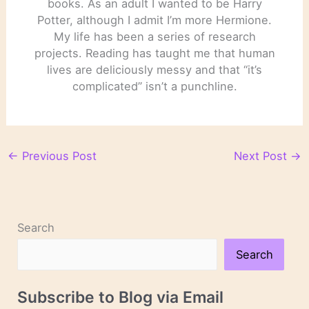
books. As an adult I wanted to be Harry
Potter, although I admit I’m more Hermione.
My life has been a series of research
projects. Reading has taught me that human
lives are deliciously messy and that “it’s
complicated” isn’t a punchline.
←
Previous Post
Next Post
→
Search
Search
Subscribe to Blog via Email