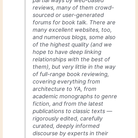
partial ways by web-based
reviews, many of them crowd-
sourced or user-generated
forums for book talk. There are
many excellent websites, too,
and numerous blogs, some also
of the highest quality (and we
hope to have deep linking
relationships with the best of
them), but very little in the way
of full-range book reviewing,
covering everything from
architecture to YA, from
academic monographs to genre
fiction, and from the latest
publications to classic texts —
rigorously edited, carefully
curated, deeply informed
discourse by experts in their