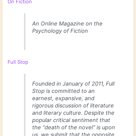
On Fiction
An Online Magazine on the
Psychology of Fiction
Full Stop
Founded in January of 2011, Full
Stop is committed to an
earnest, expansive, and
rigorous discussion of literature
and literary culture. Despite the
popular critical sentiment that
the “death of the novel” is upon
us, we submit that the opposite