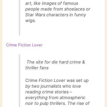
art, like images of famous
people made from shoelaces or
Star Wars characters in funny
wigs.
Crime Fiction Lover
The site for die hard crime &
thriller fans
Crime Fiction Lover was set up
by two journalists who love
reading crime stories –
everything from atmospheric
noir to pulp thrillers. The rise of