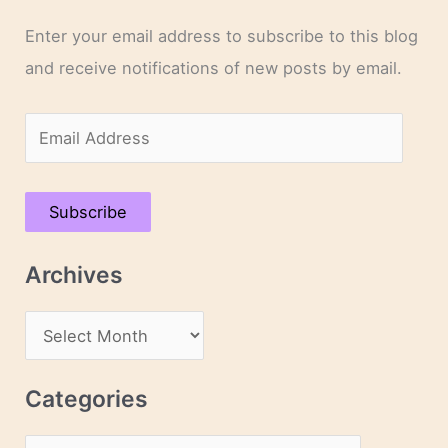
Enter your email address to subscribe to this blog
and receive notifications of new posts by email.
E
m
a
Subscribe
i
l
Archives
A
d
A
d
r
r
c
Categories
e
h
s