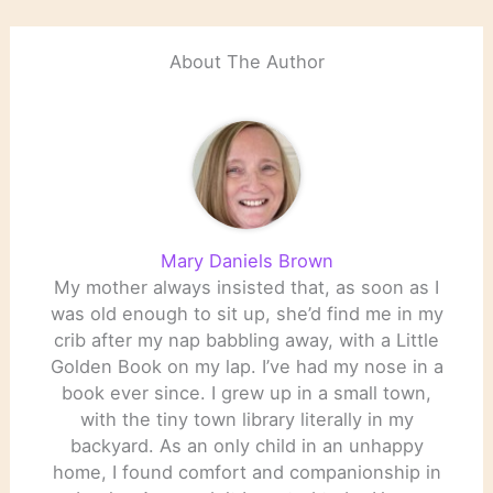
this list is limited to those
who are living,…
About The Author
Mary Daniels Brown
My mother always insisted that, as soon as I
was old enough to sit up, she’d find me in my
crib after my nap babbling away, with a Little
Golden Book on my lap. I’ve had my nose in a
book ever since. I grew up in a small town,
with the tiny town library literally in my
backyard. As an only child in an unhappy
home, I found comfort and companionship in