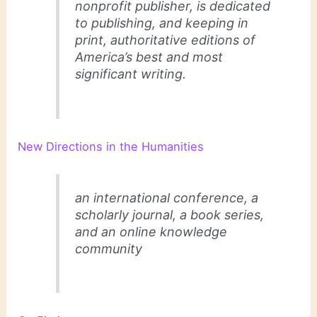
nonprofit publisher, is dedicated
to publishing, and keeping in
print, authoritative editions of
America’s best and most
significant writing.
New Directions in the Humanities
an international conference, a
scholarly journal, a book series,
and an online knowledge
community