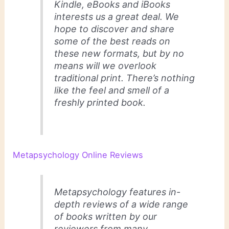
Kindle, eBooks and iBooks
interests us a great deal. We
hope to discover and share
some of the best reads on
these new formats, but by no
means will we overlook
traditional print. There’s nothing
like the feel and smell of a
freshly printed book.
Metapsychology Online Reviews
Metapsychology features in-
depth reviews of a wide range
of books written by our
reviewers from many