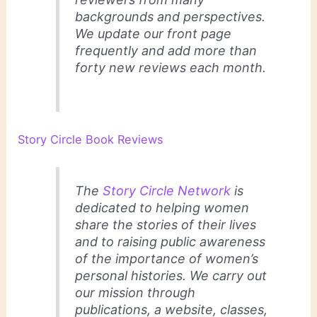
backgrounds and perspectives.
We update our front page
frequently and add more than
forty new reviews each month.
Story Circle Book Reviews
The
Story Circle Network
is
dedicated to helping women
share the stories of their lives
and to raising public awareness
of the importance of women’s
personal histories. We carry out
our mission through
publications, a website, classes,