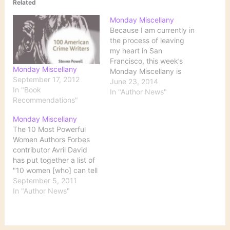
Related
Monday Miscellany
Because I am currently in
the process of leaving
my heart in San
Francisco, this week’s
Monday Miscellany
Monday Miscellany is
September 17, 2012
short. 10 of the Best
June 23, 2014
In "Book
Independent Bookstores
In "Author News"
Recommendations"
Across the U.S. Barnes &
Noble will always be
Monday Miscellany
there with a stack of
The 10 Most Powerful
bestsellers, and Half
Women Authors Forbes
Price Books is likely to
contributor Avril David
have the…
has put together a list of
"10 women [who] can tell
(and sell) a good story":
September 5, 2011
Although there are many
In "Author News"
more women throughout
history who have proven
to be powerful authors,