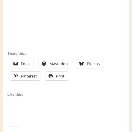
Share this:
Email
Mastodon
Bluesky
Pinterest
Print
Like this: