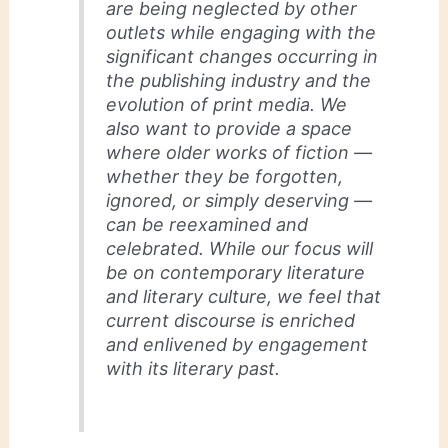
are being neglected by other
outlets while engaging with the
significant changes occurring in
the publishing industry and the
evolution of print media. We
also want to provide a space
where older works of fiction —
whether they be forgotten,
ignored, or simply deserving —
can be reexamined and
celebrated. While our focus will
be on contemporary literature
and literary culture, we feel that
current discourse is enriched
and enlivened by engagement
with its literary past.