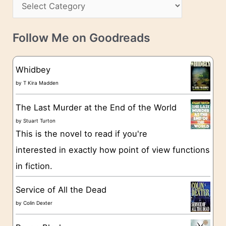
C
i
s
a
v
t
e
Follow Me on Goodreads
e
s
g
Whidbey
o
by
T Kira Madden
r
The Last Murder at the End of the World
i
by
Stuart Turton
e
This is the novel to read if you're
s
interested in exactly how point of view functions
in fiction.
Service of All the Dead
by
Colin Dexter