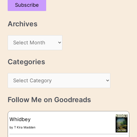
Subscribe
i
l
Archives
A
d
A
d
r
r
c
Categories
e
h
s
C
i
s
a
v
t
e
Follow Me on Goodreads
e
s
g
Whidbey
o
by
T Kira Madden
r