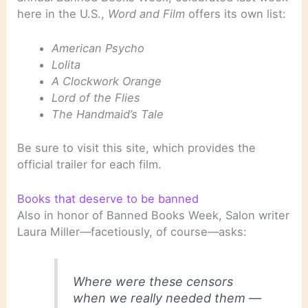
here in the U.S.,
Word and Film
offers its own list:
American Psycho
Lolita
A Clockwork Orange
Lord of the Flies
The Handmaid’s Tale
Be sure to visit this site, which provides the
official trailer for each film.
Books that deserve to be banned
Also in honor of Banned Books Week, Salon writer
Laura Miller—facetiously, of course—asks:
Where were these censors
when we really needed them —