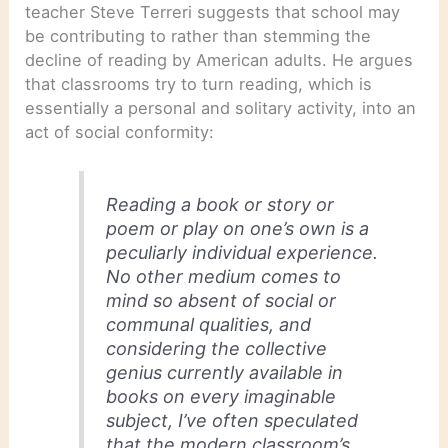
teacher Steve Terreri suggests that school may
be contributing to rather than stemming the
decline of reading by American adults. He argues
that classrooms try to turn reading, which is
essentially a personal and solitary activity, into an
act of social conformity:
Reading a book or story or
poem or play on one’s own is a
peculiarly individual experience.
No other medium comes to
mind so absent of social or
communal qualities, and
considering the collective
genius currently available in
books on
every imaginable
subject,
I’ve often speculated
that the modern classroom’s