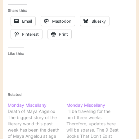
Share this:
Email
Mastodon
Bluesky
Pinterest
Print
Like this:
Related
Monday Miscellany
Monday Miscellany
Death of Maya Angelou
I'll be traveling for the
The biggest story of the
next three weeks.
literary world this past
Therefore, updates here
week has been the death
will be sparse. The 9 Best
of Maya Angelou at age
Books That Don’t Exist