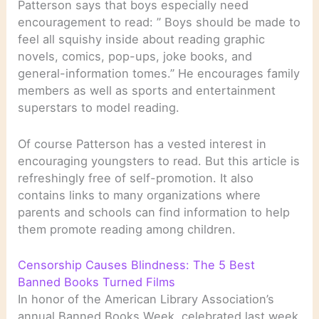
Patterson says that boys especially need
encouragement to read: ” Boys should be made to
feel all squishy inside about reading graphic
novels, comics, pop-ups, joke books, and
general-information tomes.” He encourages family
members as well as sports and entertainment
superstars to model reading.
Of course Patterson has a vested interest in
encouraging youngsters to read. But this article is
refreshingly free of self-promotion. It also
contains links to many organizations where
parents and schools can find information to help
them promote reading among children.
Censorship Causes Blindness: The 5 Best
Banned Books Turned Films
In honor of the American Library Association’s
annual Banned Books Week, celebrated last week