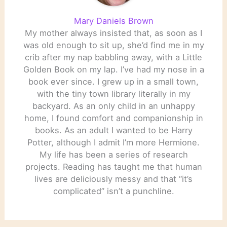
Mary Daniels Brown
My mother always insisted that, as soon as I
was old enough to sit up, she’d find me in my
crib after my nap babbling away, with a Little
Golden Book on my lap. I’ve had my nose in a
book ever since. I grew up in a small town,
with the tiny town library literally in my
backyard. As an only child in an unhappy
home, I found comfort and companionship in
books. As an adult I wanted to be Harry
Potter, although I admit I’m more Hermione.
My life has been a series of research
projects. Reading has taught me that human
lives are deliciously messy and that “it’s
complicated” isn’t a punchline.