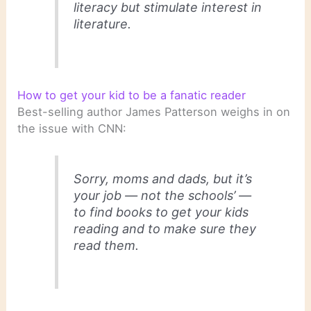
literacy but stimulate interest in
literature.
How to get your kid to be a fanatic reader
Best-selling author James Patterson weighs in on
the issue with CNN:
Sorry, moms and dads, but it’s
your job — not the schools’ —
to find books to get your kids
reading and to make sure they
read them.