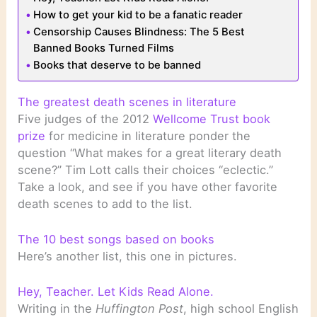
How to get your kid to be a fanatic reader
Censorship Causes Blindness: The 5 Best
Banned Books Turned Films
Books that deserve to be banned
The greatest death scenes in literature
Five judges of the 2012
Wellcome Trust book
prize
for medicine in literature ponder the
question “What makes for a great literary death
scene?” Tim Lott calls their choices “eclectic.”
Take a look, and see if you have other favorite
death scenes to add to the list.
The 10 best songs based on books
Here’s another list, this one in pictures.
Hey, Teacher. Let Kids Read Alone.
Writing in the
Huffington Post
, high school English