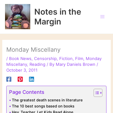
Skip
to
Notes in the
content
Margin
Monday Miscellany
/
Book News
,
Censorship
,
Fiction
,
Film
,
Monday
Miscellany
,
Reading
/ By
Mary Daniels Brown
/
October 3, 2011
Page Contents
The greatest death scenes in literature
The 10 best songs based on books
Hey, Teacher. Let Kids Read Alone.