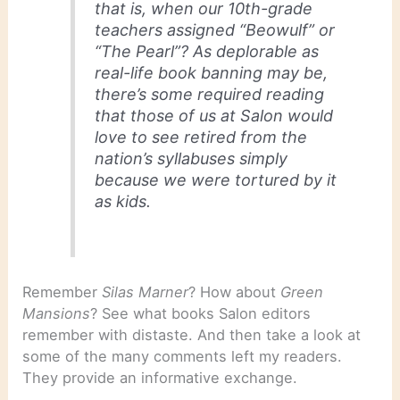
that is, when our 10th-grade
teachers assigned “Beowulf” or
“The Pearl”? As deplorable as
real-life book banning may be,
there’s some required reading
that those of us at Salon would
love to see retired from the
nation’s syllabuses simply
because we were tortured by it
as kids.
Remember
Silas Marner
? How about
Green
Mansions
? See what books Salon editors
remember with distaste. And then take a look at
some of the many comments left my readers.
They provide an informative exchange.