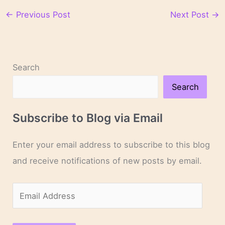
←
Previous Post
Next Post
→
Search
Search
Subscribe to Blog via Email
Enter your email address to subscribe to this blog
and receive notifications of new posts by email.
E
m
a