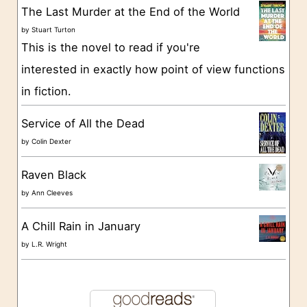
The Last Murder at the End of the World
i
by
Stuart Turton
e
This is the novel to read if you're
s
interested in exactly how point of view functions
in fiction.
Service of All the Dead
by
Colin Dexter
Raven Black
by
Ann Cleeves
A Chill Rain in January
by
L.R. Wright