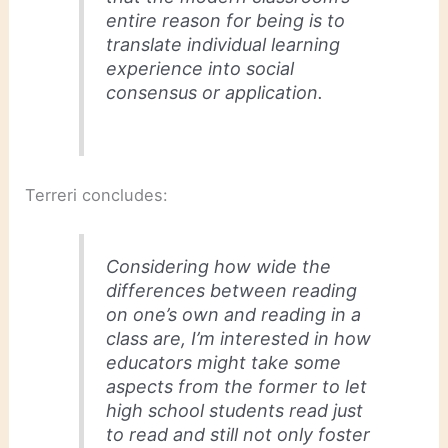
entire reason for being is to
translate individual learning
experience into social
consensus or application.
Terreri concludes:
Considering how wide the
differences between reading
on one’s own and reading in a
class are, I’m interested in how
educators might take some
aspects from the former to let
high school students read
just
to read
and still not only foster