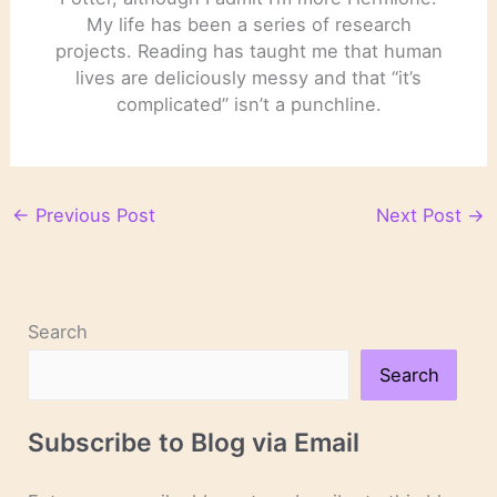
My life has been a series of research
projects. Reading has taught me that human
lives are deliciously messy and that “it’s
complicated” isn’t a punchline.
←
Previous Post
Next Post
→
Search
Search
Subscribe to Blog via Email