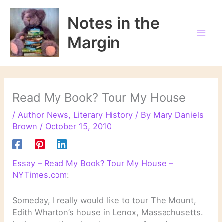
Skip
to
Notes in the
content
Margin
Read My Book? Tour My House
/
Author News
,
Literary History
/ By
Mary Daniels
Brown
/
October 15, 2010
Essay – Read My Book? Tour My House –
NYTimes.com
:
Someday, I really would like to tour The Mount,
Edith Wharton’s house in Lenox, Massachusetts.