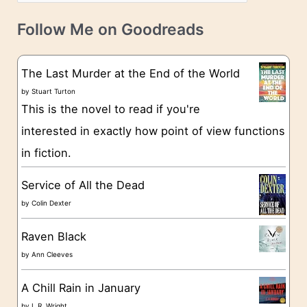
a
v
t
e
Follow Me on Goodreads
e
s
g
The Last Murder at the End of the World
o
by
Stuart Turton
This is the novel to read if you're
r
interested in exactly how point of view functions
i
in fiction.
e
s
Service of All the Dead
by
Colin Dexter
Raven Black
by
Ann Cleeves
A Chill Rain in January
by
L.R. Wright