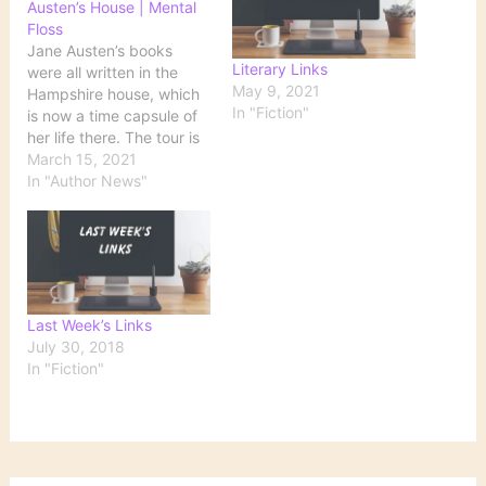
Austen’s House | Mental
Floss
Jane Austen’s books
Literary Links
were all written in the
May 9, 2021
Hampshire house, which
In "Fiction"
is now a time capsule of
her life there. The tour is
scheduled for 12:30 p.m.
March 15, 2021
EST on Friday, March 26,
In "Author News"
and costs $14 per
person. Half of the profits
will go to the museum,
which is currently
raising…
Last Week’s Links
July 30, 2018
In "Fiction"