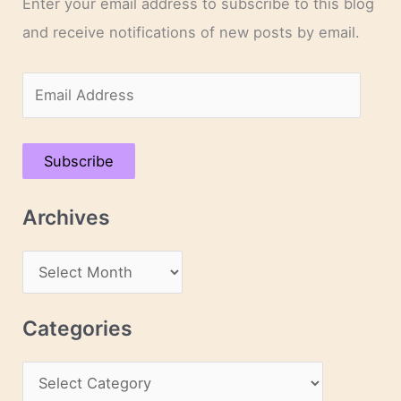
Enter your email address to subscribe to this blog
and receive notifications of new posts by email.
E
m
a
Subscribe
i
l
Archives
A
d
A
d
r
r
c
Categories
e
h
s
C
i
s