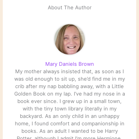
About The Author
Mary Daniels Brown
My mother always insisted that, as soon as I
was old enough to sit up, she’d find me in my
crib after my nap babbling away, with a Little
Golden Book on my lap. I’ve had my nose in a
book ever since. I grew up in a small town,
with the tiny town library literally in my
backyard. As an only child in an unhappy
home, I found comfort and companionship in
books. As an adult I wanted to be Harry
Potter, although I admit I’m more Hermione.