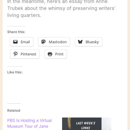
In the meantime, here’s an essay from Anne
Trubek about the whimsy of preserving writers’
living quarters.
Share this:
Email
Mastodon
Bluesky
Pinterest
Print
Like this:
Related
PBS Is Hosting a Virtual
Museum Tour of Jane