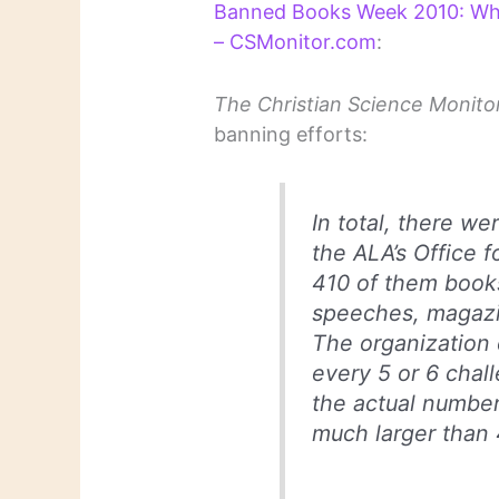
Banned Books Week 2010: Whic
– CSMonitor.com
:
The Christian Science Monito
banning efforts:
In total, there w
the ALA’s Office f
410 of them books
speeches, magazi
The organization 
every 5 or 6 chall
the actual number
much larger than 