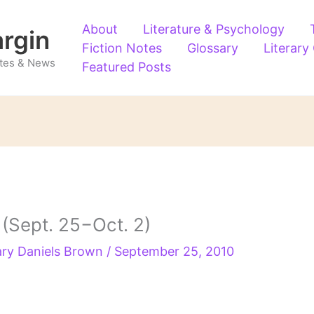
About
Literature & Psychology
argin
Fiction Notes
Glossary
Literary
Notes & News
Featured Posts
Sept. 25−Oct. 2)
ry Daniels Brown
/
September 25, 2010