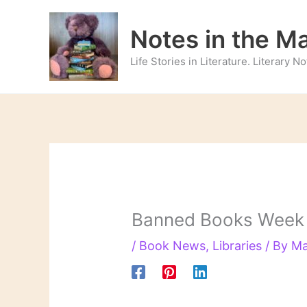
Skip
to
Notes in the M
content
Life Stories in Literature. Literary 
Banned Books Week (
/
Book News
,
Libraries
/ By
Ma