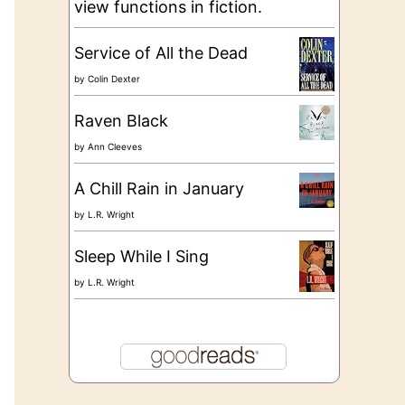
view functions in fiction.
Service of All the Dead
by
Colin Dexter
Raven Black
by
Ann Cleeves
A Chill Rain in January
by
L.R. Wright
Sleep While I Sing
by
L.R. Wright