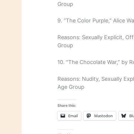
Group
9. “The Color Purple,” Alice Wa
Reasons: Sexually Explicit, O
Group
10. “The Chocolate War,” by 
Reasons: Nudity, Sexually Expl
Age Group
Share this:
Email
Mastodon
Bl