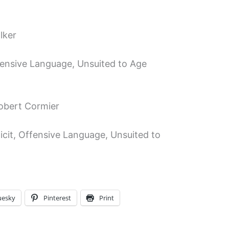
lker
ffensive Language, Unsuited to Age
Robert Cormier
icit, Offensive Language, Unsuited to
uesky
Pinterest
Print