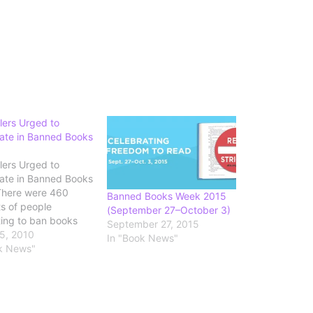
lers Urged to
pate in Banned Books
lers Urged to
pate in Banned Books
There were 460
Banned Books Week 2015
ts of people
(September 27–October 3)
ing to ban books
September 27, 2015
raries last year,
5, 2010
In "Book News"
ng to the American
k News"
Association,
ng a recent one
 group of parents
ed in banning an