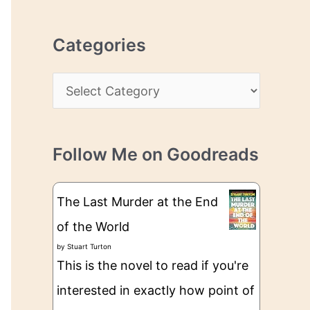
r
r
c
e
Categories
h
s
i
s
C
v
a
e
t
s
Follow Me on Goodreads
e
g
The Last Murder at the End
o
of the World
r
by
Stuart Turton
i
This is the novel to read if you're
e
interested in exactly how point of
s