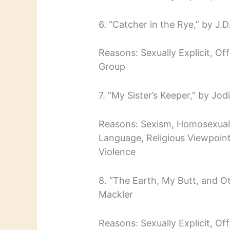
6. “Catcher in the Rye,” by J.D
Reasons: Sexually Explicit, O
Group
7. “My Sister’s Keeper,” by Jodi
Reasons: Sexism, Homosexualit
Language, Religious Viewpoint
Violence
8. “The Earth, My Butt, and O
Mackler
Reasons: Sexually Explicit, O