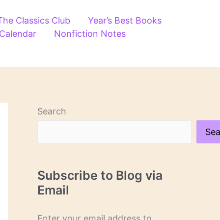
The Classics Club
Year’s Best Books
 Calendar
Nonfiction Notes
Search
Sea
Subscribe to Blog via
Email
Enter your email address to