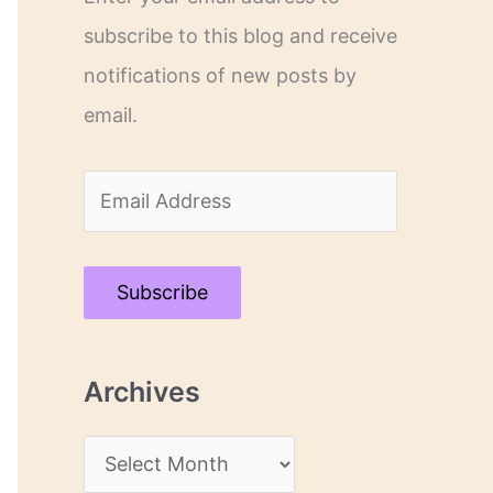
subscribe to this blog and receive
notifications of new posts by
email.
E
m
a
Subscribe
i
l
Archives
A
d
A
d