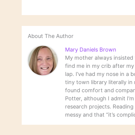
antholo
gay you
About The Author
Mary Daniels Brown
My mother always insisted t
find me in my crib after m
lap. I’ve had my nose in a b
tiny town library literally 
found comfort and companio
Potter, although I admit I’
research projects. Reading 
messy and that “it’s complic