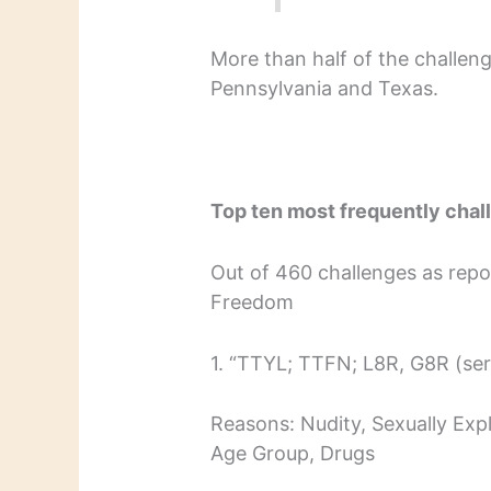
More than half of the challen
Pennsylvania and Texas.
Top ten most frequently cha
Out of 460 challenges as repor
Freedom
1. “TTYL; TTFN; L8R, G8R (ser
Reasons: Nudity, Sexually Expl
Age Group, Drugs