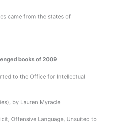
ges came from the states of
llenged books of 2009
ted to the Office for Intellectual
ies), by Lauren Myracle
icit, Offensive Language, Unsuited to