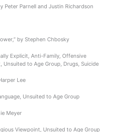
 Peter Parnell and Justin Richardson
flower,” by Stephen Chbosky
ly Explicit, Anti-Family, Offensive
, Unsuited to Age Group, Drugs, Suicide
 Harper Lee
anguage, Unsuited to Age Group
nie Meyer
ligious Viewpoint, Unsuited to Age Group