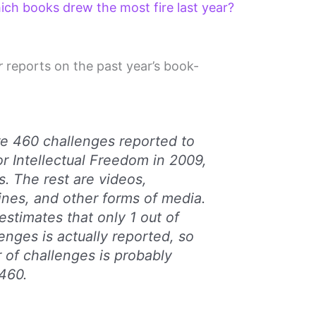
h books drew the most fire last year?
r
reports on the past year’s book-
ere 460 challenges reported to
or Intellectual Freedom in 2009,
. The rest are videos,
nes, and other forms of media.
estimates that only 1 out of
enges is actually reported, so
 of challenges is probably
460.