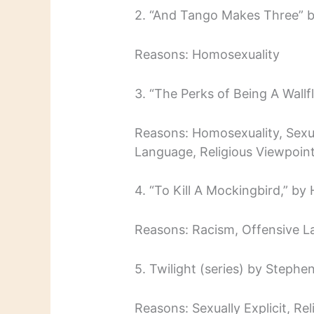
2. “And Tango Makes Three” by
Reasons: Homosexuality
3. “The Perks of Being A Wall
Reasons: Homosexuality, Sexual
Language, Religious Viewpoint
4. “To Kill A Mockingbird,” by
Reasons: Racism, Offensive L
5. Twilight (series) by Stephe
Reasons: Sexually Explicit, Re