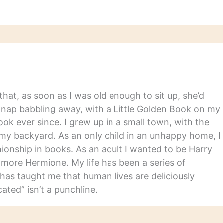
gy of writings by
th from the library…
hat, as soon as I was old enough to sit up, she’d
y nap babbling away, with a Little Golden Book on my
ook ever since. I grew up in a small town, with the
in my backyard. As an only child in an unhappy home, I
nship in books. As an adult I wanted to be Harry
m more Hermione. My life has been a series of
has taught me that human lives are deliciously
ated” isn’t a punchline.