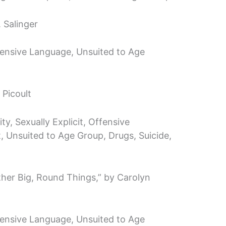
. Salinger
ffensive Language, Unsuited to Age
 Picoult
y, Sexually Explicit, Offensive
, Unsuited to Age Group, Drugs, Suicide,
ther Big, Round Things,” by Carolyn
ffensive Language, Unsuited to Age