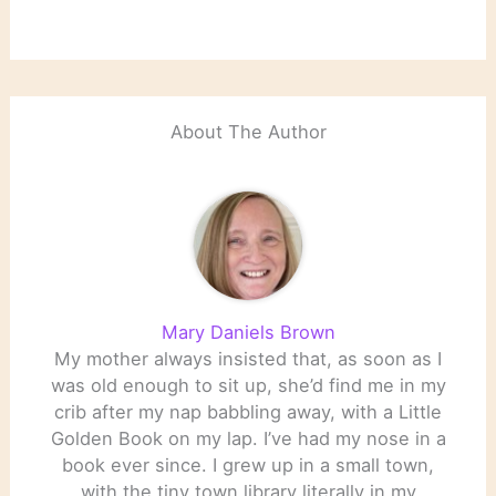
About The Author
Mary Daniels Brown
My mother always insisted that, as soon as I
was old enough to sit up, she’d find me in my
crib after my nap babbling away, with a Little
Golden Book on my lap. I’ve had my nose in a
book ever since. I grew up in a small town,
with the tiny town library literally in my