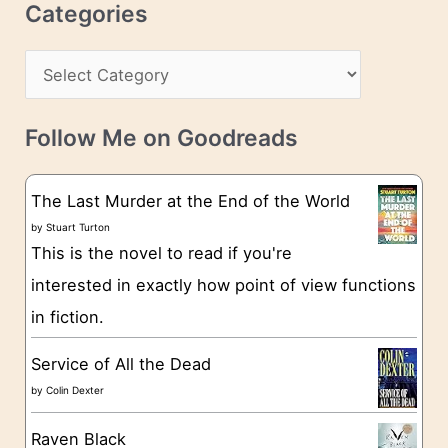
c
Categories
e
h
s
C
i
s
a
v
t
e
Follow Me on Goodreads
e
s
g
The Last Murder at the End of the World
o
by
Stuart Turton
This is the novel to read if you're
r
interested in exactly how point of view functions
i
in fiction.
e
s
Service of All the Dead
by
Colin Dexter
Raven Black