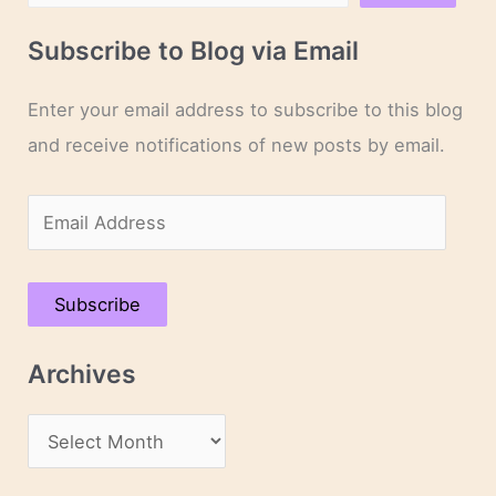
Subscribe to Blog via Email
Enter your email address to subscribe to this blog
and receive notifications of new posts by email.
E
m
a
Subscribe
i
l
Archives
A
d
A
d
r
r