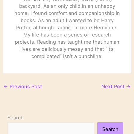
backyard. As an only child in an unhappy
home, I found comfort and companionship in
books. As an adult I wanted to be Harry
Potter, although I admit I’m more Hermione.
My life has been a series of research
projects. Reading has taught me that human
lives are deliciously messy and that “it’s
complicated” isn’t a punchline.
←
Previous Post
Next Post
→
Search
Search