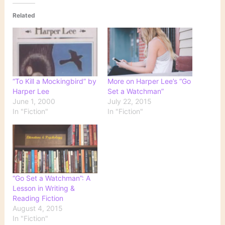
Related
“To Kill a Mockingbird” by
More on Harper Lee’s “Go
Harper Lee
Set a Watchman”
June 1, 2000
July 22, 2015
In "Fiction"
In "Fiction"
“Go Set a Watchman”: A
Lesson in Writing &
Reading Fiction
August 4, 2015
In "Fiction"