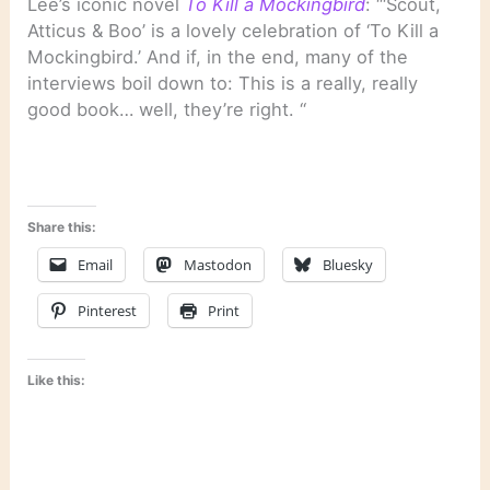
Lee’s iconic novel
To Kill a Mockingbird
: “‘Scout,
Atticus & Boo’ is a lovely celebration of ‘To Kill a
Mockingbird.’ And if, in the end, many of the
interviews boil down to: This is a really, really
good book… well, they’re right. “
Share this:
Email
Mastodon
Bluesky
Pinterest
Print
Like this: