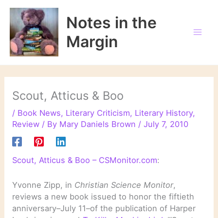
Skip
to
Notes in the
content
Margin
Scout, Atticus & Boo
/
Book News
,
Literary Criticism
,
Literary History
,
Review
/ By
Mary Daniels Brown
/
July 7, 2010
Scout, Atticus & Boo – CSMonitor.com
:
Yvonne Zipp, in
Christian Science Monitor
,
reviews a new book issued to honor the fiftieth
anniversary–July 11–of the publication of Harper