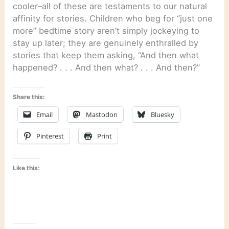
cooler–all of these are testaments to our natural
affinity for stories. Children who beg for “just one
more” bedtime story aren’t simply jockeying to
stay up later; they are genuinely enthralled by
stories that keep them asking, “And then what
happened? . . . And then what? . . . And then?”
Share this:
Email
Mastodon
Bluesky
Pinterest
Print
Like this: