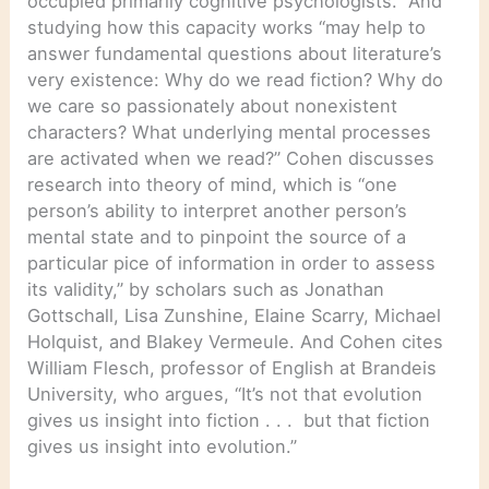
occupied primarily cognitive psychologists.” And
studying how this capacity works “may help to
answer fundamental questions about literature’s
very existence: Why do we read fiction? Why do
we care so passionately about nonexistent
characters? What underlying mental processes
are activated when we read?” Cohen discusses
research into theory of mind, which is “one
person’s ability to interpret another person’s
mental state and to pinpoint the source of a
particular pice of information in order to assess
its validity,” by scholars such as Jonathan
Gottschall, Lisa Zunshine, Elaine Scarry, Michael
Holquist, and Blakey Vermeule. And Cohen cites
William Flesch, professor of English at Brandeis
University, who argues, “It’s not that evolution
gives us insight into fiction . . . but that fiction
gives us insight into evolution.”