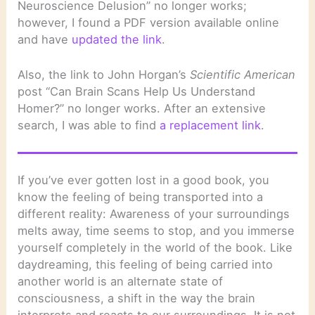
Neuroscience Delusion” no longer works;
however, I found a PDF version available online
and have
updated the link
.
Also, the link to John Horgan’s
Scientific American
post “Can Brain Scans Help Us Understand
Homer?” no longer works. After an extensive
search, I was able to find
a replacement link
.
If you’ve ever gotten lost in a good book, you
know the feeling of being transported into a
different reality: Awareness of your surroundings
melts away, time seems to stop, and you immerse
yourself completely in the world of the book. Like
daydreaming, this feeling of being carried into
another world is an alternate state of
consciousness, a shift in the way the brain
interprets and reacts to our surroundings. It is not