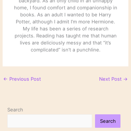
backyard. As an only child in an unhappy
home, I found comfort and companionship in
books. As an adult I wanted to be Harry
Potter, although I admit I’m more Hermione.
My life has been a series of research
projects. Reading has taught me that human
lives are deliciously messy and that “it’s
complicated” isn’t a punchline.
←
Previous Post
Next Post
→
Search
Search