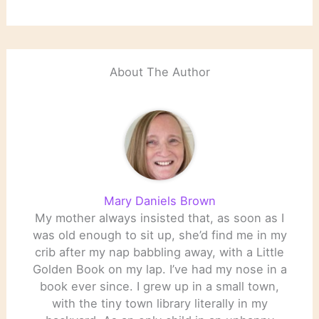
About The Author
Mary Daniels Brown
My mother always insisted that, as soon as I
was old enough to sit up, she’d find me in my
crib after my nap babbling away, with a Little
Golden Book on my lap. I’ve had my nose in a
book ever since. I grew up in a small town,
with the tiny town library literally in my