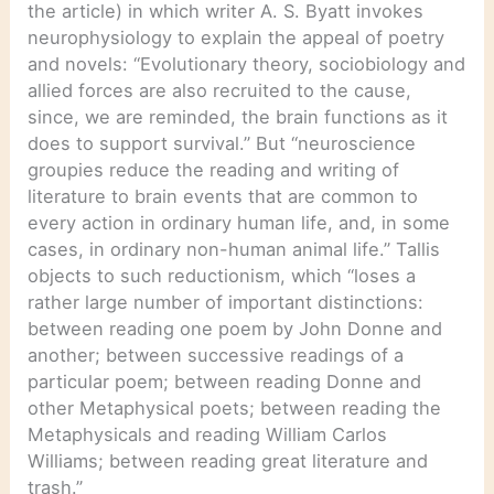
the article) in which writer A. S. Byatt invokes
neurophysiology to explain the appeal of poetry
and novels: “Evolutionary theory, sociobiology and
allied forces are also recruited to the cause,
since, we are reminded, the brain functions as it
does to support survival.” But “neuroscience
groupies reduce the reading and writing of
literature to brain events that are common to
every action in ordinary human life, and, in some
cases, in ordinary non-human animal life.” Tallis
objects to such reductionism, which “loses a
rather large number of important distinctions:
between reading one poem by John Donne and
another; between successive readings of a
particular poem; between reading Donne and
other Metaphysical poets; between reading the
Metaphysicals and reading William Carlos
Williams; between reading great literature and
trash.”