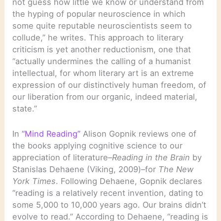
not guess how little we know or understand from
the hyping of popular neuroscience in which
some quite reputable neuroscientists seem to
collude,” he writes. This approach to literary
criticism is yet another reductionism, one that
“actually undermines the calling of a humanist
intellectual, for whom literary art is an extreme
expression of our distinctively human freedom, of
our liberation from our organic, indeed material,
state.”
In
“Mind Reading”
Alison Gopnik reviews one of
the books applying cognitive science to our
appreciation of literature–
Reading in the Brain
by
Stanislas Dehaene (Viking, 2009)–for
The New
York Times
. Following Dehaene, Gopnik declares
“reading is a relatively recent invention, dating to
some 5,000 to 10,000 years ago. Our brains didn’t
evolve to read.” According to Dehaene, “reading is