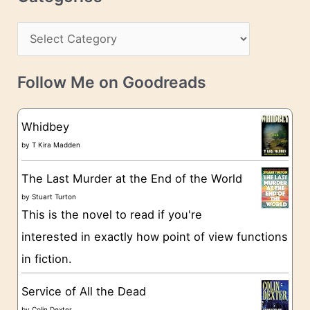
e
h
s
C
i
s
a
v
t
e
Follow Me on Goodreads
e
s
g
Whidbey
o
by
T Kira Madden
r
The Last Murder at the End of the World
i
by
Stuart Turton
e
This is the novel to read if you're
s
interested in exactly how point of view functions
in fiction.
Service of All the Dead
by
Colin Dexter