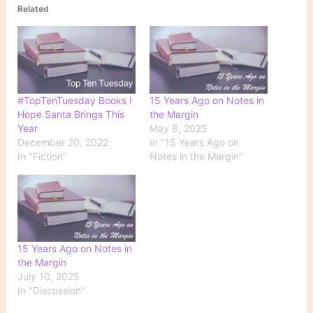
Related
#TopTenTuesday Books I
15 Years Ago on Notes in
Hope Santa Brings This
the Margin
Year
May 8, 2025
December 20, 2022
In "15 Years Ago on
In "Fiction"
Notes in the Margin"
15 Years Ago on Notes in
the Margin
July 10, 2025
In "Discussion"