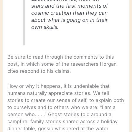
stars and the first moments of
cosmic creation than they can
about what is going on in their
own skulls.
Be sure to read through the comments to this
post, in which some of the researchers Horgan
cites respond to his claims.
How or why it happens, it is undeniable that
humans naturally appreciate stories. We tell
stories to create our sense of self, to explain both
to ourselves and to others who we are: “I am a
person who. . . .” Ghost stories told around a
campfire, family stories shared across a holiday
dinner table, gossip whispered at the water