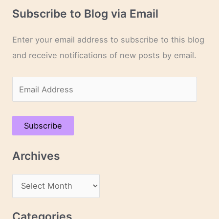
Subscribe to Blog via Email
Enter your email address to subscribe to this blog
and receive notifications of new posts by email.
E
m
a
Subscribe
i
l
Archives
A
d
A
d
r
r
c
Categories