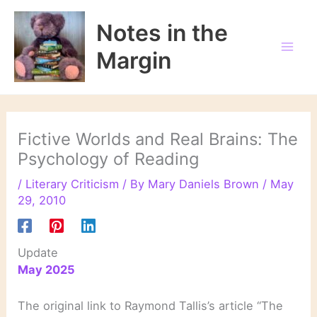
Skip
to
Notes in the
content
Margin
Fictive Worlds and Real Brains: The
Psychology of Reading
/
Literary Criticism
/ By
Mary Daniels Brown
/
May
29, 2010
Update
May 2025
The original link to Raymond Tallis’s article “The