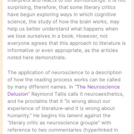
surprising, therefore, that some literary critics
have begun exploring ways in which cognitive
science, the study of how the brain works, may
help us better understand what happens when
we lose ourselves in a book. However, not
everyone agrees that this approach to literature is
informative or even appropriate, as the articles
noted here demonstrate.
The application of neuroscience to a description
of how the reading process works can be called
by many different names. In “
The Neuroscience
Delusion
” Raymond Tallis calls it neuroaesthetics,
and he proclaims that it “is wrong about our
experience of literature–and it is wrong about
humanity.” He begins his lament against the
“literary critic as neuroscience groupie” with
reference to two commentaries (hyperlinked in