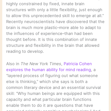
highly constrained by fixed, innate brain
structures with only a little flexibility, just enough
to allow this unprecedented skill to emerge at all.”
Recently neuroscientists have discovered that the
brain is much more plastic–more able to adapt to
the influences of experience–than had been
thought before. It is this combination of innate
structure and flexibility in the brain that allowed
reading to develop.
Also in
The New York Times
,
Patricia Cohen
explores the human ability for mind reading
, a
“layered process of figuring out what someone
else is thinking,” which she says is both a
common literary device and an essential survival
skill: “Why human beings are equipped with this
capacity and what particular brain functions
enable them to do it are questions that have