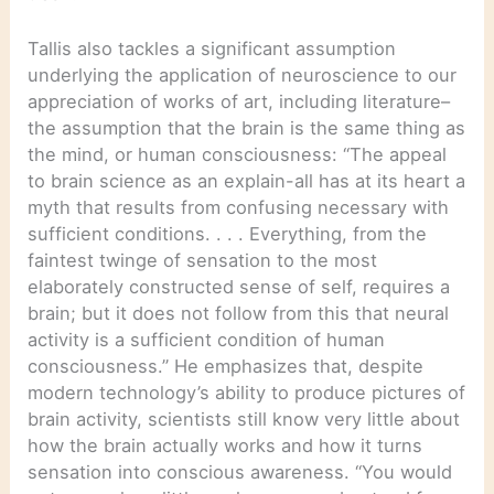
Tallis also tackles a significant assumption
underlying the application of neuroscience to our
appreciation of works of art, including literature–
the assumption that the brain is the same thing as
the mind, or human consciousness: “The appeal
to brain science as an explain-all has at its heart a
myth that results from confusing necessary with
sufficient conditions. . . . Everything, from the
faintest twinge of sensation to the most
elaborately constructed sense of self, requires a
brain; but it does not follow from this that neural
activity is a sufficient condition of human
consciousness.” He emphasizes that, despite
modern technology’s ability to produce pictures of
brain activity, scientists still know very little about
how the brain actually works and how it turns
sensation into conscious awareness. “You would