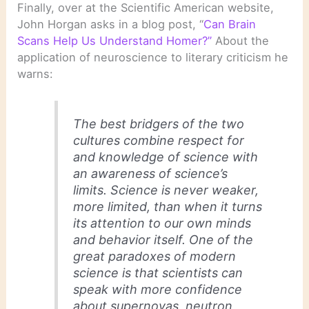
Finally, over at the Scientific American website,
John Horgan asks in a blog post, “
Can Brain
Scans Help Us Understand Homer?
”
About the
application of neuroscience to literary criticism he
warns:
The best bridgers of the two
cultures combine respect for
and knowledge of science with
an awareness of science’s
limits. Science is never weaker,
more limited, than when it turns
its attention to our own minds
and behavior itself. One of the
great paradoxes of modern
science is that scientists can
speak with more confidence
about supernovas, neutron