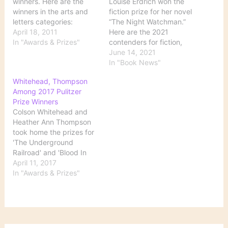
winners. Here are the
Louise Erdrich won the
winners in the arts and
fiction prize for her novel
letters categories:
“The Night Watchman.”
FICTION - "A Visit from
April 18, 2011
Here are the 2021
the Goon Squad" by
In "Awards & Prizes"
contenders for fiction,
Jennifer Egan (Alfred A.
nonfiction, poetry, history
June 14, 2021
Knopf) DRAMA -
and biography. Source:
In "Book News"
"Clybourne Park" by
Pulitzer Prizes: A Guide
Whitehead, Thompson
Bruce Norris HISTORY -
to the Winning Books and
Among 2017 Pulitzer
"The Fiery Trial: Abraham
Finalists - The New York
Prize Winners
Lincoln and American…
Times
Colson Whitehead and
Heather Ann Thompson
took home the prizes for
'The Underground
Railroad' and 'Blood In
the Water' respectively
April 11, 2017
during the 101st
In "Awards & Prizes"
installment of the awards.
Source: Whitehead,
Thompson Among 2017
Pulitzer Prize Winners