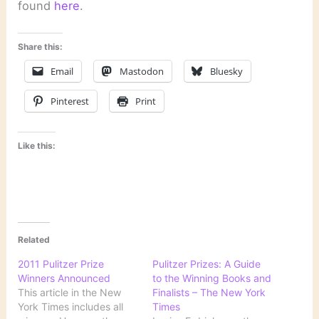
found
here
.
Share this:
Email
Mastodon
Bluesky
Pinterest
Print
Like this:
Related
2011 Pulitzer Prize
Pulitzer Prizes: A Guide
Winners Announced
to the Winning Books and
This article in the New
Finalists – The New York
York Times includes all
Times