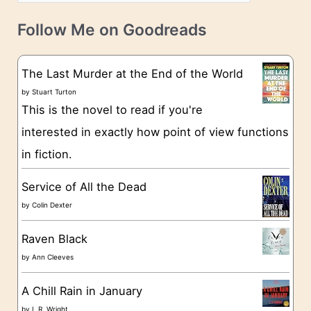
a
v
t
e
Follow Me on Goodreads
e
s
g
The Last Murder at the End of the World
o
by
Stuart Turton
This is the novel to read if you're
r
interested in exactly how point of view functions
i
in fiction.
e
s
Service of All the Dead
by
Colin Dexter
Raven Black
by
Ann Cleeves
A Chill Rain in January
by
L.R. Wright