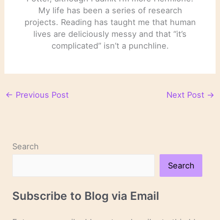
My life has been a series of research
projects. Reading has taught me that human
lives are deliciously messy and that “it’s
complicated” isn’t a punchline.
←
Previous Post
Next Post
→
Search
Search
Subscribe to Blog via Email