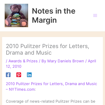
Skip
to
Notes in the
content
Margin
2010 Pulitzer Prizes for Letters,
Drama and Music
/
Awards & Prizes
/ By
Mary Daniels Brown
/
April
12, 2010
2010 Pulitzer Prizes for Letters, Drama and Music
– NYTimes.com
:
Coverage of news-related Pulitzer Prizes can be