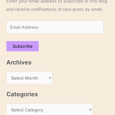
Enter your email address to subscribe to this blog
and receive notifications of new posts by email.
E
m
a
Subscribe
i
l
Archives
A
d
A
d
r
r
c
Categories
e
h
s
C
i
s