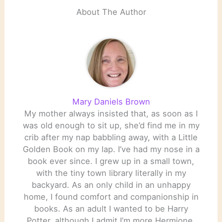
About The Author
Mary Daniels Brown
My mother always insisted that, as soon as I
was old enough to sit up, she’d find me in my
crib after my nap babbling away, with a Little
Golden Book on my lap. I’ve had my nose in a
book ever since. I grew up in a small town,
with the tiny town library literally in my
backyard. As an only child in an unhappy
home, I found comfort and companionship in
books. As an adult I wanted to be Harry
Potter, although I admit I’m more Hermione.