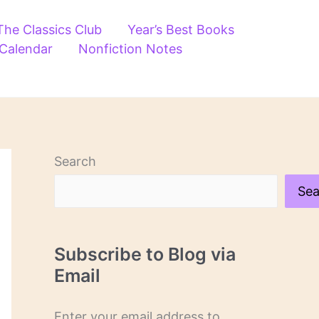
The Classics Club
Year’s Best Books
 Calendar
Nonfiction Notes
Search
Sea
Subscribe to Blog via
Email
Enter your email address to