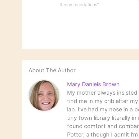
Recommendations"
About The Author
Mary Daniels Brown
My mother always insisted t
find me in my crib after m
lap. I’ve had my nose in a b
tiny town library literally 
found comfort and companio
Potter, although I admit I’