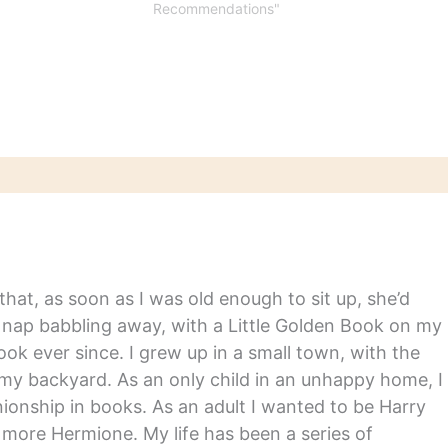
Life by Ruth FranklinWoman
Recommendations"
As Healer by Jeanne
AchterbergHidden Figures
by Margot Lee ShetterlyThe
Woman’s Hour: The Great
Fight to Win the Vote by…
hat, as soon as I was old enough to sit up, she’d
y nap babbling away, with a Little Golden Book on my
ook ever since. I grew up in a small town, with the
in my backyard. As an only child in an unhappy home, I
nship in books. As an adult I wanted to be Harry
m more Hermione. My life has been a series of