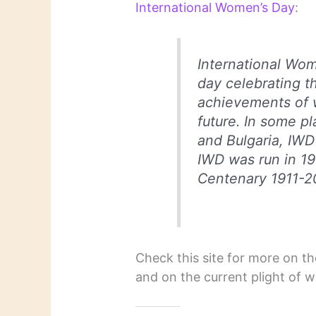
International Women’s Day
:
International Wom
day celebrating t
achievements of 
future. In some p
and Bulgaria, IWD 
IWD was run in 19
Centenary 1911-20
Check this site for more on t
and on the current plight of