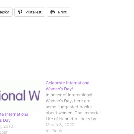
uesky
Pinterest
Print
Celebrate International
Women’s Day!
In honor of International
Women’s Day, here are
some suggested books
about women: The Immortal
te International
Life of Henrietta Lacks by
s Day
Rebecca Skloot Shirley
March 8, 2020
, 2013
Jackson: A Rather Haunted
In "Book
post