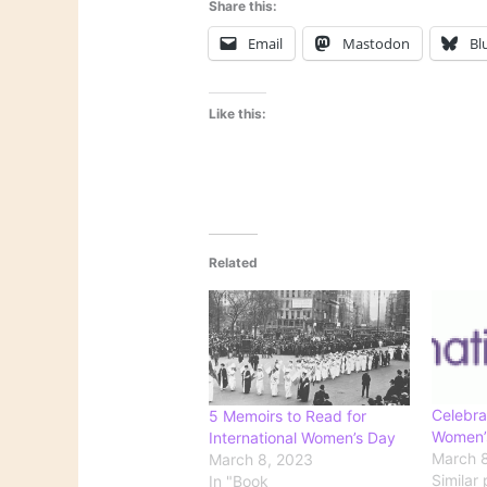
Share this:
Email
Mastodon
Bl
Like this:
Related
Celebra
5 Memoirs to Read for
Women’
International Women’s Day
March 8
March 8, 2023
Similar 
In "Book