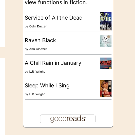
view functions in fiction.
Service of All the Dead
by
Colin Dexter
Raven Black
by
Ann Cleeves
A Chill Rain in January
by
L.R. Wright
Sleep While I Sing
by
L.R. Wright