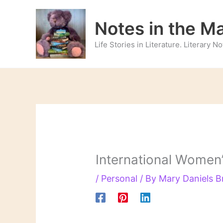
Skip
to
Notes in the M
content
Life Stories in Literature. Literary 
International Women
/
Personal
/ By
Mary Daniels 