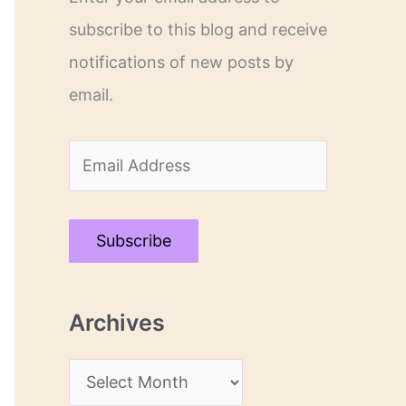
subscribe to this blog and receive
notifications of new posts by
email.
E
m
a
Subscribe
i
l
Archives
A
d
A
d