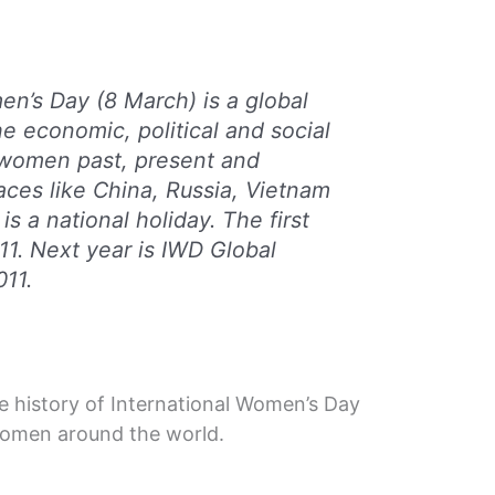
en’s Day (8 March) is a global
he economic, political and social
women past, present and
laces like China, Russia, Vietnam
is a national holiday. The first
11. Next year is IWD Global
11.
he history of International Women’s Day
 women around the world.