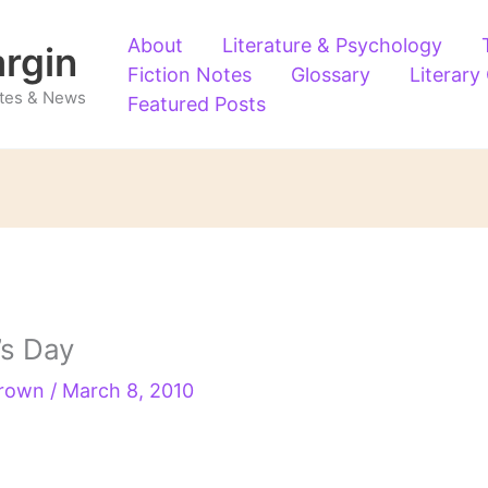
About
Literature & Psychology
argin
Fiction Notes
Glossary
Literary
Notes & News
Featured Posts
’s Day
Brown
/
March 8, 2010