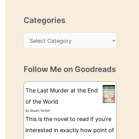
r
r
c
e
Categories
h
s
i
s
C
v
a
e
t
s
Follow Me on Goodreads
e
g
The Last Murder at the End
o
of the World
r
by
Stuart Turton
i
This is the novel to read if you're
e
interested in exactly how point of
s