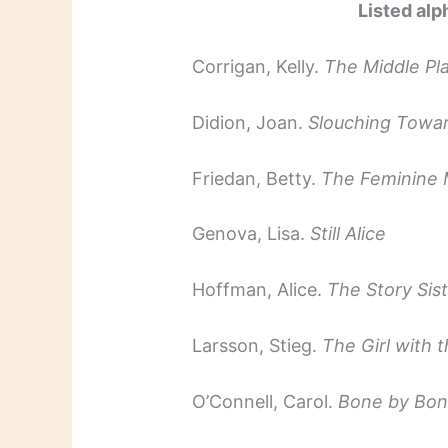
Listed alp
Corrigan, Kelly.
The Middle Pl
Didion, Joan.
Slouching Towa
Friedan, Betty.
The Feminine 
Genova, Lisa.
Still Alice
Hoffman, Alice.
The Story Sis
Larsson, Stieg.
The Girl with 
O’Connell, Carol.
Bone by Bo