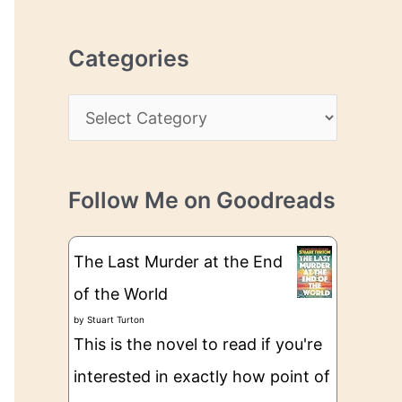
r
r
c
e
Categories
h
s
i
s
C
v
a
e
t
s
Follow Me on Goodreads
e
g
The Last Murder at the End
o
of the World
r
by
Stuart Turton
i
This is the novel to read if you're
e
interested in exactly how point of
s