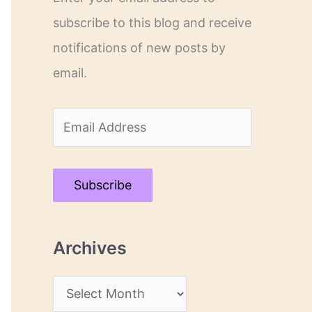
subscribe to this blog and receive
notifications of new posts by
email.
E
m
a
Subscribe
i
l
Archives
A
d
A
d