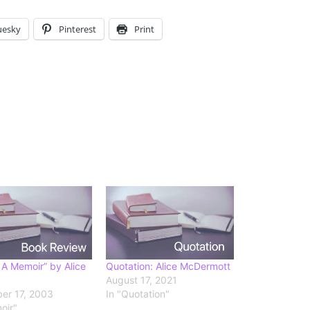
uesky
Pinterest
Print
 A Memoir” by Alice
Quotation: Alice McDermott
August 17, 2021
er 17, 2003
In "Quotation"
oir"