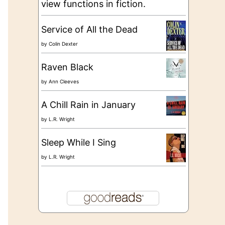
view functions in fiction.
Service of All the Dead
by
Colin Dexter
Raven Black
by
Ann Cleeves
A Chill Rain in January
by
L.R. Wright
Sleep While I Sing
by
L.R. Wright