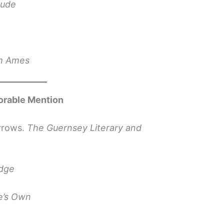
tude
om Ames
orable Mention
rrows.
The Guernsey Literary and
idge
e’s Own