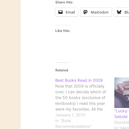
Share this:
Email
Mastodon
Bl
Like this:
Related
Best Books Read in 2009
Now that 2009 is officially
over, I can decide which of
the 50 books (exclusive of
textbooks) I read this year
were my favorites. All the
“Lucky:
published lists of best
January 1, 2010
Sebold
books of the year refer only
In "Book
Decemb
to books published during
Recommendations"
In "Mem