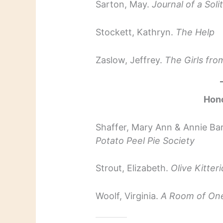
Sarton, May.
Journal of a Soli
Stockett, Kathryn.
The Help
Zaslow, Jeffrey.
The Girls fr
Hon
Shaffer, Mary Ann & Annie Ba
Potato Peel Pie Society
Strout, Elizabeth.
Olive Kitter
Woolf, Virginia.
A Room of On