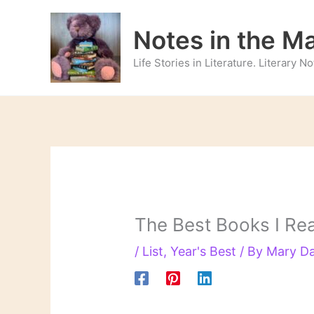
Skip
to
Notes in the M
content
Life Stories in Literature. Literary 
The Best Books I Re
/
List
,
Year's Best
/ By
Mary D