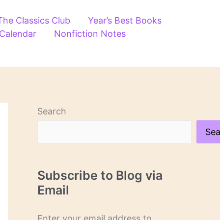
The Classics Club
Year’s Best Books
 Calendar
Nonfiction Notes
Search
Sea
Subscribe to Blog via
Email
Enter your email address to