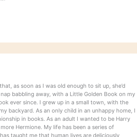
hat, as soon as I was old enough to sit up, she’d
y nap babbling away, with a Little Golden Book on my
ook ever since. I grew up in a small town, with the
in my backyard. As an only child in an unhappy home, I
nship in books. As an adult I wanted to be Harry
m more Hermione. My life has been a series of
has taught me that human lives are deliciously