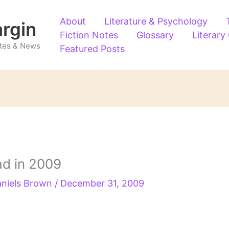
About
Literature & Psychology
argin
Fiction Notes
Glossary
Literary
Notes & News
Featured Posts
ad in 2009
aniels Brown
/
December 31, 2009