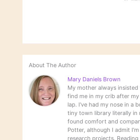
that year, but my list is of
the books I…
About The Author
Mary Daniels Brown
My mother always insisted t
find me in my crib after m
lap. I’ve had my nose in a b
tiny town library literally 
found comfort and companio
Potter, although I admit I’
research projects. Reading 