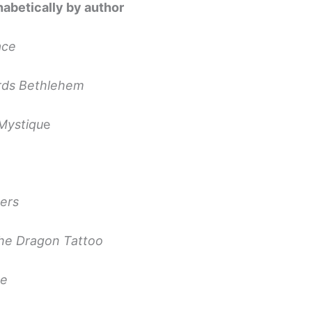
habetically by author
ace
rds Bethlehem
Mystiqu
e
ters
the Dragon Tattoo
ne