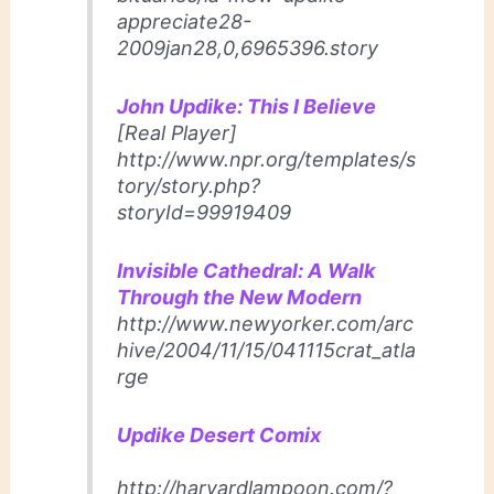
appreciate28-
2009jan28,0,6965396.story
John Updike: This I Believe
[Real Player]
http://www.npr.org/templates/s
tory/story.php?
storyId=99919409
Invisible Cathedral: A Walk
Through the New Modern
http://www.newyorker.com/arc
hive/2004/11/15/041115crat_atla
rge
Updike Desert Comix
http://harvardlampoon.com/?