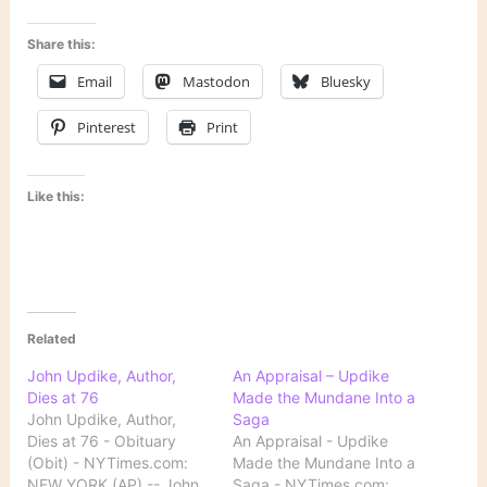
Share this:
Email
Mastodon
Bluesky
Pinterest
Print
Like this:
Related
John Updike, Author,
An Appraisal – Updike
Dies at 76
Made the Mundane Into a
John Updike, Author,
Saga
Dies at 76 - Obituary
An Appraisal - Updike
(Obit) - NYTimes.com:
Made the Mundane Into a
NEW YORK (AP) -- John
Saga - NYTimes.com: