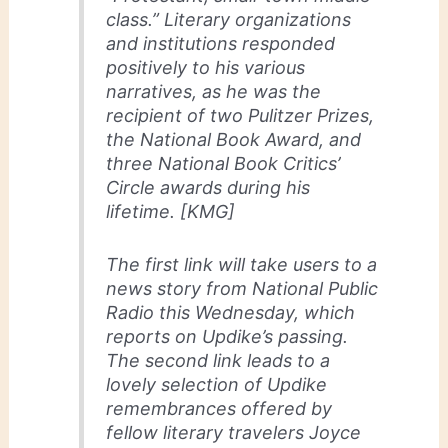
class.” Literary organizations
and institutions responded
positively to his various
narratives, as he was the
recipient of two Pulitzer Prizes,
the National Book Award, and
three National Book Critics’
Circle awards during his
lifetime. [KMG]
The first link will take users to a
news story from National Public
Radio this Wednesday, which
reports on Updike’s passing.
The second link leads to a
lovely selection of Updike
remembrances offered by
fellow literary travelers Joyce