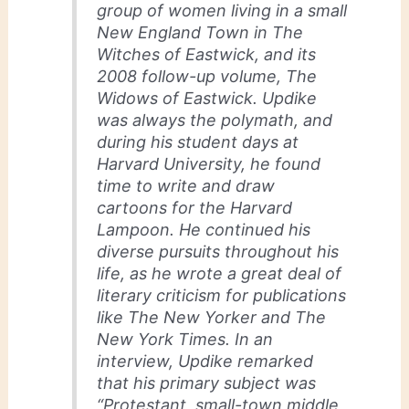
group of women living in a small
New England Town in The
Witches of Eastwick, and its
2008 follow-up volume, The
Widows of Eastwick. Updike
was always the polymath, and
during his student days at
Harvard University, he found
time to write and draw
cartoons for the Harvard
Lampoon. He continued his
diverse pursuits throughout his
life, as he wrote a great deal of
literary criticism for publications
like The New Yorker and The
New York Times. In an
interview, Updike remarked
that his primary subject was
“Protestant, small-town middle