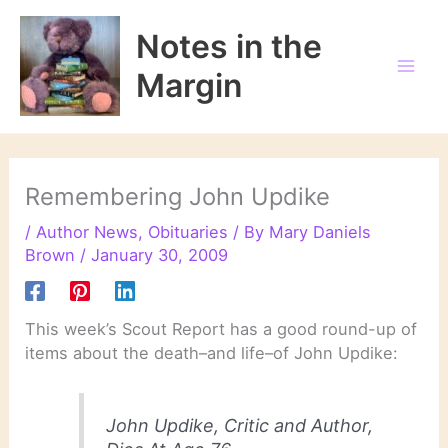
Skip
to
Notes in the
content
Margin
Remembering John Updike
/
Author News
,
Obituaries
/ By
Mary Daniels
Brown
/
January 30, 2009
This week’s Scout Report has a good round-up of
items about the death–and life–of John Updike:
John Updike, Critic and Author,