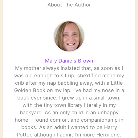
About The Author
Mary Daniels Brown
My mother always insisted that, as soon as I
was old enough to sit up, she’d find me in my
crib after my nap babbling away, with a Little
Golden Book on my lap. I’ve had my nose in a
book ever since. I grew up in a small town,
with the tiny town library literally in my
backyard. As an only child in an unhappy
home, I found comfort and companionship in
books. As an adult I wanted to be Harry
Potter, although I admit I’m more Hermione.