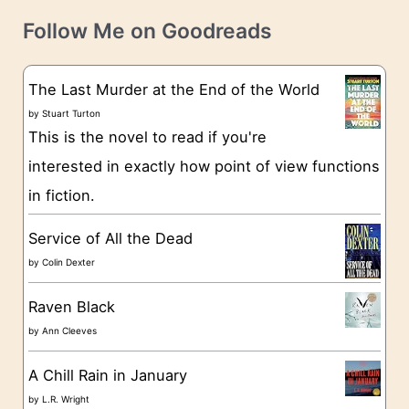
t
e
Follow Me on Goodreads
e
s
g
The Last Murder at the End of the World
o
by
Stuart Turton
This is the novel to read if you're
r
interested in exactly how point of view functions
i
in fiction.
e
s
Service of All the Dead
by
Colin Dexter
Raven Black
by
Ann Cleeves
A Chill Rain in January
by
L.R. Wright