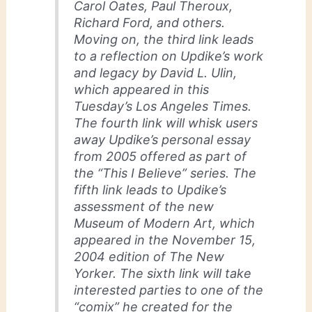
Carol Oates, Paul Theroux,
Richard Ford, and others.
Moving on, the third link leads
to a reflection on Updike’s work
and legacy by David L. Ulin,
which appeared in this
Tuesday’s Los Angeles Times.
The fourth link will whisk users
away Updike’s personal essay
from 2005 offered as part of
the “This I Believe” series. The
fifth link leads to Updike’s
assessment of the new
Museum of Modern Art, which
appeared in the November 15,
2004 edition of The New
Yorker. The sixth link will take
interested parties to one of the
“comix” he created for the