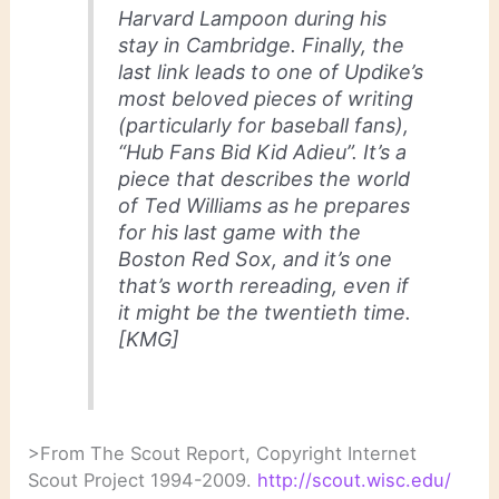
Harvard Lampoon during his
stay in Cambridge. Finally, the
last link leads to one of Updike’s
most beloved pieces of writing
(particularly for baseball fans),
“Hub Fans Bid Kid Adieu”. It’s a
piece that describes the world
of Ted Williams as he prepares
for his last game with the
Boston Red Sox, and it’s one
that’s worth rereading, even if
it might be the twentieth time.
[KMG]
>From The Scout Report, Copyright Internet
Scout Project 1994-2009.
http://scout.wisc.edu/