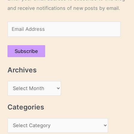
and receive notifications of new posts by email.
E
m
a
Subscribe
i
l
Archives
A
d
A
d
r
r
c
Categories
e
h
s
C
i
s
a
v