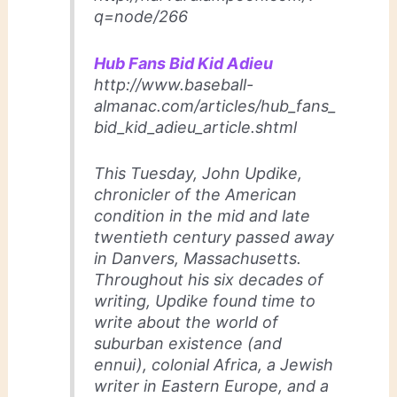
q=node/266
Hub Fans Bid Kid Adieu
http://www.baseball-
almanac.com/articles/hub_fans_
bid_kid_adieu_article.shtml
This Tuesday, John Updike,
chronicler of the American
condition in the mid and late
twentieth century passed away
in Danvers, Massachusetts.
Throughout his six decades of
writing, Updike found time to
write about the world of
suburban existence (and
ennui), colonial Africa, a Jewish
writer in Eastern Europe, and a