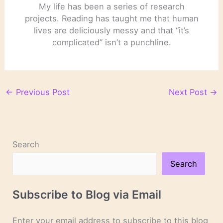
My life has been a series of research
projects. Reading has taught me that human
lives are deliciously messy and that “it’s
complicated” isn’t a punchline.
←
Previous Post
Next Post
→
Search
Search
Subscribe to Blog via Email
Enter your email address to subscribe to this blog