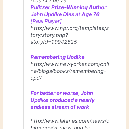
Dies At Age 76
Pulitzer Prize-Winning Author
John Updike Dies at Age 76
[Real Player]
http://www.npr.org/templates/s
tory/story.php?
storyId=99942825
Remembering Updike
http://www.newyorker.com/onli
ne/blogs/books/remembering-
upd/
For better or worse, John
Updike produced a nearly
endless stream of work
http://www.latimes.com/news/o
bituaries/la-mew-updike-