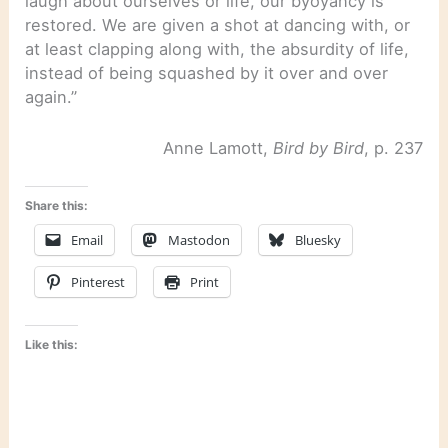
laugh about ourselves or life, our byoyancy is
restored. We are given a shot at dancing with, or
at least clapping along with, the absurdity of life,
instead of being squashed by it over and over
again.”
Anne Lamott,
Bird by Bird
, p. 237
Share this:
Email
Mastodon
Bluesky
Pinterest
Print
Like this: