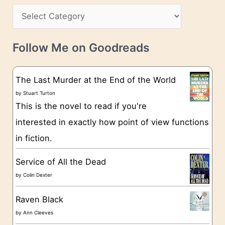
s
C
i
s
a
v
t
e
Follow Me on Goodreads
e
s
g
The Last Murder at the End of the World
o
by
Stuart Turton
This is the novel to read if you're
r
interested in exactly how point of view functions
i
in fiction.
e
s
Service of All the Dead
by
Colin Dexter
Raven Black
by
Ann Cleeves