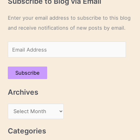
Subscribe to Blog via Email
Enter your email address to subscribe to this blog
and receive notifications of new posts by email.
E
m
a
Subscribe
i
l
Archives
A
d
A
d
r
r
c
Categories
e
h