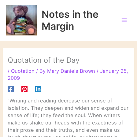
Skip
to
Notes in the
content
Margin
Quotation of the Day
/
Quotation
/ By
Mary Daniels Brown
/
January 25,
2009
“Writing and reading decrease our sense of
isolation. They deepen and widen and expand our
sense of life; they feed the soul. When writers
make us shake our heads with the exactness of
their prose and their truths, and even make us