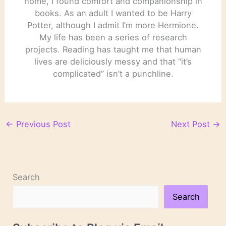
home, I found comfort and companionship in
books. As an adult I wanted to be Harry
Potter, although I admit I’m more Hermione.
My life has been a series of research
projects. Reading has taught me that human
lives are deliciously messy and that “it’s
complicated” isn’t a punchline.
←
Previous Post
Next Post
→
Search
Search