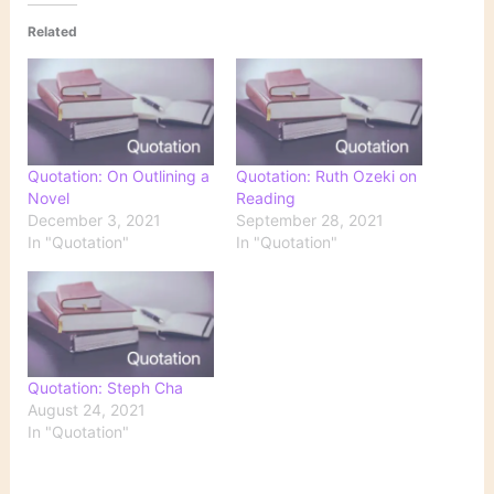
Related
Quotation: On Outlining a
Quotation: Ruth Ozeki on
Novel
Reading
December 3, 2021
September 28, 2021
In "Quotation"
In "Quotation"
Quotation: Steph Cha
August 24, 2021
In "Quotation"