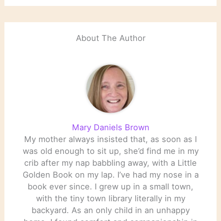
About The Author
Mary Daniels Brown
My mother always insisted that, as soon as I
was old enough to sit up, she’d find me in my
crib after my nap babbling away, with a Little
Golden Book on my lap. I’ve had my nose in a
book ever since. I grew up in a small town,
with the tiny town library literally in my
backyard. As an only child in an unhappy