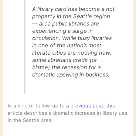
A library card has become a hot
property in the Seattle region
— area public libraries are
experiencing a surge in
circulation. While busy libraries
in one of the nation’s most
literate cities are nothing new,
some librarians credit (or
blame) the recession for a
dramatic upswing in business.
In a kind of follow-up to a
previous post
, this
article describes a dramatic increase in library use
in the Seattle area.