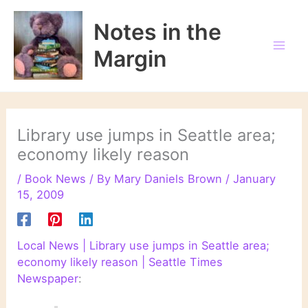
Skip
to
Notes in the
content
Margin
Library use jumps in Seattle area;
economy likely reason
/
Book News
/ By
Mary Daniels Brown
/
January
15, 2009
Local News | Library use jumps in Seattle area;
economy likely reason | Seattle Times
Newspaper
: