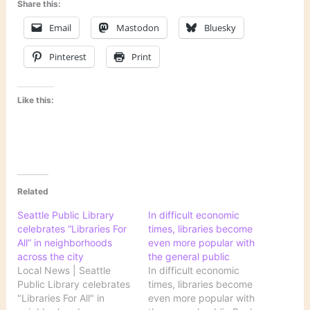
Share this:
Email
Mastodon
Bluesky
Pinterest
Print
Like this:
Related
Seattle Public Library
In difficult economic
celebrates “Libraries For
times, libraries become
All” in neighborhoods
even more popular with
across the city
the general public
Local News | Seattle
In difficult economic
Public Library celebrates
times, libraries become
"Libraries For All" in
even more popular with