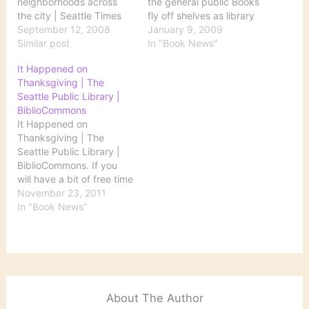
neighborhoods across
the general public Books
the city | Seattle Times
fly off shelves as library
Newspaper: "'Libraries
September 12, 2008
use soars
January 9, 2009
For All,' a $196.4 million
Similar post
http://www.bendbulletin.
In "Book News"
bond measure passed in
com/apps/pbcs.dll/article
It Happened on
1998, promised a face-
?
Thanksgiving | The
lift for Seattle public
AID=/20090108/NEWS01
Seattle Public Library |
libraries, including a new
07/901080426/1001/NE
BiblioCommons
Central Library and 26
WS01&nav_category=NE
It Happened on
new or renovated
WS01 The Santa Barbara
Thanksgiving | The
branches. Ten years…
Independent Libraries
Seattle Public Library |
Busy in Faltering
BiblioCommons. If you
Economy
will have a bit of free time
http://www.independent.
tomorrow, the Seattle
November 23, 2011
com/news/2009/jan/08/li
Public Library has
In "Book News"
braries-busy-faltering-
compiled a list of 11
economy/ The Public
books that take place on
Library Renaissance
Thanksgiving.
http://freakonomics.blog
s.nytimes.com/2009/01/
07/the-public-library-
renaissance/ Judge
About The Author
orders libraries to stay