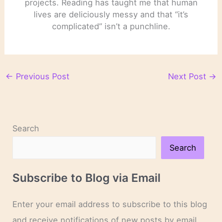
projects. Reading has taught me that human
lives are deliciously messy and that “it’s
complicated” isn’t a punchline.
←
Previous Post
Next Post
→
Search
Search
Subscribe to Blog via Email
Enter your email address to subscribe to this blog
and receive notifications of new posts by email.