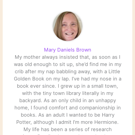
open
http://www.philly.com/inq
uirer/local/pa/20090106_
Judge_orders_libraries_to
_stay_open.html Andrew
Carnegie and Carnegie
Libraries
http://andrewcarnegie.tri
Mary Daniels Brown
pod.com/…
My mother always insisted that, as soon as I
was old enough to sit up, she’d find me in my
crib after my nap babbling away, with a Little
Golden Book on my lap. I’ve had my nose in a
book ever since. I grew up in a small town,
with the tiny town library literally in my
backyard. As an only child in an unhappy
home, I found comfort and companionship in
books. As an adult I wanted to be Harry
Potter, although I admit I’m more Hermione.
My life has been a series of research