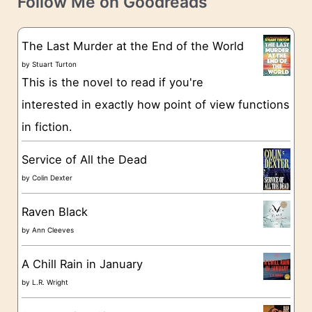
Follow Me on Goodreads
e
s
g
The Last Murder at the End of the World
o
by
Stuart Turton
This is the novel to read if you're
r
interested in exactly how point of view functions
i
in fiction.
e
s
Service of All the Dead
by
Colin Dexter
Raven Black
by
Ann Cleeves
A Chill Rain in January
by
L.R. Wright