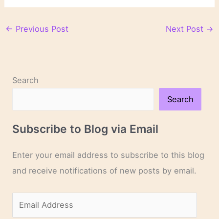
←
Previous Post
Next Post
→
Search
Search
Subscribe to Blog via Email
Enter your email address to subscribe to this blog
and receive notifications of new posts by email.
E
m