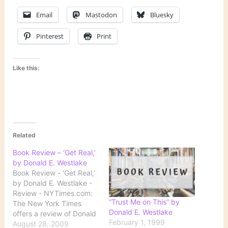
Email
Mastodon
Bluesky
Pinterest
Print
Like this:
Related
Book Review – ‘Get Real,’
by Donald E. Westlake
Book Review - 'Get Real,'
by Donald E. Westlake -
Review - NYTimes.com:
“Trust Me on This” by
The New York Times
Donald E. Westlake
offers a review of Donald
February 1, 1999
Westlake's final novel:
August 28, 2009