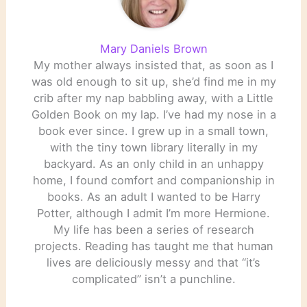
Mary Daniels Brown
My mother always insisted that, as soon as I
was old enough to sit up, she’d find me in my
crib after my nap babbling away, with a Little
Golden Book on my lap. I’ve had my nose in a
book ever since. I grew up in a small town,
with the tiny town library literally in my
backyard. As an only child in an unhappy
home, I found comfort and companionship in
books. As an adult I wanted to be Harry
Potter, although I admit I’m more Hermione.
My life has been a series of research
projects. Reading has taught me that human
lives are deliciously messy and that “it’s
complicated” isn’t a punchline.