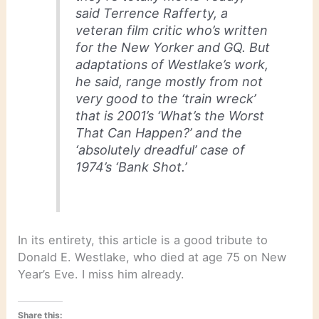
said Terrence Rafferty, a
veteran film critic who’s written
for the New Yorker and GQ. But
adaptations of Westlake’s work,
he said, range mostly from not
very good to the ‘train wreck’
that is 2001’s ‘What’s the Worst
That Can Happen?’ and the
‘absolutely dreadful’ case of
1974’s ‘Bank Shot.’
In its entirety, this article is a good tribute to
Donald E. Westlake, who died at age 75 on New
Year’s Eve. I miss him already.
Share this: