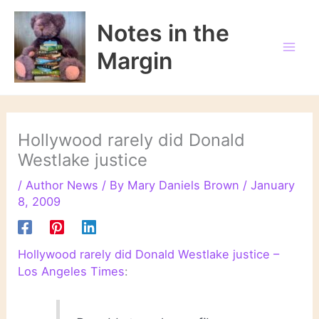
Skip
to
Notes in the
content
Margin
Hollywood rarely did Donald
Westlake justice
/
Author News
/ By
Mary Daniels Brown
/
January
8, 2009
Hollywood rarely did Donald Westlake justice –
Los Angeles Times
: