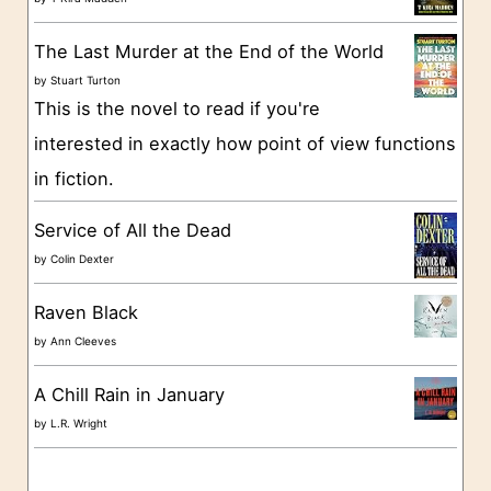
r
The Last Murder at the End of the World
i
by
Stuart Turton
e
This is the novel to read if you're
s
interested in exactly how point of view functions
in fiction.
Service of All the Dead
by
Colin Dexter
Raven Black
by
Ann Cleeves
A Chill Rain in January
by
L.R. Wright