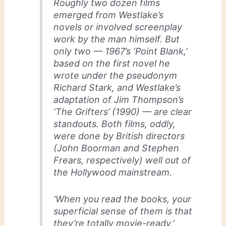
Roughly two dozen films
emerged from Westlake’s
novels or involved screenplay
work by the man himself. But
only two — 1967’s ‘Point Blank,’
based on the first novel he
wrote under the pseudonym
Richard Stark, and Westlake’s
adaptation of Jim Thompson’s
‘The Grifters’ (1990) — are clear
standouts. Both films, oddly,
were done by British directors
(John Boorman and Stephen
Frears, respectively) well out of
the Hollywood mainstream.
‘When you read the books, your
superficial sense of them is that
they’re totally movie-ready,’