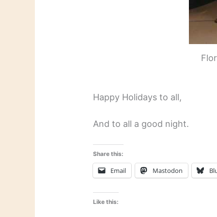
Flo
Happy Holidays to all,
And to all a good night.
Share this:
Email
Mastodon
Bl
Like this: