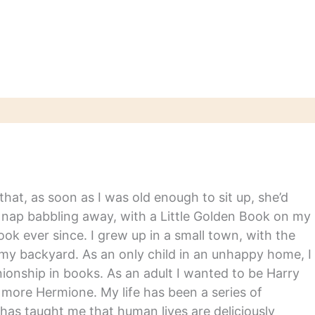
hat, as soon as I was old enough to sit up, she’d
y nap babbling away, with a Little Golden Book on my
ook ever since. I grew up in a small town, with the
in my backyard. As an only child in an unhappy home, I
nship in books. As an adult I wanted to be Harry
m more Hermione. My life has been a series of
has taught me that human lives are deliciously