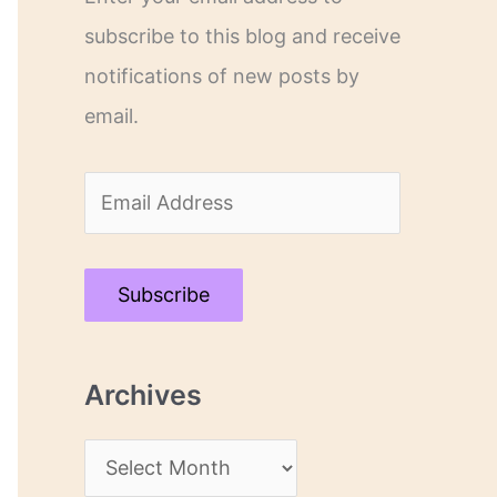
subscribe to this blog and receive
notifications of new posts by
email.
E
m
a
Subscribe
i
l
Archives
A
d
A
d