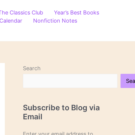
The Classics Club
Year’s Best Books
 Calendar
Nonfiction Notes
Search
Sea
Subscribe to Blog via
Email
Enter your email address to