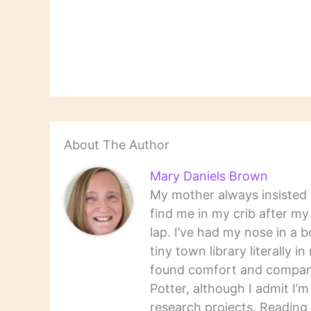
About The Author
Mary Daniels Brown
My mother always insisted t
find me in my crib after m
lap. I’ve had my nose in a b
tiny town library literally 
found comfort and companio
Potter, although I admit I’
research projects. Reading 