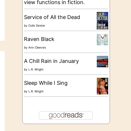
view functions in fiction.
Service of All the Dead
by
Colin Dexter
Raven Black
by
Ann Cleeves
A Chill Rain in January
by
L.R. Wright
Sleep While I Sing
by
L.R. Wright