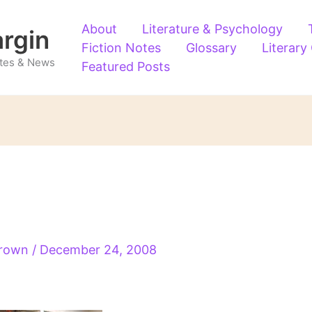
About
Literature & Psychology
argin
Fiction Notes
Glossary
Literary
Notes & News
Featured Posts
Brown
/
December 24, 2008