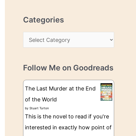
r
r
c
e
Categories
h
s
i
s
C
v
a
e
t
s
Follow Me on Goodreads
e
g
The Last Murder at the End
o
of the World
r
by
Stuart Turton
i
This is the novel to read if you're
e
interested in exactly how point of
s