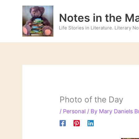
Skip
to
Notes in the M
content
Life Stories in Literature. Literary 
Photo of the Day
/
Personal
/ By
Mary Daniels 