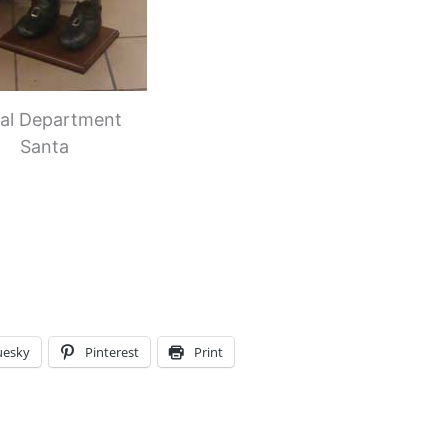
ral Department
Santa
uesky
Pinterest
Print