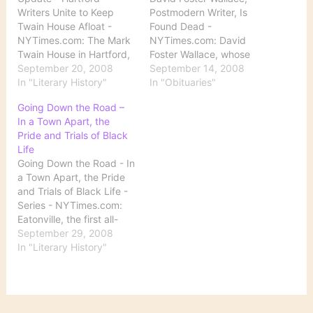
Writers Unite to Keep
Postmodern Writer, Is
Twain House Afloat -
Found Dead -
NYTimes.com: The Mark
NYTimes.com: David
Twain House in Hartford,
Foster Wallace, whose
CT, has for some time
September 20, 2008
darkly ironic novels,
September 14, 2008
now been in financial
In "Literary History"
essays and short stories
In "Obituaries"
trouble. The New York
garnered him a large
Going Down the Road –
Times reports on the
following and made him
In a Town Apart, the
latest fund-raising effort
one of the most influential
Pride and Trials of Black
aimed at saving it: "On
writers of his generation,
Life
Tuesday, Tom Perrotta,
was found dead in his
Going Down the Road - In
Tasha Alexander, Phillip…
California home on
a Town Apart, the Pride
Friday, after apparently
and Trials of Black Life -
committing…
Series - NYTimes.com:
Eatonville, the first all-
black town to incorporate
September 29, 2008
in the country and the
In "Literary History"
childhood home of Zora
Neale Hurston, is no
longer as simple as she
described it in 1935: