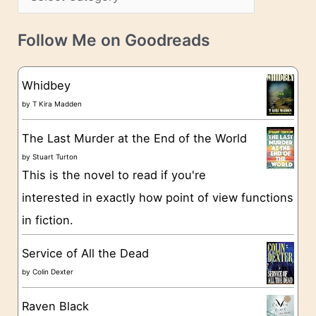
s
a
v
t
e
Follow Me on Goodreads
e
s
g
Whidbey
o
by
T Kira Madden
r
The Last Murder at the End of the World
i
by
Stuart Turton
e
This is the novel to read if you're
s
interested in exactly how point of view functions
in fiction.
Service of All the Dead
by
Colin Dexter
Raven Black