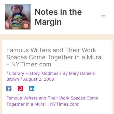
Skip
to
Notes in the
content
Margin
Famous Writers and Their Work
Spaces Come Together in a Mural
– NYTimes.com
/
Literary History
,
Oddities
/ By
Mary Daniels
Brown
/
August 2, 2008
Famous Writers and Their Work Spaces Come
Together in a Mural – NYTimes.com
: