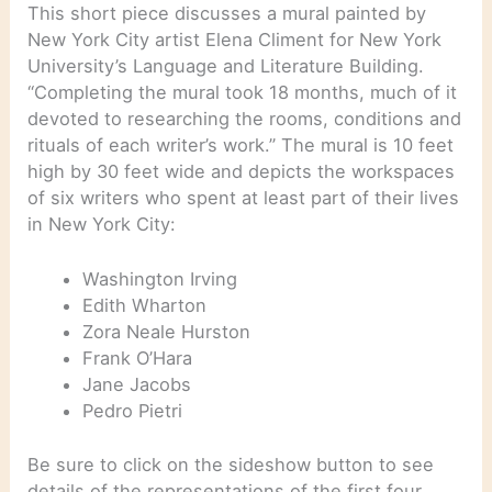
This short piece discusses a mural painted by
New York City artist Elena Climent for New York
University’s Language and Literature Building.
“Completing the mural took 18 months, much of it
devoted to researching the rooms, conditions and
rituals of each writer’s work.” The mural is 10 feet
high by 30 feet wide and depicts the workspaces
of six writers who spent at least part of their lives
in New York City:
Washington Irving
Edith Wharton
Zora Neale Hurston
Frank O’Hara
Jane Jacobs
Pedro Pietri
Be sure to click on the sideshow button to see
details of the representations of the first four