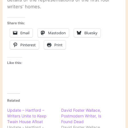
writers’ homes.
Share this:
Email
Mastodon
Bluesky
Pinterest
Print
Like this:
Related
Update – Hartford –
David Foster Wallace,
Writers Unite to Keep
Postmodern Writer, Is
Twain House Afloat
Found Dead
Update - Hartford -
David Foster Wallace,