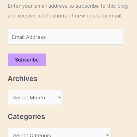
Enter your email address to subscribe to this blog
and receive notifications of new posts by email.
E
m
a
Subscribe
i
l
Archives
A
d
A
d
r
r
c
Categories
e
h
s
C
i