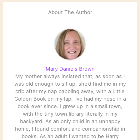
‘the…
About The Author
Mary Daniels Brown
My mother always insisted that, as soon as I
was old enough to sit up, she’d find me in my
crib after my nap babbling away, with a Little
Golden Book on my lap. I’ve had my nose in a
book ever since. I grew up in a small town,
with the tiny town library literally in my
backyard. As an only child in an unhappy
home, I found comfort and companionship in
books. As an adult I wanted to be Harry