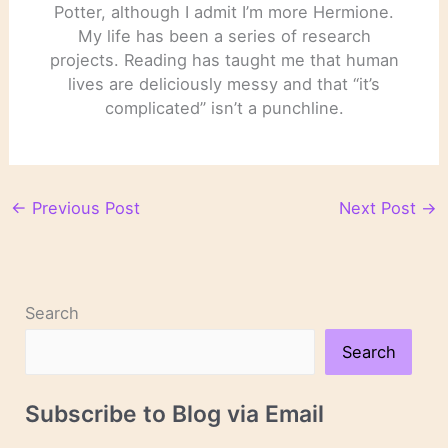
Potter, although I admit I’m more Hermione.
My life has been a series of research
projects. Reading has taught me that human
lives are deliciously messy and that “it’s
complicated” isn’t a punchline.
←
Previous Post
Next Post
→
Search
Search
Subscribe to Blog via Email