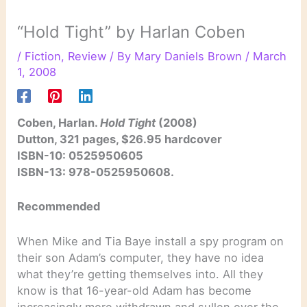
“Hold Tight” by Harlan Coben
/
Fiction
,
Review
/ By
Mary Daniels Brown
/
March
1, 2008
Coben, Harlan.
Hold Tight
(2008)
Dutton, 321 pages, $26.95 hardcover
ISBN-10: 0525950605
ISBN-13: 978-0525950608.
Recommended
When Mike and Tia Baye install a spy program on
their son Adam’s computer, they have no idea
what they’re getting themselves into. All they
know is that 16-year-old Adam has become
increasingly more withdrawn and sullen over the