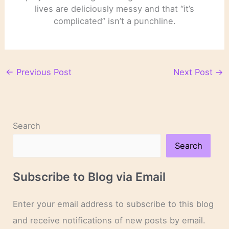
lives are deliciously messy and that “it’s
complicated” isn’t a punchline.
←
Previous Post
Next Post
→
Search
Search
Subscribe to Blog via Email
Enter your email address to subscribe to this blog
and receive notifications of new posts by email.