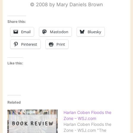
© 2008 by Mary Daniels Brown
Share this:
Email
Mastodon
Bluesky
Pinterest
Print
Like this:
Related
Harlan Coben Floods the
Zone – WSJ.com
Harlan Coben Floods the
Zone - WSJ.com "The