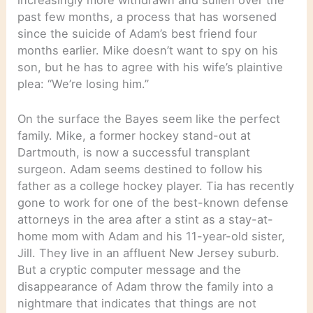
past few months, a process that has worsened
since the suicide of Adam’s best friend four
months earlier. Mike doesn’t want to spy on his
son, but he has to agree with his wife’s plaintive
plea: “We’re losing him.”
On the surface the Bayes seem like the perfect
family. Mike, a former hockey stand-out at
Dartmouth, is now a successful transplant
surgeon. Adam seems destined to follow his
father as a college hockey player. Tia has recently
gone to work for one of the best-known defense
attorneys in the area after a stint as a stay-at-
home mom with Adam and his 11-year-old sister,
Jill. They live in an affluent New Jersey suburb.
But a cryptic computer message and the
disappearance of Adam throw the family into a
nightmare that indicates that things are not