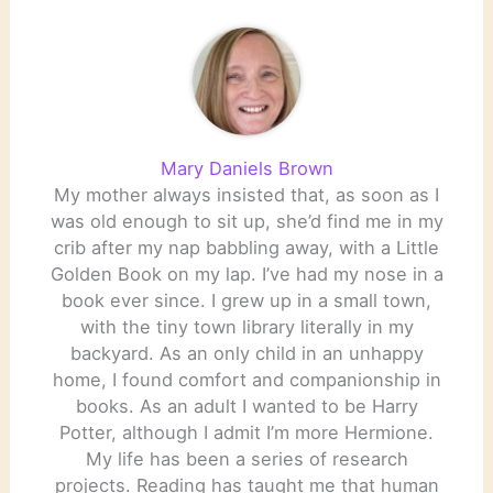
Mary Daniels Brown
My mother always insisted that, as soon as I
was old enough to sit up, she’d find me in my
crib after my nap babbling away, with a Little
Golden Book on my lap. I’ve had my nose in a
book ever since. I grew up in a small town,
with the tiny town library literally in my
backyard. As an only child in an unhappy
home, I found comfort and companionship in
books. As an adult I wanted to be Harry
Potter, although I admit I’m more Hermione.
My life has been a series of research
projects. Reading has taught me that human