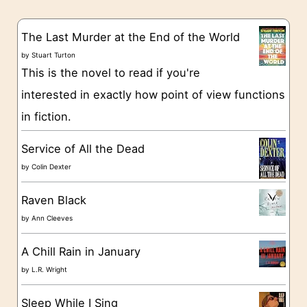
e
s
g
The Last Murder at the End of the World
o
by
Stuart Turton
This is the novel to read if you're
r
interested in exactly how point of view functions
i
in fiction.
e
s
Service of All the Dead
by
Colin Dexter
Raven Black
by
Ann Cleeves
A Chill Rain in January
by
L.R. Wright
Sleep While I Sing