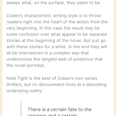
always what, on the surface, they seem to be.
Coben’s characteristic writing style is to throw
readers right into the heart of the action from the
very beginning. In this case the result may be
some confusion over what appear to be separate
stories at the beginning of the novel. But just go
with these stories for a while. In the end they will
all be intertwoven in a complex way that
underscores the tangled web of existence that
the novel portrays.
Hold Tight
is the best of Coben’s non-series
thrillers, but its dénouement hints at a disturbing
underlying reality:
There is a certain fate to the
universe and a certain