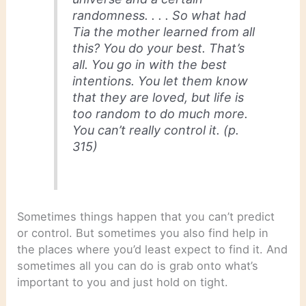
randomness. . . . So what had
Tia the mother learned from all
this? You do your best. That’s
all. You go in with the best
intentions. You let them know
that they are loved, but life is
too random to do much more.
You can’t really control it. (p.
315)
Sometimes things happen that you can’t predict
or control. But sometimes you also find help in
the places where you’d least expect to find it. And
sometimes all you can do is grab onto what’s
important to you and just hold on tight.