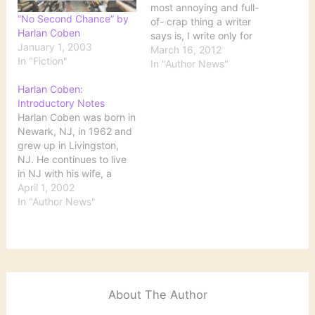
most annoying and full-
“No Second Chance” by
of- crap thing a writer
Harlan Coben
says is, I write only for
January 1, 2003
myself, I don't care if
March 16, 2012
In "Fiction"
anyone reads it," Mr.
In "Author News"
Coben says. "A writer
Harlan Coben:
without a reader doesn't
Introductory Notes
exist." A good
Harlan Coben was born in
introduction to one of my
Newark, NJ, in 1962 and
favorite writers,…
grew up in Livingston,
NJ. He continues to live
in NJ with his wife, a
pediatrician, and their
April 1, 2002
four children. He
In "Author News"
graduated from Amherst
College with a major in
political science. Coben
is the first author to win
all three…
About The Author