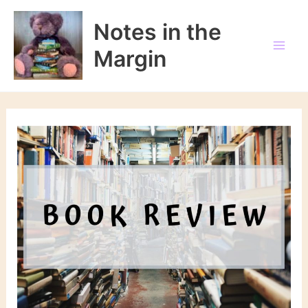
Skip
to
Notes in the
content
Margin