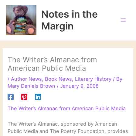
Skip
to
Notes in the
content
Margin
The Writer’s Almanac from
American Public Media
/
Author News
,
Book News
,
Literary History
/ By
Mary Daniels Brown
/
January 9, 2008
The Writer’s Almanac from American Public Media
The Writer’s Almanac, sponsored by American
Public Media and The Poetry Foundation, provides