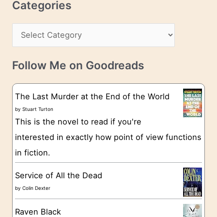
c
Categories
e
h
s
C
i
s
a
v
t
e
Follow Me on Goodreads
e
s
g
The Last Murder at the End of the World
o
by
Stuart Turton
This is the novel to read if you're
r
interested in exactly how point of view functions
i
in fiction.
e
s
Service of All the Dead
by
Colin Dexter
Raven Black