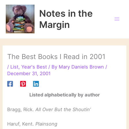
Skip
to
Notes in the
content
Margin
The Best Books I Read in 2001
/
List
,
Year's Best
/ By
Mary Daniels Brown
/
December 31, 2001
Listed alphabetically by author
Bragg, Rick.
All Over But the Shoutin’
Haruf, Kent.
Plainsong