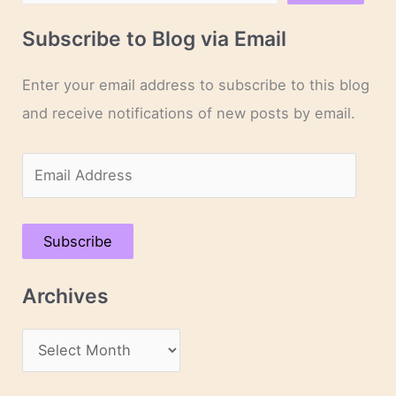
Subscribe to Blog via Email
Enter your email address to subscribe to this blog
and receive notifications of new posts by email.
E
m
a
Subscribe
i
l
Archives
A
d
A
d
r
r