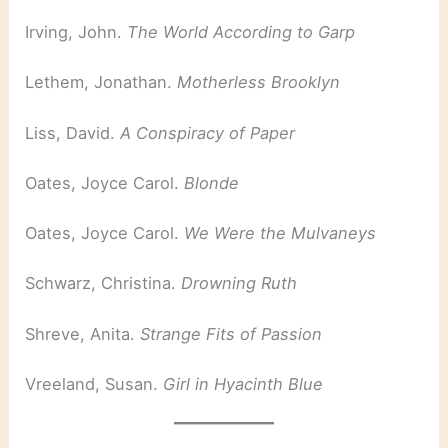
Irving, John.
The World According to Garp
Lethem, Jonathan.
Motherless Brooklyn
Liss, David.
A Conspiracy of Paper
Oates, Joyce Carol.
Blonde
Oates, Joyce Carol.
We Were the Mulvaneys
Schwarz, Christina.
Drowning Ruth
Shreve, Anita.
Strange Fits of Passion
Vreeland, Susan.
Girl in Hyacinth Blue