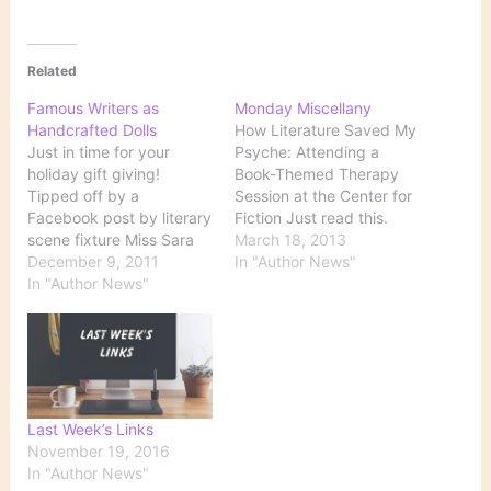
Related
Famous Writers as
Monday Miscellany
Handcrafted Dolls
How Literature Saved My
Just in time for your
Psyche: Attending a
holiday gift giving!
Book-Themed Therapy
Tipped off by a
Session at the Center for
Facebook post by literary
Fiction Just read this.
scene fixture Miss Sara
That is all. Nicholas
March 18, 2013
Rosen, we just
December 9, 2011
Royle's top 10 first novels
In "Author News"
discovered the most
In "Author News"
Clever Nicholas Royle:
amazing treasure trove
First Novel, my seventh,
of handcrafted, miniature
is all about first novels
versions of some of our
(and other stuff). My
favorite writers of all time
narrator, a creative
over on Etsy — and
writing tutor, tries to…
they’re all available…
Last Week’s Links
November 19, 2016
In "Author News"