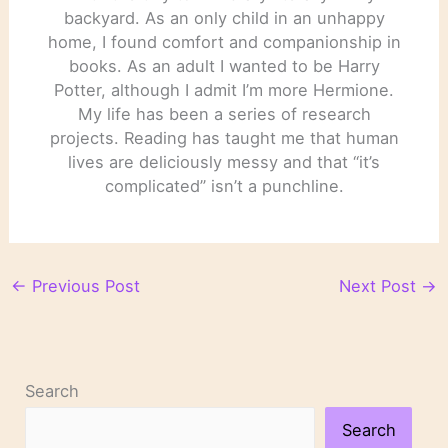
backyard. As an only child in an unhappy
home, I found comfort and companionship in
books. As an adult I wanted to be Harry
Potter, although I admit I’m more Hermione.
My life has been a series of research
projects. Reading has taught me that human
lives are deliciously messy and that “it’s
complicated” isn’t a punchline.
←
Previous Post
Next Post
→
Search
Search