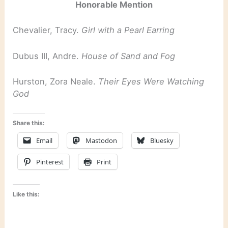
Honorable Mention
Chevalier, Tracy.
Girl with a Pearl Earring
Dubus III, Andre.
House of Sand and Fog
Hurston, Zora Neale.
Their Eyes Were Watching
God
Share this:
Email
Mastodon
Bluesky
Pinterest
Print
Like this: