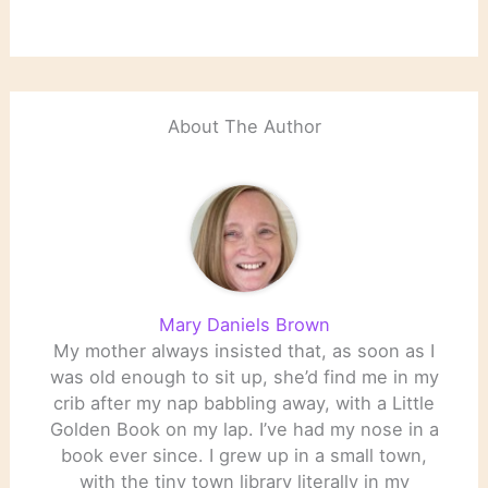
About The Author
Mary Daniels Brown
My mother always insisted that, as soon as I
was old enough to sit up, she’d find me in my
crib after my nap babbling away, with a Little
Golden Book on my lap. I’ve had my nose in a
book ever since. I grew up in a small town,
with the tiny town library literally in my