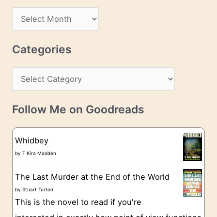
d
A
d
r
r
c
Categories
e
h
s
C
i
s
a
v
t
e
Follow Me on Goodreads
e
s
g
Whidbey
o
by
T Kira Madden
r
The Last Murder at the End of the World
i
by
Stuart Turton
e
This is the novel to read if you're
s