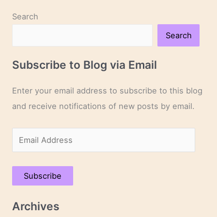
Search
Search
Subscribe to Blog via Email
Enter your email address to subscribe to this blog
and receive notifications of new posts by email.
E
m
a
Subscribe
i
l
Archives
A