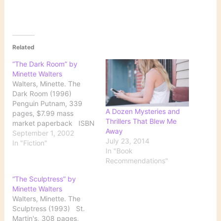
Related
“The Dark Room” by
Minette Walters
Walters, Minette. The
Dark Room (1996)
Penguin Putnam, 339
A Dozen Mysteries and
pages, $7.99 mass
Thrillers That Blew Me
market paperback ISBN
Away
0-515-12045-6 Jinx
September 1, 2002
July 23, 2014
Kingsley, a London
In "Fiction"
In "Book
photographer and
Recommendations"
daughter of a millionaire
father with reputed
“The Sculptress” by
underworld connections,
Minette Walters
wakes up in a private
Walters, Minette. The
hospital. She has no
Sculptress (1993) St.
recollection of how or
Martin's, 308 pages,