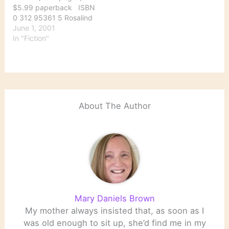
why she got there.…
$5.99 paperback ISBN
0 312 95361 5 Rosalind
Leigh is a blocked writer
June 1, 2001
given an ultimatum by
In "Fiction"
her publisher: write a
book about a sensational
murder that occurred
several years earlier or
be dropped from the
publisher’s list. Roz…
About The Author
Mary Daniels Brown
My mother always insisted that, as soon as I
was old enough to sit up, she’d find me in my