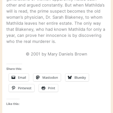
other and argued constantly. But when Mathilda’s
will is read, the prime suspect becomes the old
woman’s physician, Dr. Sarah Blakeney, to whom
Mathilda leaves her entire estate. The only way
that Blakeney, who had known Mathilda for only a
year, can prove her innocence is by discovering
who the real murderer is.
© 2001 by Mary Daniels Brown
Share this:
Email
Mastodon
Bluesky
Pinterest
Print
Like this: