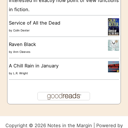
interested in exactly how point of view functions
in fiction.
Service of All the Dead
by
Colin Dexter
Raven Black
by
Ann Cleeves
A Chill Rain in January
by
L.R. Wright
Copyright © 2026 Notes in the Margin | Powered by