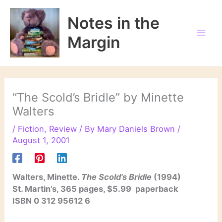
Skip
to
Notes in the
content
Margin
“The Scold’s Bridle” by Minette
Walters
/
Fiction
,
Review
/ By
Mary Daniels Brown
/
August 1, 2001
Walters, Minette.
The Scold’s Bridle
(1994)
St. Martin’s, 365 pages, $5.99 paperback
ISBN 0 312 95612 6