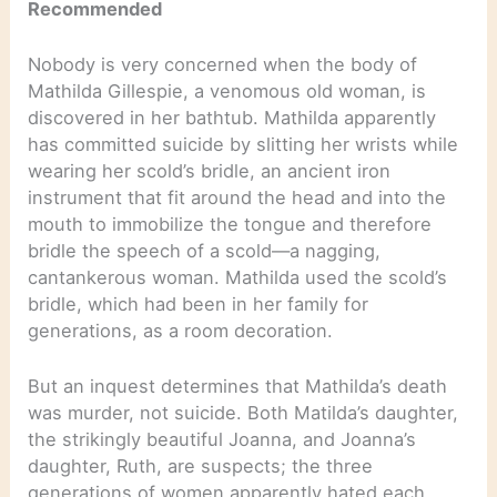
Recommended
Nobody is very concerned when the body of
Mathilda Gillespie, a venomous old woman, is
discovered in her bathtub. Mathilda apparently
has committed suicide by slitting her wrists while
wearing her scold’s bridle, an ancient iron
instrument that fit around the head and into the
mouth to immobilize the tongue and therefore
bridle the speech of a scold—a nagging,
cantankerous woman. Mathilda used the scold’s
bridle, which had been in her family for
generations, as a room decoration.
But an inquest determines that Mathilda’s death
was murder, not suicide. Both Matilda’s daughter,
the strikingly beautiful Joanna, and Joanna’s
daughter, Ruth, are suspects; the three
generations of women apparently hated each