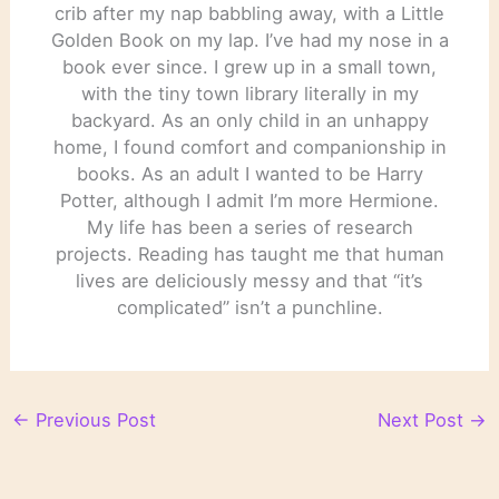
crib after my nap babbling away, with a Little
Golden Book on my lap. I’ve had my nose in a
book ever since. I grew up in a small town,
with the tiny town library literally in my
backyard. As an only child in an unhappy
home, I found comfort and companionship in
books. As an adult I wanted to be Harry
Potter, although I admit I’m more Hermione.
My life has been a series of research
projects. Reading has taught me that human
lives are deliciously messy and that “it’s
complicated” isn’t a punchline.
←
Previous Post
Next Post
→