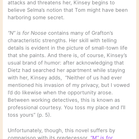
attacks and threatens her, Kinsey begins to
believe Selma’s notion that Tom might have been
harboring some secret.
“N” is for Noose
contains many of Grafton’s
characteristic strengths. Her skill with telling
details is evident in the picture of small-town life
that she paints. And there is, of course, Kinsey’s
usual brand of humor: after acknowledging that
Dietz had searched her apartment while staying
with her, Kinsey adds, “Neither of us had ever
mentioned his invasion of my privacy, but I vowed
I’d do likewise when the opportunity arose.
Between working detectives, this is known as
professional courtesy. You toss my place and I’ll
toss yours” (p. 5).
Unfortunately, though, this novel suffers by
comparison with its predecessor,
“M” is for