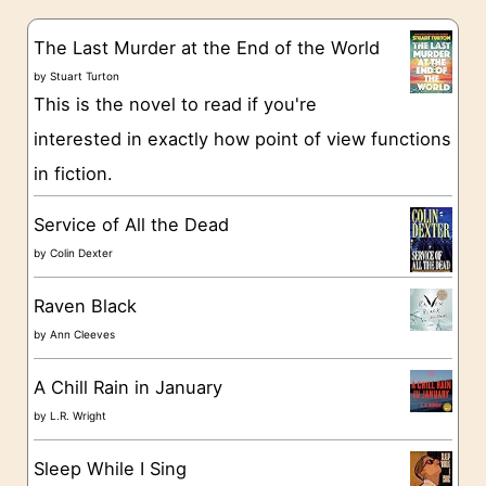
e
s
g
The Last Murder at the End of the World
o
by
Stuart Turton
This is the novel to read if you're
r
interested in exactly how point of view functions
i
in fiction.
e
s
Service of All the Dead
by
Colin Dexter
Raven Black
by
Ann Cleeves
A Chill Rain in January
by
L.R. Wright
Sleep While I Sing