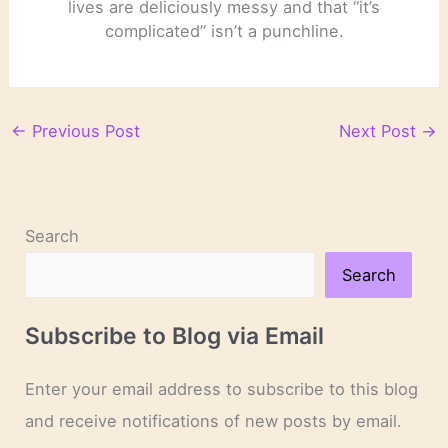
lives are deliciously messy and that “it’s
complicated” isn’t a punchline.
←
Previous Post
Next Post
→
Search
Search
Subscribe to Blog via Email
Enter your email address to subscribe to this blog
and receive notifications of new posts by email.