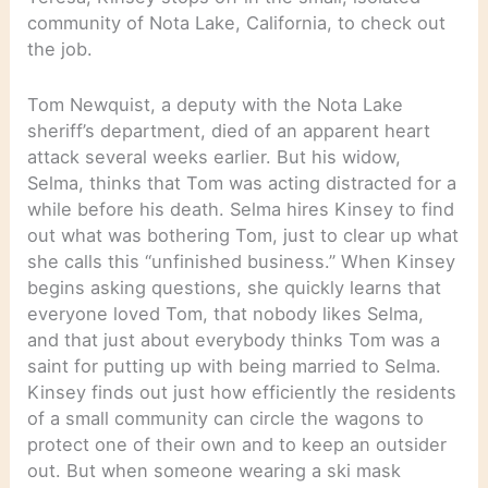
community of Nota Lake, California, to check out
the job.
Tom Newquist, a deputy with the Nota Lake
sheriff’s department, died of an apparent heart
attack several weeks earlier. But his widow,
Selma, thinks that Tom was acting distracted for a
while before his death. Selma hires Kinsey to find
out what was bothering Tom, just to clear up what
she calls this “unfinished business.” When Kinsey
begins asking questions, she quickly learns that
everyone loved Tom, that nobody likes Selma,
and that just about everybody thinks Tom was a
saint for putting up with being married to Selma.
Kinsey finds out just how efficiently the residents
of a small community can circle the wagons to
protect one of their own and to keep an outsider
out. But when someone wearing a ski mask