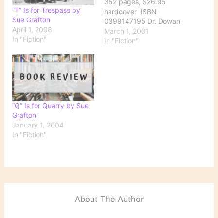
352 pages, $26.95
“T” Is for Trespass by
hardcover ISBN
Sue Grafton
0399147195 Dr. Dowan
April 1, 2008
Purcell has been missing
March 1, 2001
In "Fiction"
for nine weeks by the
In "Fiction"
time his ex-wife, Fiona,
hires Kinsey to find him.
The 69-year-old doctor,
a respected member of
the local medical
community, is director of
“Q” Is for Quarry by Sue
a nursing…
Grafton
January 1, 2004
In "Fiction"
About The Author