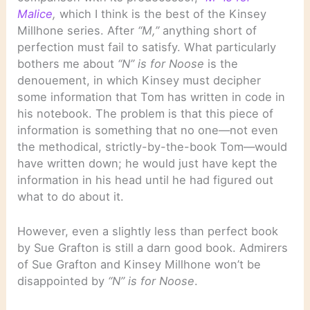
Malice
,
which I think is the best of the Kinsey
Millhone series. After
“M,”
anything short of
perfection must fail to satisfy. What particularly
bothers me about
“N” is for Noose
is the
denouement, in which Kinsey must decipher
some information that Tom has written in code in
his notebook. The problem is that this piece of
information is something that no one—not even
the methodical, strictly-by-the-book Tom—would
have written down; he would just have kept the
information in his head until he had figured out
what to do about it.
However, even a slightly less than perfect book
by Sue Grafton is still a darn good book. Admirers
of Sue Grafton and Kinsey Millhone won’t be
disappointed by
“N” is for Noose
.