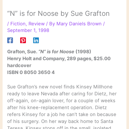
“N” is for Noose by Sue Grafton
/
Fiction
,
Review
/ By
Mary Daniels Brown
/
September 1, 1998
Grafton, Sue.
“N” is for Noose
(1998)
Henry Holt and Company, 289 pages, $25.00
hardcover
ISBN 0 8050 3650 4
Sue Grafton’s new novel finds Kinsey Millhone
ready to leave Nevada after caring for Dietz, her
off-again, on-again lover, for a couple of weeks
after his knee-replacement operation. Dietz
refers Kinsey for a job he can’t take on because
of his surgery. On her way back home to Santa
Teresa, Kinsey stops off in the small, isolated