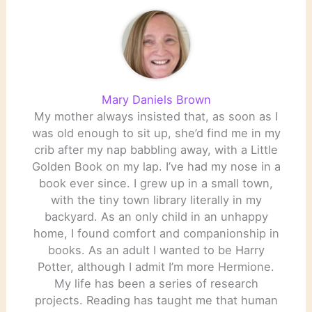
Mary Daniels Brown
My mother always insisted that, as soon as I
was old enough to sit up, she’d find me in my
crib after my nap babbling away, with a Little
Golden Book on my lap. I’ve had my nose in a
book ever since. I grew up in a small town,
with the tiny town library literally in my
backyard. As an only child in an unhappy
home, I found comfort and companionship in
books. As an adult I wanted to be Harry
Potter, although I admit I’m more Hermione.
My life has been a series of research
projects. Reading has taught me that human