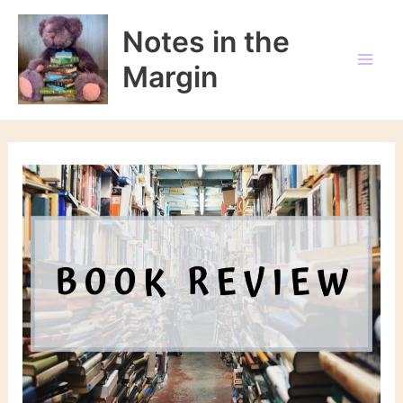
Skip
to
Notes in the
content
Margin