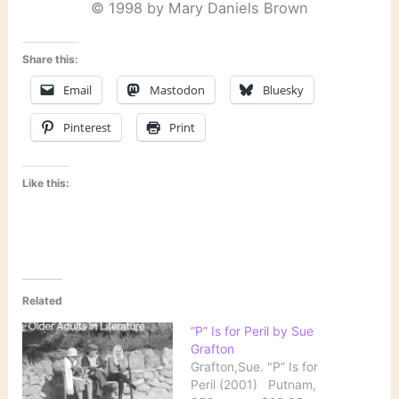
© 1998 by Mary Daniels Brown
Share this:
Email
Mastodon
Bluesky
Pinterest
Print
Like this:
Related
“P” Is for Peril by Sue
Grafton
Grafton,Sue. "P” Is for
Peril (2001) Putnam,