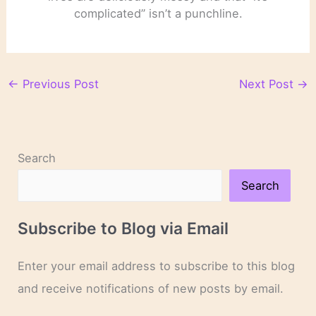
complicated” isn’t a punchline.
←
Previous Post
Next Post
→
Search
Search
Subscribe to Blog via Email
Enter your email address to subscribe to this blog
and receive notifications of new posts by email.