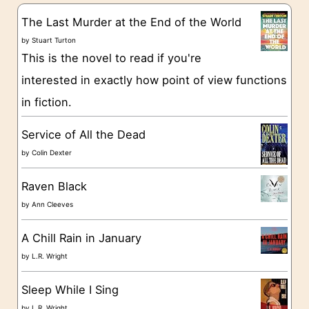
g
The Last Murder at the End of the World
o
by
Stuart Turton
This is the novel to read if you're
r
interested in exactly how point of view functions
i
in fiction.
e
s
Service of All the Dead
by
Colin Dexter
Raven Black
by
Ann Cleeves
A Chill Rain in January
by
L.R. Wright
Sleep While I Sing
by
L.R. Wright