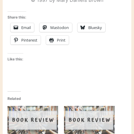
© 1997 by Mary Daniels Brown
Share this:
Email
Mastodon
Bluesky
Pinterest
Print
Like this:
Related