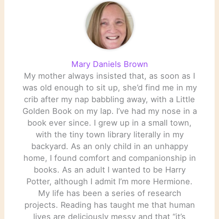
Mary Daniels Brown
My mother always insisted that, as soon as I
was old enough to sit up, she’d find me in my
crib after my nap babbling away, with a Little
Golden Book on my lap. I’ve had my nose in a
book ever since. I grew up in a small town,
with the tiny town library literally in my
backyard. As an only child in an unhappy
home, I found comfort and companionship in
books. As an adult I wanted to be Harry
Potter, although I admit I’m more Hermione.
My life has been a series of research
projects. Reading has taught me that human
lives are deliciously messy and that “it’s