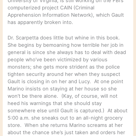
University of Virginia, is still working on the FBI’s
computerized project CAIN (Criminal
Apprehension Information Network), which Gault
has apparently broken into.
Dr. Scarpetta does little but whine in this book.
She begins by bemoaning how terrible her job in
general is since she always has to deal with dead
people who’ve been victimized by various
monsters; she gets more strident as the police
tighten security around her when they suspect
Gault is closing in on her and Lucy. At one point
Marino insists on staying at her house so she
won’t be there alone. (Kay, of course, will not
heed his warnings that she should stay
somewhere else until Gault is captured.) At about
5:00 a.m. she sneaks out to an all-night grocery
store. When she returns Marino screams at her
about the chance she’s just taken and orders her