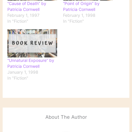
“Cause of Death” by
“Point of Origin” by
Patricia Cornwell
Patricia Cornwell
February 1, 1997
February 1, 1998
In "Fiction"
In "Fiction"
“Unnatural Exposure” by
Patricia Cornwell
January 1, 1998
In "Fiction"
About The Author