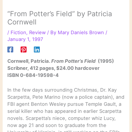
“From Potter’s Field” by Patricia
Cornwell
/
Fiction
,
Review
/ By
Mary Daniels Brown
/
January 1, 1997
Cornwell, Patricia.
From Potter’s Field
(1995)
Scribner, 412 pages, $24.00 hardcover
ISBN 0-684-19598-4
In the few days surrounding Christmas, Dr. Kay
Scarpetta, Pete Marino (now a police captain), and
FBI agent Benton Wesley pursue Temple Gault, a
serial killer who has appeared in earlier Scarpetta
novels. Scarpetta’s niece, computer whiz Lucy,
now age 21 and soon to graduate from the