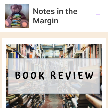
Skip
to
Notes in the
content
Margin