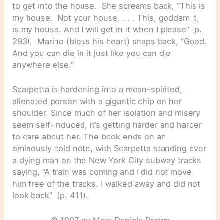
to get into the house. She screams back, “This is
my house. Not your house. . . . This, goddam it,
is my house. And I will get in it when I please” (p.
293). Marino (bless his heart) snaps back, “Good.
And you can die in it just like you can die
anywhere else.”
Scarpetta is hardening into a mean-spirited,
alienated person with a gigantic chip on her
shoulder. Since much of her isolation and misery
seem self-induced, it’s getting harder and harder
to care about her. The book ends on an
ominously cold note, with Scarpetta standing over
a dying man on the New York City subway tracks
saying, “A train was coming and I did not move
him free of the tracks. I walked away and did not
look back” (p. 411).