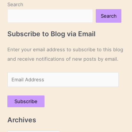
Search
Search
Subscribe to Blog via Email
Enter your email address to subscribe to this blog
and receive notifications of new posts by email.
E
m
a
Subscribe
i
l
Archives
A