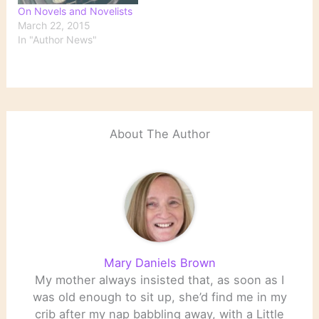
On Novels and Novelists
March 22, 2015
In "Author News"
About The Author
Mary Daniels Brown
My mother always insisted that, as soon as I
was old enough to sit up, she’d find me in my
crib after my nap babbling away, with a Little