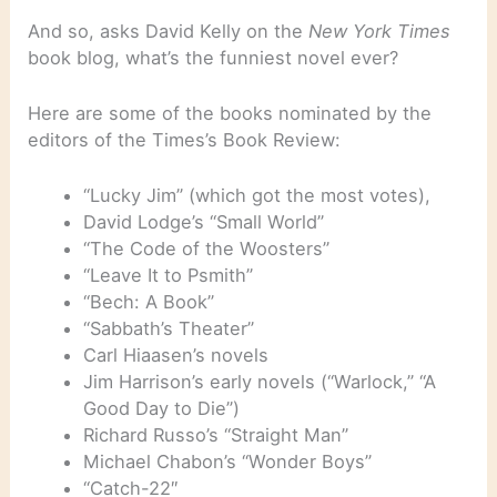
And so, asks David Kelly on the
New York Times
book blog, what’s the funniest novel ever?
Here are some of the books nominated by the
editors of the Times’s Book Review:
“Lucky Jim” (which got the most votes),
David Lodge’s “Small World”
“The Code of the Woosters”
“Leave It to Psmith”
“Bech: A Book”
“Sabbath’s Theater”
Carl Hiaasen’s novels
Jim Harrison’s early novels (“Warlock,” “A
Good Day to Die”)
Richard Russo’s “Straight Man”
Michael Chabon’s “Wonder Boys”
“Catch-22″