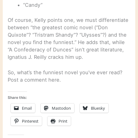
“Candy”
Of course, Kelly points one, we must differentiate
between “the greatest comic novel (“Don
Quixote”? “Tristram Shandy”? “Ulysses”?) and the
novel you find the funniest.” He adds that, while
“A Confederacy of Dunces” isn’t great literature,
Ignatius J. Reilly cracks him up.
So, what’s the funniest novel you’ve ever read?
Post a comment here.
Share this:
Email
Mastodon
Bluesky
Pinterest
Print