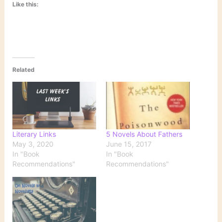
Like this:
Related
Literary Links
5 Novels About Fathers
May 3, 2020
June 15, 2017
In "Book
In "Book
Recommendations"
Recommendations"