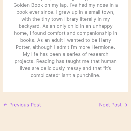
Golden Book on my lap. I’ve had my nose in a
book ever since. I grew up in a small town,
with the tiny town library literally in my
backyard. As an only child in an unhappy
home, I found comfort and companionship in
books. As an adult I wanted to be Harry
Potter, although I admit I’m more Hermione.
My life has been a series of research
projects. Reading has taught me that human
lives are deliciously messy and that “it’s
complicated” isn’t a punchline.
←
Previous Post
Next Post
→