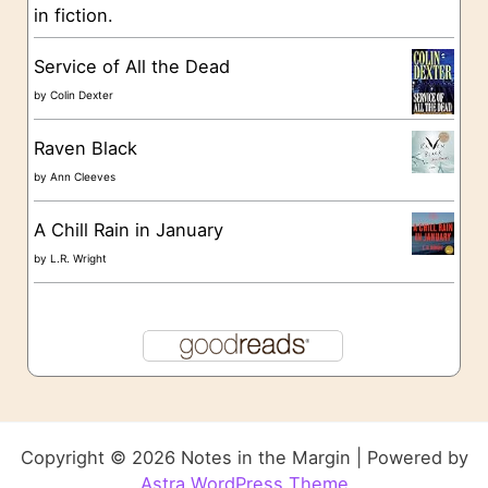
in fiction.
Service of All the Dead
by
Colin Dexter
Raven Black
by
Ann Cleeves
A Chill Rain in January
by
L.R. Wright
Copyright © 2026 Notes in the Margin | Powered by
Astra WordPress Theme