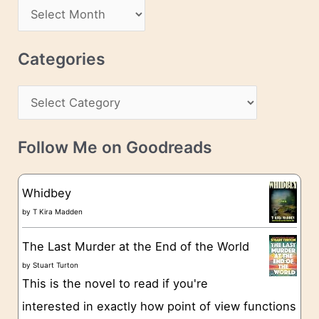
d
A
d
r
r
c
Categories
e
h
s
C
i
s
a
v
t
e
Follow Me on Goodreads
e
s
g
Whidbey
o
by
T Kira Madden
r
The Last Murder at the End of the World
i
by
Stuart Turton
e
This is the novel to read if you're
s
interested in exactly how point of view functions