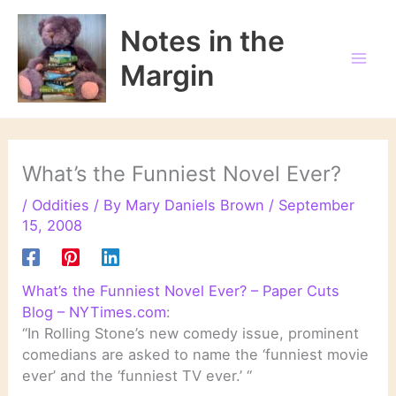
Skip
to
Notes in the
content
Margin
What’s the Funniest Novel Ever?
/
Oddities
/ By
Mary Daniels Brown
/
September
15, 2008
What’s the Funniest Novel Ever? – Paper Cuts
Blog – NYTimes.com
:
“In Rolling Stone’s new comedy issue, prominent
comedians are asked to name the ‘funniest movie
ever’ and the ‘funniest TV ever.’ “